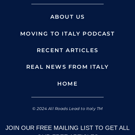
ABOUT US
MOVING TO ITALY PODCAST
RECENT ARTICLES
REAL NEWS FROM ITALY
HOME
© 2024 All Roads Lead to Italy TM
JOIN OUR FREE MAILING LIST TO GET ALL