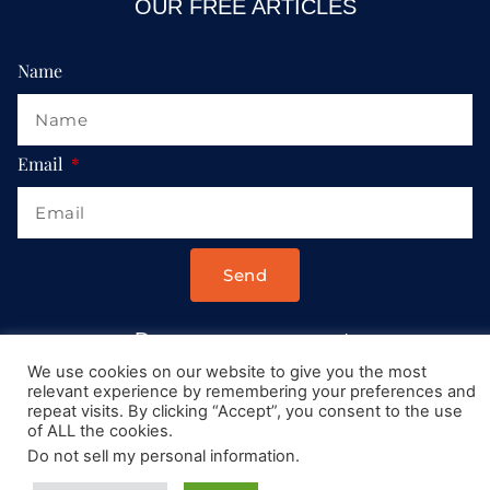
OUR FREE ARTICLES
Name
Email
Send
Drop us a message at:
Contact@AllRoadsLeadToItaly.com
We use cookies on our website to give you the most
relevant experience by remembering your preferences and
repeat visits. By clicking “Accept”, you consent to the use
of ALL the cookies.
Do not sell my personal information
.