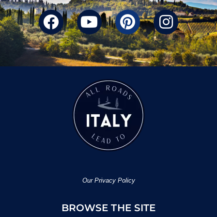
Our Privacy Policy
BROWSE THE SITE