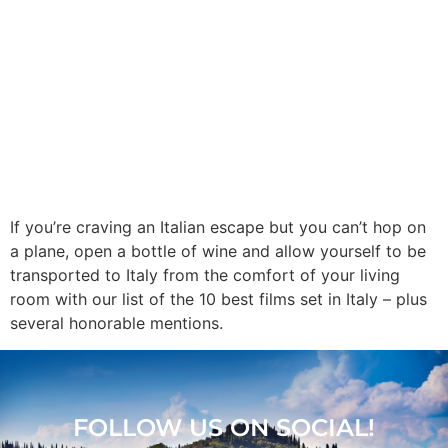
If you’re craving an Italian escape but you can’t hop on
a plane, open a bottle of wine and allow yourself to be
transported to Italy from the comfort of your living
room with our list of the 10 best films set in Italy – plus
several honorable mentions.
FOLLOW US ON SOCIAL!