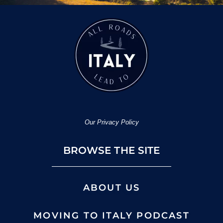
Our Privacy Policy
BROWSE THE SITE
ABOUT US
MOVING TO ITALY PODCAST