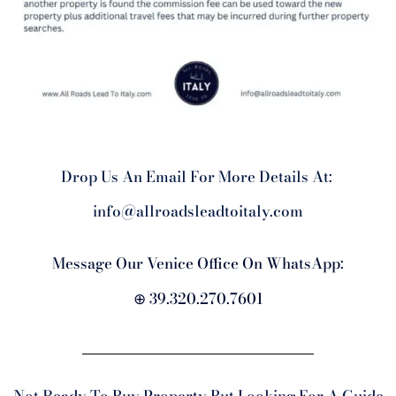
Drop Us An Email For More Details At:
info@allroadsleadtoitaly.com
Message Our Venice Office On WhatsApp:
⊕ 39.320.270.7601