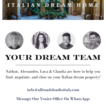
info@allroadsleadtoitaly.com
Message Our Venice Office On WhatsApp: