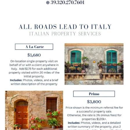
⊕ 39.320.270.7601