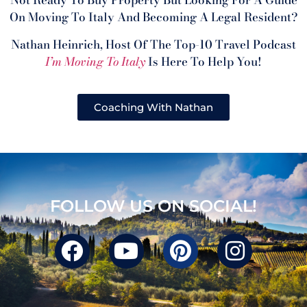
Not Ready To Buy Property But Looking For A Guide
On Moving To Italy And Becoming A Legal Resident?
Nathan Heinrich, Host Of The Top-10 Travel Podcast
I’m Moving To Italy
Is Here To Help You!
Coaching With Nathan
FOLLOW US ON SOCIAL!