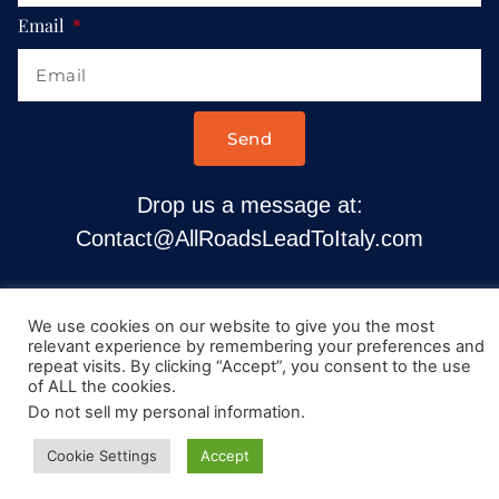
Email
Send
Drop us a message at:
Contact@AllRoadsLeadToItaly.com
We use cookies on our website to give you the most
relevant experience by remembering your preferences and
repeat visits. By clicking “Accept”, you consent to the use
of ALL the cookies.
Do not sell my personal information
.
Cookie Settings
Accept