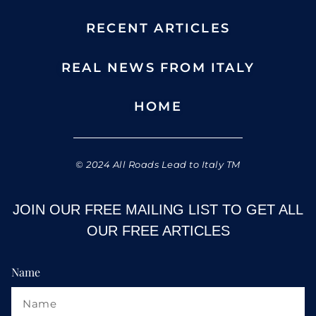
RECENT ARTICLES
REAL NEWS FROM ITALY
HOME
© 2024 All Roads Lead to Italy TM
JOIN OUR FREE MAILING LIST TO GET ALL
OUR FREE ARTICLES
Name