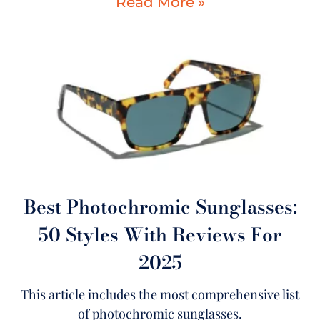
Read More »
Best Photochromic Sunglasses:
50 Styles With Reviews For
2025
This article includes the most comprehensive list
of photochromic sunglasses.