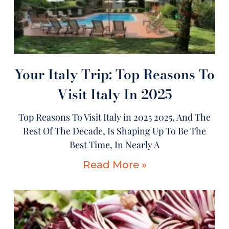
Your Italy Trip: Top Reasons To
Visit Italy In 2025
Top Reasons To Visit Italy in 2025 2025, And The
Rest Of The Decade, Is Shaping Up To Be The
Best Time, In Nearly A
Read More »