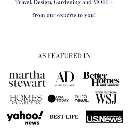
Travel, Design, Gardening and MORE -
from our experts to you!
AS FEATURED IN