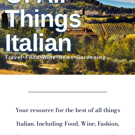
Things
Italian
Travel•Food•Wine
•News
•
Gardening
Your resource for the best of all things
Italian. Including Food, Wine, Fashion,