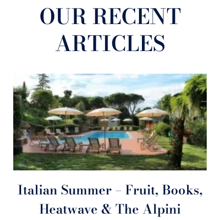
OUR RECENT
ARTICLES
Italian Summer – Fruit, Books,
Heatwave & The Alpini