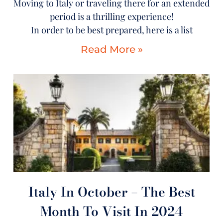
Moving to Italy or traveling there for an extended
period is a thrilling experience!
In order to be best prepared, here is a list
Read More »
Italy In October – The Best
Month To Visit In 2024