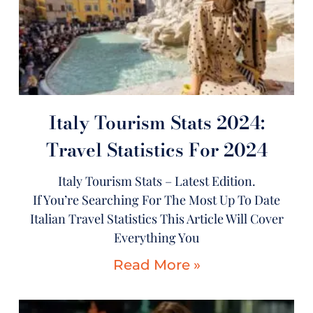
Italy Tourism Stats 2024:
Travel Statistics For 2024
Italy Tourism Stats – Latest Edition.
If You’re Searching For The Most Up To Date
Italian Travel Statistics This Article Will Cover
Everything You
Read More »