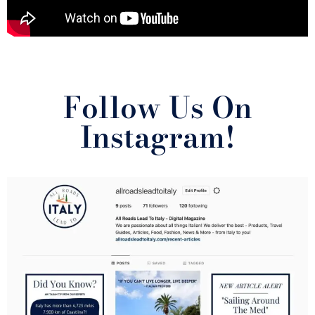
Follow Us On
Instagram!