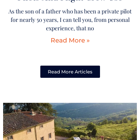
As the son of a father who has been a private pilot
for nearly 50 years, I can tell you, from personal
experience, that no
Read More »
Read More Articles