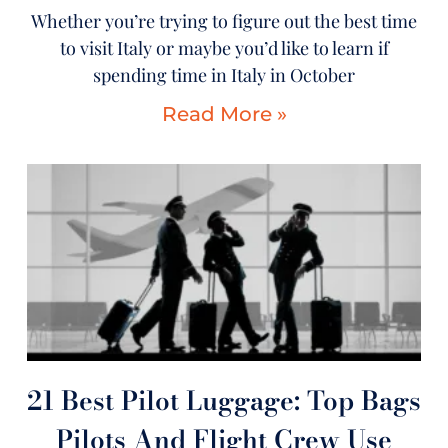
Whether you’re trying to figure out the best time
to visit Italy or maybe you’d like to learn if
spending time in Italy in October
Read More »
21 Best Pilot Luggage: Top Bags
Pilots And Flight Crew Use