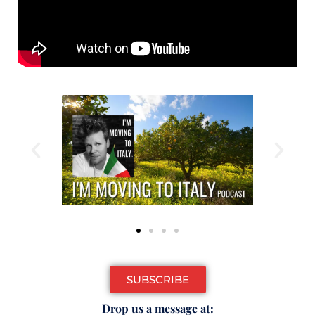
SUBSCRIBE
Drop us a message at: