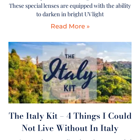
These special lenses are equipped with the ability
to darken in bright UV light
Read More »
The Italy Kit – 4 Things I Could
Not Live Without In Italy