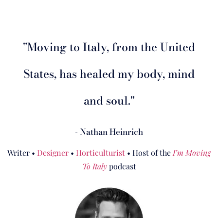
"Moving to Italy, from the United
States, has healed my body, mind
and soul."
- Nathan Heinrich
Writer •
Designer
•
Horticulturist
• Host of the
I’m Moving
To Italy
podcast