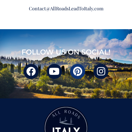
Contact@AllRoadsLeadToItaly.com
FOLLOW US ON SOCIAL!