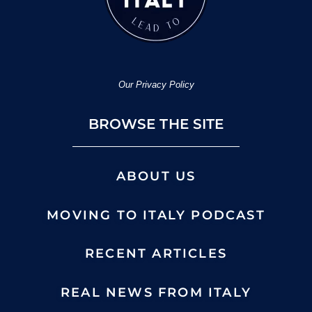
Our Privacy Policy
BROWSE THE SITE
ABOUT US
MOVING TO ITALY PODCAST
RECENT ARTICLES
REAL NEWS FROM ITALY