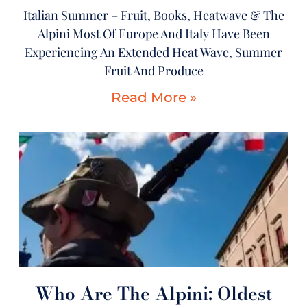
Italian Summer – Fruit, Books, Heatwave & The
Alpini Most Of Europe And Italy Have Been
Experiencing An Extended Heat Wave, Summer
Fruit And Produce
Read More »
Who Are The Alpini: Oldest