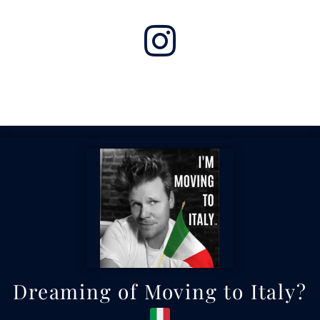
Dreaming of Moving to Italy?