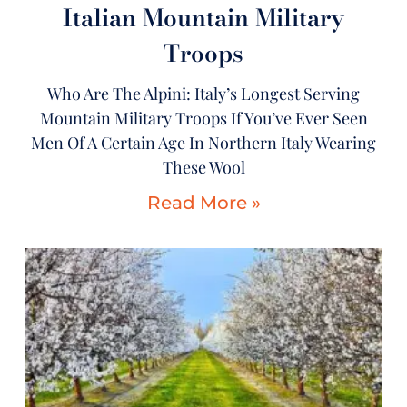
Italian Mountain Military
Troops
Who Are The Alpini: Italy’s Longest Serving
Mountain Military Troops If You’ve Ever Seen
Men Of A Certain Age In Northern Italy Wearing
These Wool
Read More »