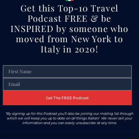
Get this Top-10 Travel
Podcast FREE & be
INSPIRED by someone who
moved from New York to
Italy in 2020!
Get The FREE Podcast
*By signing up for this Podcast you’ll also be joining our mailing list through
which we will keep you up to date on all things Italian! We never sell your
information and you can easily unsubscribe at any time.