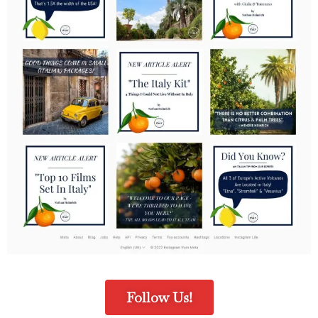
Follow Us!