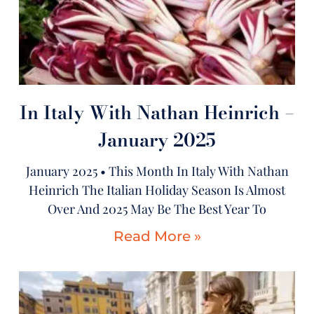
In Italy With Nathan Heinrich –
January 2025
January 2025 • This Month In Italy With Nathan
Heinrich The Italian Holiday Season Is Almost
Over And 2025 May Be The Best Year To
Read More »