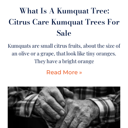
What Is A Kumquat Tree:
Citrus Care Kumquat Trees For
Sale
Kumquats are small citrus fruits, about the size of
an olive or a grape, that look like tiny oranges.
They have a bright orange
Read More »