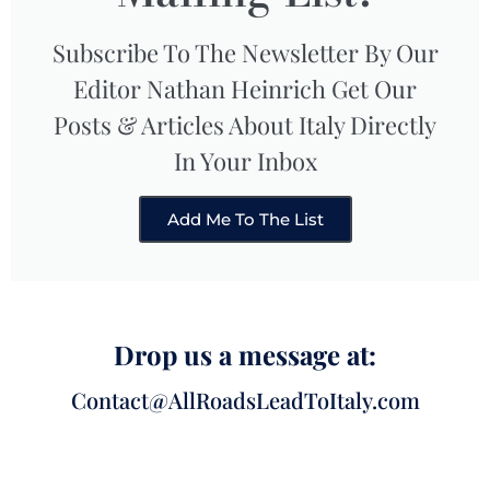
Subscribe To The Newsletter By Our
Editor Nathan Heinrich Get Our
Posts & Articles About Italy Directly
In Your Inbox
Add Me To The List
Drop us a message at:
Contact@AllRoadsLeadToItaly.com