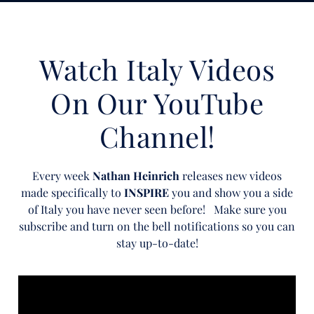
Watch Italy Videos
On Our YouTube
Channel!
Every week
Nathan Heinrich
releases new videos
made specifically to
INSPIRE
you and show you a side
of Italy you have never seen before! Make sure you
subscribe and turn on the bell notifications so you can
stay up-to-date!