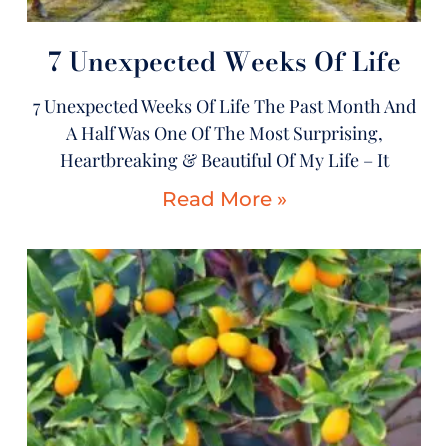
7 Unexpected Weeks Of Life
7 Unexpected Weeks Of Life The Past Month And
A Half Was One Of The Most Surprising,
Heartbreaking & Beautiful Of My Life – It
Read More »