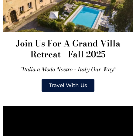
Join Us For A Grand Villa
Retreat - Fall 2025
"Italia a Modo Nostro - Italy Our Way"
Travel With Us