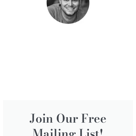
Join Our Free
Mailing List!