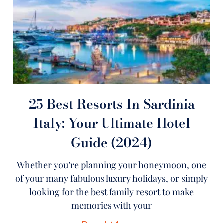
25 Best Resorts In Sardinia
Italy: Your Ultimate Hotel
Guide (2024)
Whether you’re planning your honeymoon, one
of your many fabulous luxury holidays, or simply
looking for the best family resort to make
memories with your