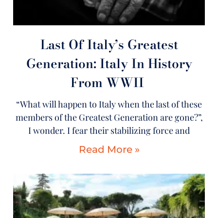
Last Of Italy’s Greatest
Generation: Italy In History
From WWII
“What will happen to Italy when the last of these
members of the Greatest Generation are gone?”,
I wonder. I fear their stabilizing force and
Read More »