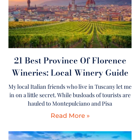
21 Best Province Of Florence
Wineries: Local Winery Guide
My local Italian friends who live in Tuscany let me
in on a little secret. While busloads of tourists are
hauled to Montepulciano and Pisa
Read More »