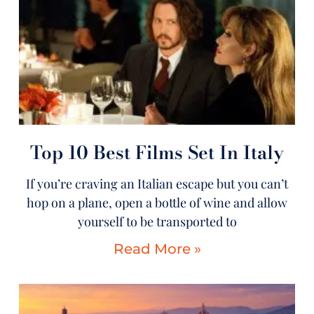
Top 10 Best Films Set In Italy
If you’re craving an Italian escape but you can’t
hop on a plane, open a bottle of wine and allow
yourself to be transported to
Read More »