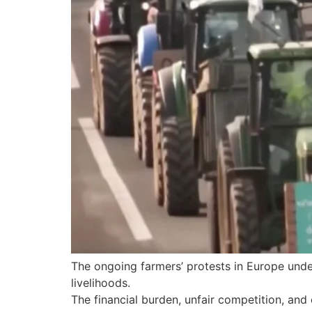
The ongoing farmers’ protests in Europe under
livelihoods.
The financial burden, unfair competition, and