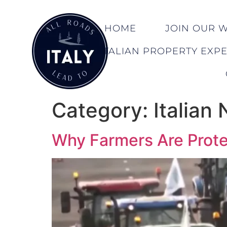
HOME
JOIN OUR WA
ITALIAN PROPERTY EXP
Category:
Italian
Why Farmers Are Prote