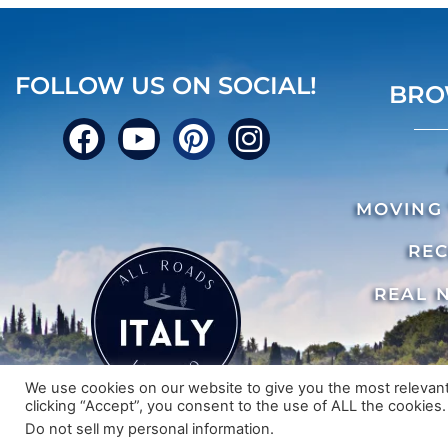
FOLLOW US ON SOCIAL!
BRO
MOVING 
REC
REAL 
We use cookies on our website to give you the most relevan
clicking “Accept”, you consent to the use of ALL the cookies.
© 2024 A
Do not sell my personal information
.