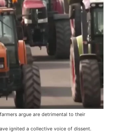
farmers argue are detrimental to their
ve ignited a collective voice of dissent.