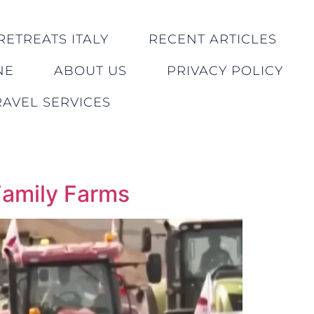
RETREATS ITALY
RECENT ARTICLES
NE
ABOUT US
PRIVACY POLICY
AVEL SERVICES
Family Farms