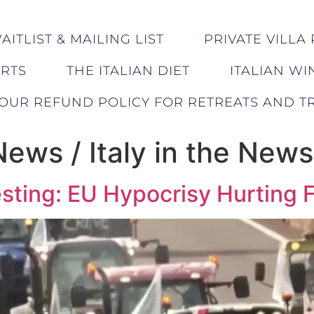
ITLIST & MAILING LIST
PRIVATE VILLA 
ERTS
THE ITALIAN DIET
ITALIAN WI
OUR REFUND POLICY FOR RETREATS AND TR
 News / Italy in the News
sting: EU Hypocrisy Hurting 