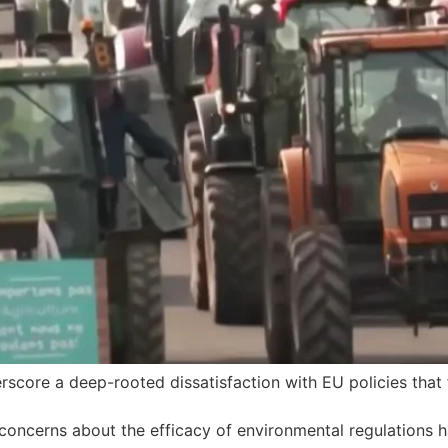
score a deep-rooted dissatisfaction with EU policies that 
 concerns about the efficacy of environmental regulations ha