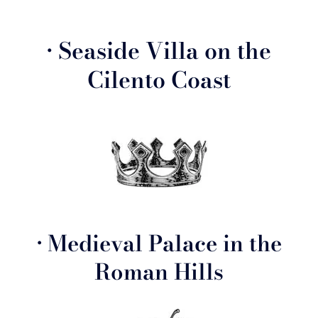
• Seaside Villa on the
Cilento Coast
• Medieval Palace in the
Roman Hills