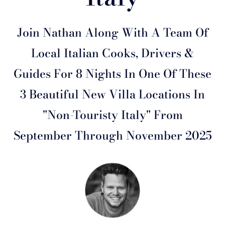
Join Nathan Along With A Team Of
Local Italian Cooks, Drivers &
Guides For 8 Nights In One Of These
3 Beautiful New Villa Locations In
"Non-Touristy Italy" From
September Through November 2025