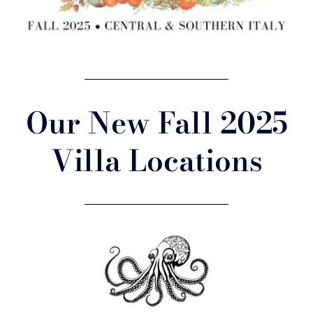
Our New Fall 2025
Villa Locations