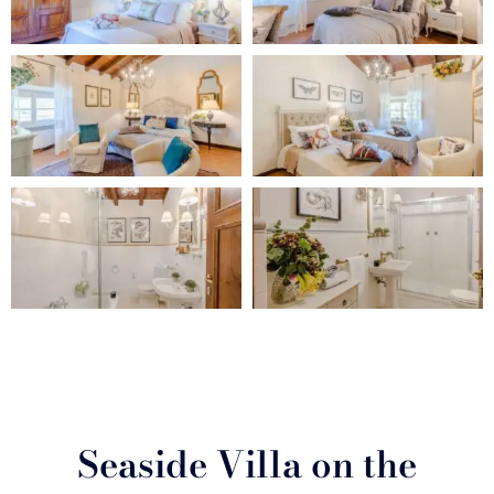
Seaside Villa on the