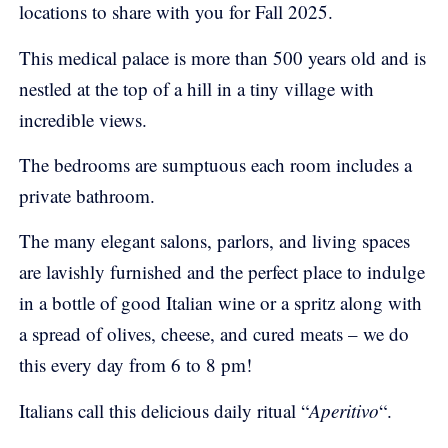
locations to share with you for Fall 2025.
This medical palace is more than 500 years old and is
nestled at the top of a hill in a tiny village with
incredible views.
The bedrooms are sumptuous each room includes a
private bathroom.
The many elegant salons, parlors, and living spaces
are lavishly furnished and the perfect place to indulge
in a bottle of good Italian wine or a spritz along with
a spread of olives, cheese, and cured meats – we do
this every day from 6 to 8 pm!
Italians call this delicious daily ritual “
Aperitivo
“.