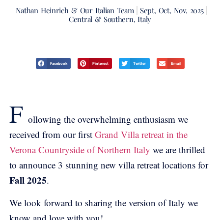
Nathan Heinrich & Our Italian Team
Sept, Oct, Nov, 2025
Central & Southern, Italy
Facebook
Pinterest
Twitter
Email
F
ollowing the overwhelming enthusiasm we
received from our first
Grand Villa retreat in the
Verona Countryside of Northern Italy
we are thrilled
to announce 3 stunning new villa retreat locations for
Fall 2025
.
We look forward to sharing the version of Italy we
know and love with you!