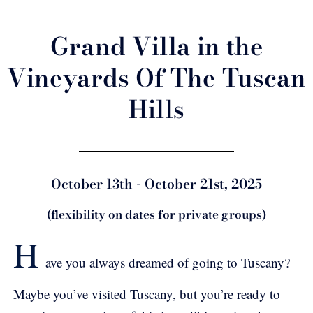
Grand Villa in the
Vineyards Of The Tuscan
Hills
October 13th - October 21st, 2025
(flexibility on dates for private groups)
H
ave you always dreamed of going to Tuscany?
Maybe you’ve visited Tuscany, but you’re ready to