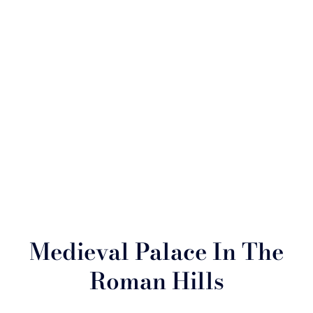
Medieval Palace In The
Roman Hills