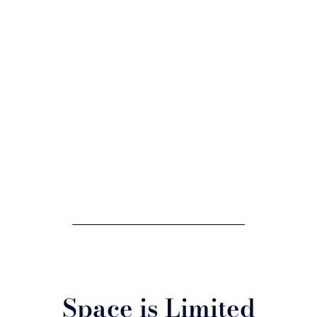
Space is Limited