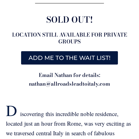
SOLD OUT!
LOCATION STILL AVAILABLE FOR PRIVATE
GROUPS
ADD ME TO THE WAIT LIST!
Email Nathan for details:
nathan@allroadsleadtoitaly.com
D
iscovering this incredible noble residence,
located just an hour from Rome, was very exciting as
we traversed central Italy in search of fabulous