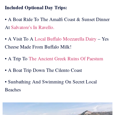
Included Optional Day Trips:
• A Boat Ride To The Amalfi Coast & Sunset Dinner
At
Salvatore’s In Ravello.
• A Visit To A
Local Buffalo Mozzarella Dairy
– Yes
Cheese Made From Buffalo Milk!
• A Trip To
The Ancient Greek Ruins Of Paestum
• A Boat Trip Down The Cilento Coast
• Sunbathing And Swimming On Secret Local
Beaches