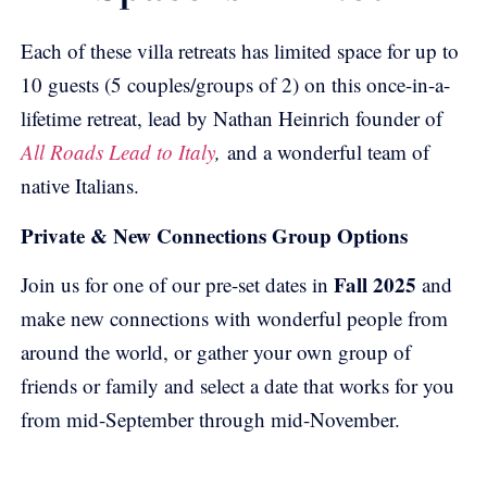
Each of these villa retreats has limited space for up to
10 guests (5 couples/groups of 2) on this once-in-a-
lifetime retreat, lead by Nathan Heinrich founder of
All Roads Lead to Italy
,
and a wonderful team of
native Italians.
Private & New Connections Group Options
Fall 2025
Join us for one of our pre-set dates in
and
make new connections with wonderful people from
around the world, or gather your own group of
friends or family and select a date that works for you
from mid-September through mid-November.