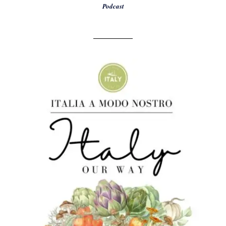
Podcast