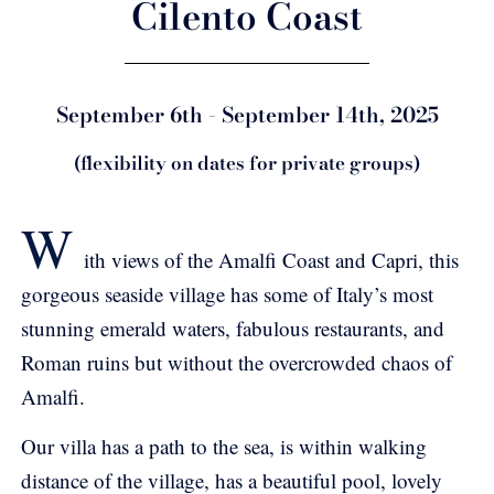
Cilento Coast
September 6th - September 14th, 2025
(flexibility on dates for private groups)
W
ith views of the Amalfi Coast and Capri, this
gorgeous seaside village has some of Italy’s most
stunning emerald waters, fabulous restaurants, and
Roman ruins but without the overcrowded chaos of
Amalfi.
Our villa has a path to the sea, is within walking
distance of the village, has a beautiful pool, lovely