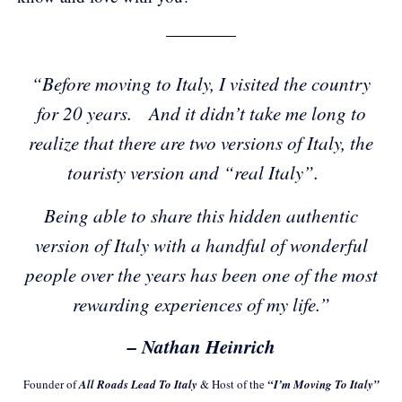
“Before moving to Italy, I visited the country
for 20 years. And it didn’t take me long to
realize that there are two versions of Italy, the
touristy version and “real Italy”.
Being able to share this hidden authentic
version of Italy with a handful of wonderful
people over the years has been one of the most
rewarding experiences of my life.”
– Nathan Heinrich
Founder of
All Roads Lead To Italy
& Host of the
“I’m Moving To Italy”