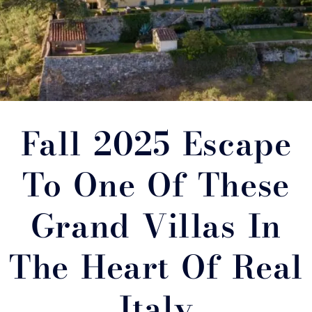
Fall 2025 Escape
To One Of These
Grand Villas In
The Heart Of Real
Italy