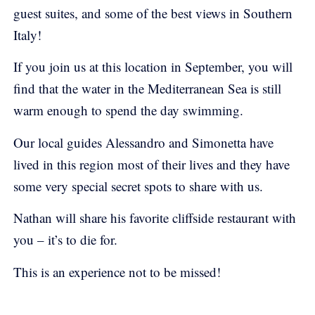
guest suites, and some of the best views in Southern
Italy!
If you join us at this location in September, you will
find that the water in the Mediterranean Sea is still
warm enough to spend the day swimming.
Our local guides Alessandro and Simonetta have
lived in this region most of their lives and they have
some very special secret spots to share with us.
Nathan will share his favorite cliffside restaurant with
you – it’s to die for.
This is an experience not to be missed!