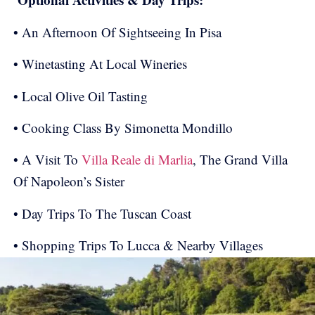
• An Afternoon Of Sightseeing In Pisa
• Winetasting At Local Wineries
• Local Olive Oil Tasting
• Cooking Class By Simonetta Mondillo
• A Visit To
Villa Reale di Marlia
, The Grand Villa
Of Napoleon’s Sister
• Day Trips To The Tuscan Coast
• Shopping Trips To Lucca & Nearby Villages