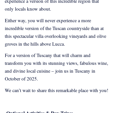
experience a version of this incredible region that
only locals know about.
Either way, you will never experience a more
incredible version of the Tuscan countryside than at
this spectacular villa overlooking vineyards and olive
groves in the hills above Lucca.
For a version of Tuscany that will charm and
transform you with its stunning views, fabulous wine,
and divine local cuisine – join us in Tuscany in
October of 2025.
We can’t wait to share this remarkable place with you!
Optional Activities & Day Trips: