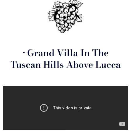
• Grand Villa In The
Tuscan Hills Above Lucca