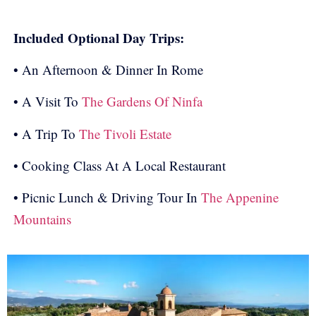
Included Optional Day Trips:
• An Afternoon & Dinner In Rome
• A Visit To
The Gardens Of Ninfa
• A Trip To
The Tivoli Estate
• Cooking Class At A Local Restaurant
• Picnic Lunch & Driving Tour In
The Appenine
Mountains