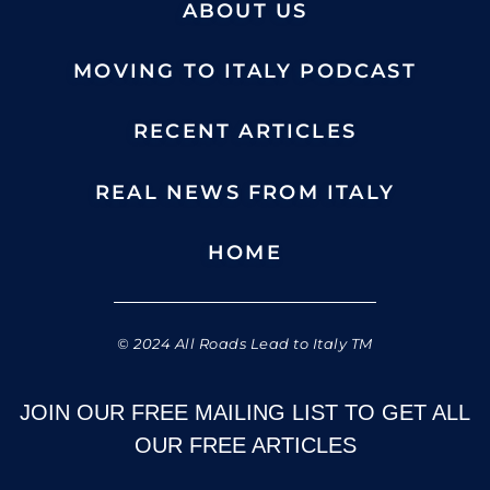
ABOUT US
MOVING TO ITALY PODCAST
RECENT ARTICLES
REAL NEWS FROM ITALY
HOME
© 2024 All Roads Lead to Italy TM
JOIN OUR FREE MAILING LIST TO GET ALL
OUR FREE ARTICLES