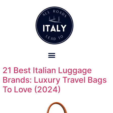
OUR REFUND POLICY FOR RETREATS AND TRAVEL SERVICES
21 Best Italian Luggage
Brands: Luxury Travel Bags
To Love (2024)