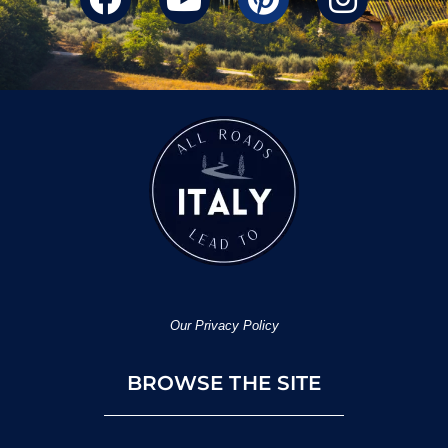
Our Privacy Policy
BROWSE THE SITE