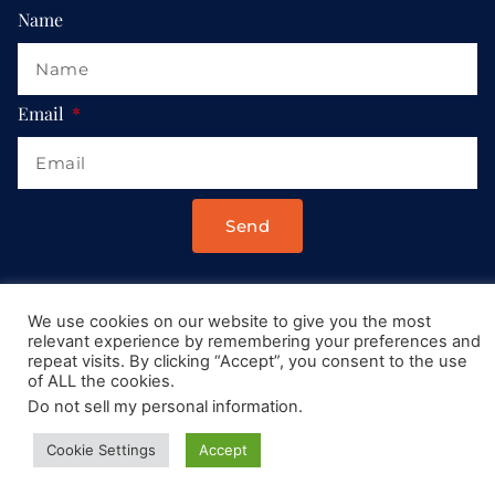
Name
Email
Send
Drop us a message at:
We use cookies on our website to give you the most
Contact@AllRoadsLeadToItaly.com
relevant experience by remembering your preferences and
repeat visits. By clicking “Accept”, you consent to the use
of ALL the cookies.
Do not sell my personal information
.
Cookie Settings
Accept