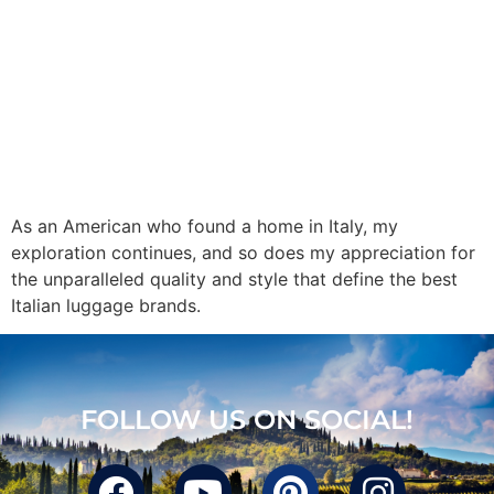
As an American who found a home in Italy, my
exploration continues, and so does my appreciation for
the unparalleled quality and style that define the best
Italian luggage brands.
FOLLOW US ON SOCIAL!