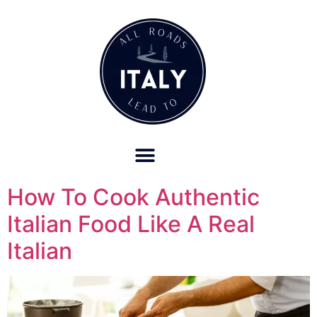
OUR REFUND POLICY FOR RETREATS AND TRAVEL SERVICES
How To Cook Authentic
Italian Food Like A Real
Italian