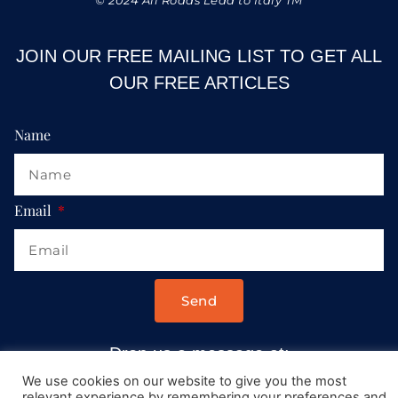
JOIN OUR FREE MAILING LIST TO GET ALL
OUR FREE ARTICLES
Name
Email
Send
Drop us a message at:
Contact@AllRoadsLeadToItaly.com
We use cookies on our website to give you the most
relevant experience by remembering your preferences and