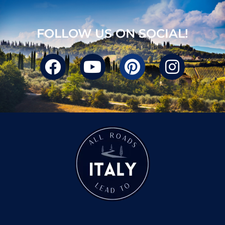
FOLLOW US ON SOCIAL!