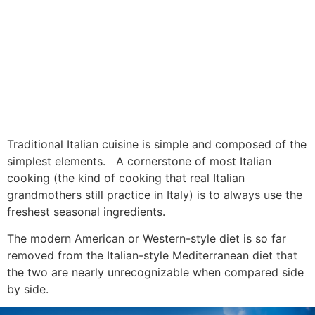
Traditional Italian cuisine is simple and composed of the
simplest elements. A cornerstone of most Italian
cooking (the kind of cooking that real Italian
grandmothers still practice in Italy) is to always use the
freshest seasonal ingredients.
The modern American or Western-style diet is so far
removed from the Italian-style Mediterranean diet that
the two are nearly unrecognizable when compared side
by side.