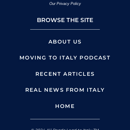
Our Privacy Policy
BROWSE THE SITE
ABOUT US
MOVING TO ITALY PODCAST
RECENT ARTICLES
REAL NEWS FROM ITALY
HOME
© 2024 All Roads Lead to Italy TM