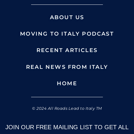
ABOUT US
MOVING TO ITALY PODCAST
RECENT ARTICLES
REAL NEWS FROM ITALY
HOME
© 2024 All Roads Lead to Italy TM
JOIN OUR FREE MAILING LIST TO GET ALL