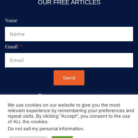
OUR FREE ARTICLES
Name
Email
Send
Drop us a message at:
Contact@AllRoadsLeadToItaly.com
We use cookies on our website to give you the most
relevant experience by remembering your preferences and
repeat visits. By clicking “Accept”, you consent to the use
of ALL the cookies.
Do not sell my personal information
.