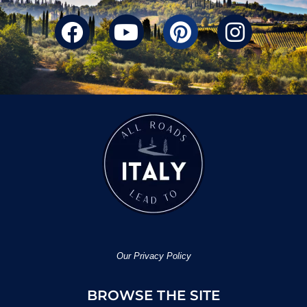
Our Privacy Policy
BROWSE THE SITE