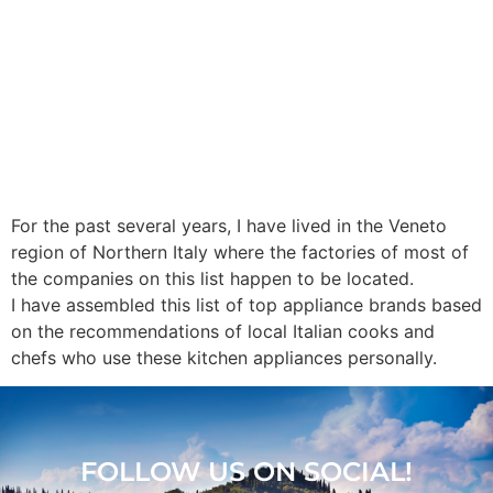
For the past several years, I have lived in the Veneto
region of Northern Italy where the factories of most of
the companies on this list happen to be located.
I have assembled this list of top appliance brands based
on the recommendations of local Italian cooks and
chefs who use these kitchen appliances personally.
FOLLOW US ON SOCIAL!