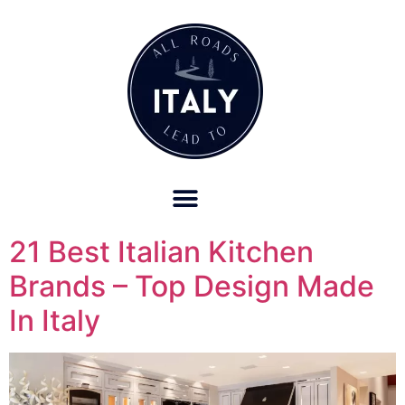
OUR REFUND POLICY FOR RETREATS AND TRAVEL SERVICES
21 Best Italian Kitchen
Brands – Top Design Made
In Italy