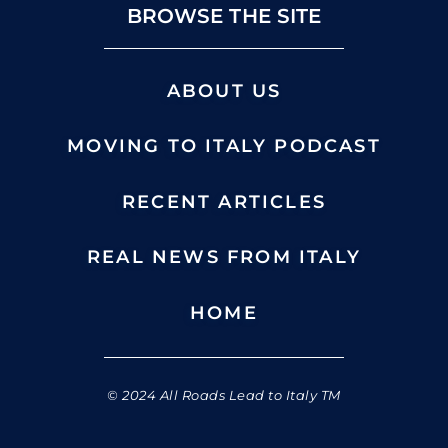
BROWSE THE SITE
ABOUT US
MOVING TO ITALY PODCAST
RECENT ARTICLES
REAL NEWS FROM ITALY
HOME
© 2024 All Roads Lead to Italy TM