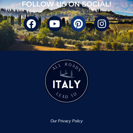
FOLLOW US ON SOCIAL!
Our Privacy Policy