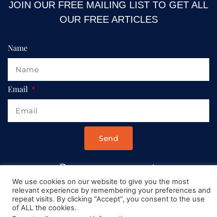
JOIN OUR FREE MAILING LIST TO GET ALL
OUR FREE ARTICLES
Name
Email
Send
Drop us a message at:
Contact@AllRoadsLeadToItaly.com
We use cookies on our website to give you the most
relevant experience by remembering your preferences and
repeat visits. By clicking “Accept”, you consent to the use
of ALL the cookies.