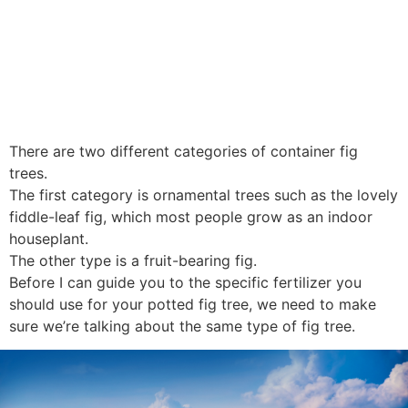
There are two different categories of container fig
trees.
The first category is ornamental trees such as the lovely
fiddle-leaf fig, which most people grow as an indoor
houseplant.
The other type is a fruit-bearing fig.
Before I can guide you to the specific fertilizer you
should use for your potted fig tree, we need to make
sure we’re talking about the same type of fig tree.