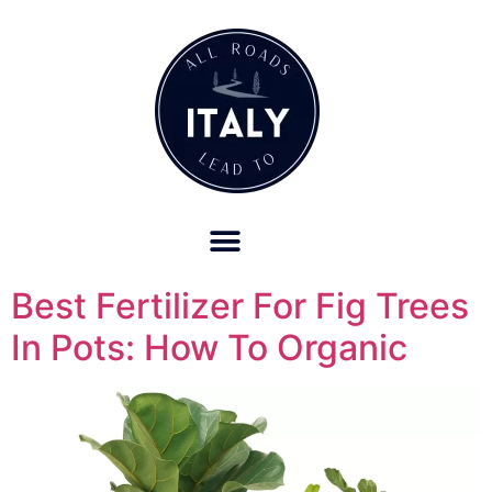
OUR REFUND POLICY FOR RETREATS AND TRAVEL SERVICES
Best Fertilizer For Fig Trees
In Pots: How To Organic