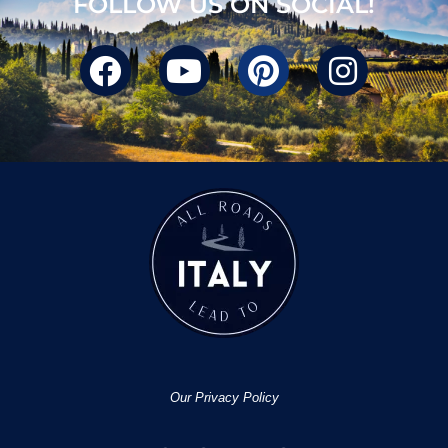
FOLLOW US ON SOCIAL!
Our Privacy Policy