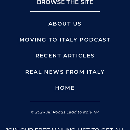
BROWSE THE SITE
ABOUT US
MOVING TO ITALY PODCAST
RECENT ARTICLES
REAL NEWS FROM ITALY
HOME
© 2024 All Roads Lead to Italy TM