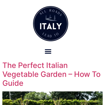
OUR REFUND POLICY FOR RETREATS AND TRAVEL SERVICES
The Perfect Italian
Vegetable Garden – How To
Guide