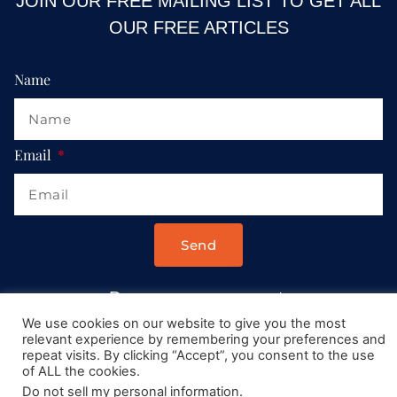
JOIN OUR FREE MAILING LIST TO GET ALL
OUR FREE ARTICLES
Name
Email
Send
Drop us a message at:
Contact@AllRoadsLeadToItaly.com
We use cookies on our website to give you the most
relevant experience by remembering your preferences and
repeat visits. By clicking “Accept”, you consent to the use
of ALL the cookies.
Do not sell my personal information
.