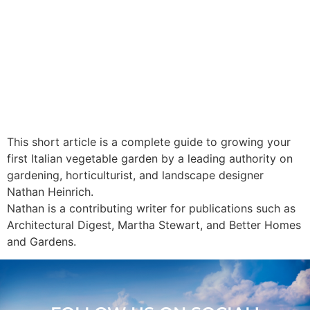
This short article is a complete guide to growing your
first Italian vegetable garden by a leading authority on
gardening, horticulturist, and landscape designer
Nathan Heinrich.
Nathan is a contributing writer for publications such as
Architectural Digest, Martha Stewart, and Better Homes
and Gardens.