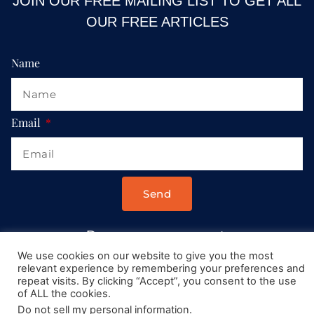
JOIN OUR FREE MAILING LIST TO GET ALL
OUR FREE ARTICLES
Name
Email
Send
Drop us a message at:
Contact@AllRoadsLeadToItaly.com
We use cookies on our website to give you the most
relevant experience by remembering your preferences and
repeat visits. By clicking “Accept”, you consent to the use
of ALL the cookies.
Do not sell my personal information
.