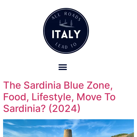
OUR REFUND POLICY FOR RETREATS AND TRAVEL SERVICES
The Sardinia Blue Zone,
Food, Lifestyle, Move To
Sardinia? (2024)