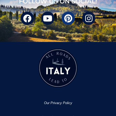
FOLLOW US ON SOCIAL!
Our Privacy Policy