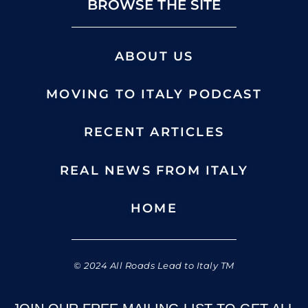
BROWSE THE SITE
ABOUT US
MOVING TO ITALY PODCAST
RECENT ARTICLES
REAL NEWS FROM ITALY
HOME
© 2024 All Roads Lead to Italy TM