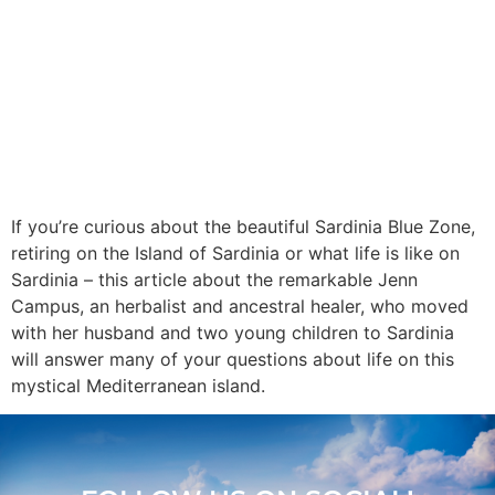
If you’re curious about the beautiful Sardinia Blue Zone,
retiring on the Island of Sardinia or what life is like on
Sardinia – this article about the remarkable Jenn
Campus, an herbalist and ancestral healer, who moved
with her husband and two young children to Sardinia
will answer many of your questions about life on this
mystical Mediterranean island.