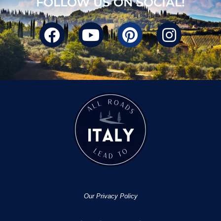
FOLLOW US ON SOCIAL!
Our Privacy Policy