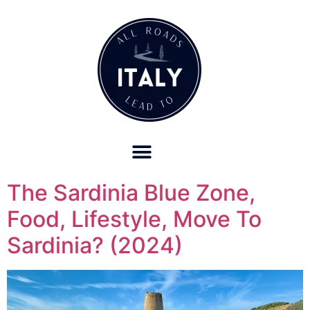
OUR REFUND POLICY FOR RETREATS AND TRAVEL SERVICES
The Sardinia Blue Zone,
Food, Lifestyle, Move To
Sardinia? (2024)