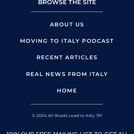
BROWSE THE SITE
ABOUT US
MOVING TO ITALY PODCAST
RECENT ARTICLES
REAL NEWS FROM ITALY
HOME
© 2024 All Roads Lead to Italy TM