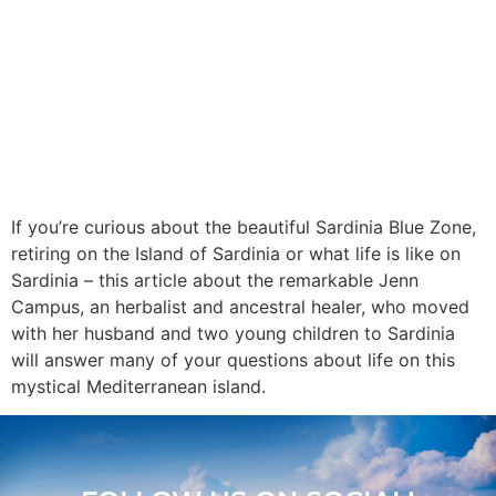
If you’re curious about the beautiful Sardinia Blue Zone,
retiring on the Island of Sardinia or what life is like on
Sardinia – this article about the remarkable Jenn
Campus, an herbalist and ancestral healer, who moved
with her husband and two young children to Sardinia
will answer many of your questions about life on this
mystical Mediterranean island.