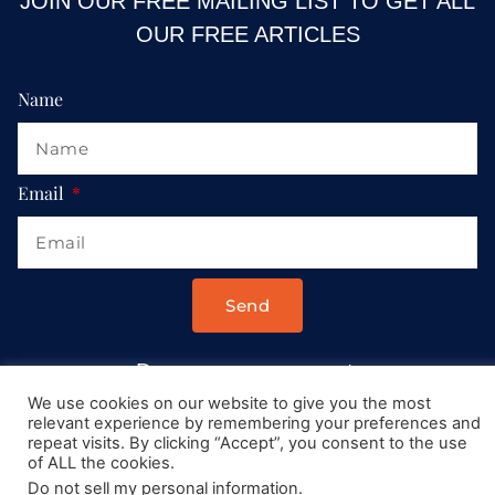
JOIN OUR FREE MAILING LIST TO GET ALL
OUR FREE ARTICLES
Name
Email
Send
Drop us a message at:
Contact@AllRoadsLeadToItaly.com
We use cookies on our website to give you the most
relevant experience by remembering your preferences and
repeat visits. By clicking “Accept”, you consent to the use
of ALL the cookies.
Do not sell my personal information
.