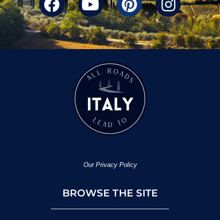
Our Privacy Policy
BROWSE THE SITE