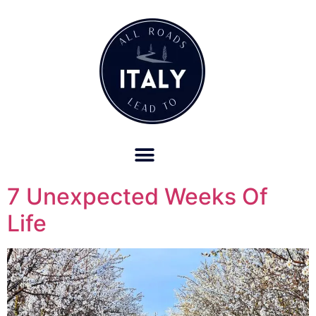
OUR REFUND POLICY FOR RETREATS AND TRAVEL SERVICES
7 Unexpected Weeks Of
Life