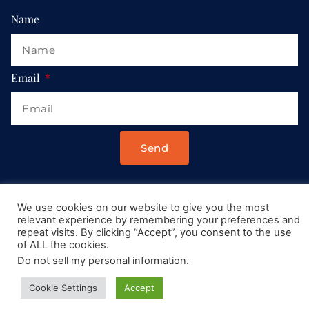
Name
Email
Send
Drop us a message at:
We use cookies on our website to give you the most
Contact@AllRoadsLeadToItaly.com
relevant experience by remembering your preferences and
repeat visits. By clicking “Accept”, you consent to the use
of ALL the cookies.
Do not sell my personal information
.
Cookie Settings
Accept