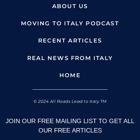
ABOUT US
MOVING TO ITALY PODCAST
RECENT ARTICLES
REAL NEWS FROM ITALY
HOME
© 2024 All Roads Lead to Italy TM
JOIN OUR FREE MAILING LIST TO GET ALL
OUR FREE ARTICLES