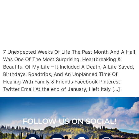
7 Unexpected Weeks Of Life The Past Month And A Half
Was One Of The Most Surprising, Heartbreaking &
Beautiful Of My Life – It Included A Death, A Life Saved,
Birthdays, Roadtrips, And An Unplanned Time Of
Healing With Family & Friends Facebook Pinterest
Twitter Email At the end of January, I left Italy […]
FOLLOW US ON SOCIAL!