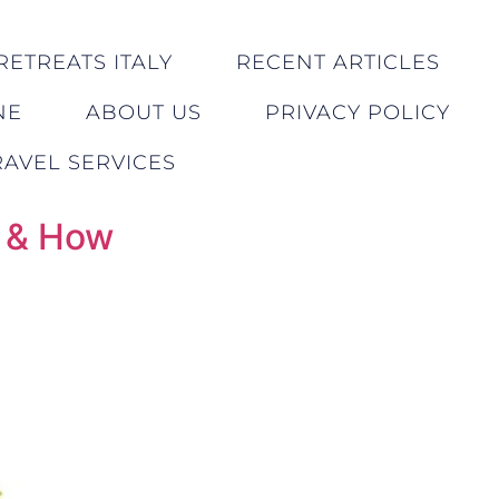
RETREATS ITALY
RECENT ARTICLES
NE
ABOUT US
PRIVACY POLICY
AVEL SERVICES
n & How