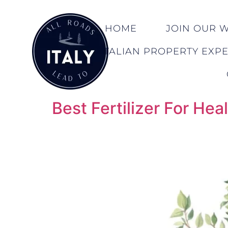
HOME
JOIN OUR WA
ITALIAN PROPERTY EXP
Best Fertilizer For H