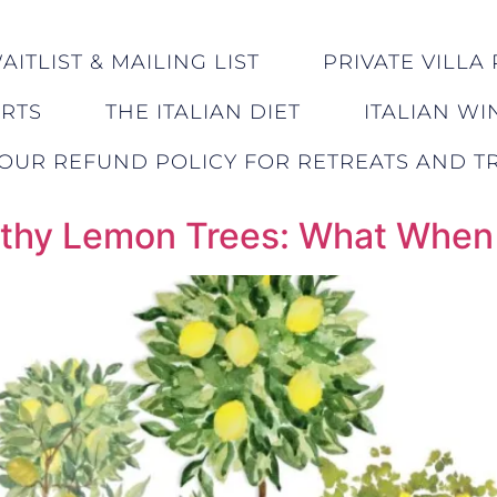
ITLIST & MAILING LIST
PRIVATE VILLA 
ERTS
THE ITALIAN DIET
ITALIAN WI
OUR REFUND POLICY FOR RETREATS AND TR
ealthy Lemon Trees: What Whe