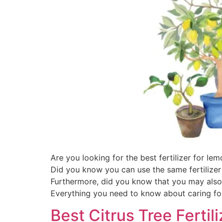
Are you looking for the best fertilizer for l
Did you know you can use the same fertilizer
Furthermore, did you know that you may also 
Everything you need to know about caring for
Best Citrus Tree Ferti