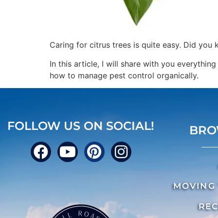
Caring for citrus trees is quite easy. Did you
In this article, I will share with you everythin
how to manage pest control organically.
FOLLOW US ON SOCIAL!
BRO
MOVING 
REC