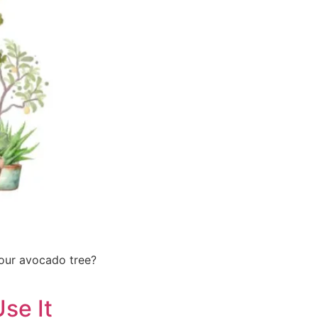
your avocado tree?
se It