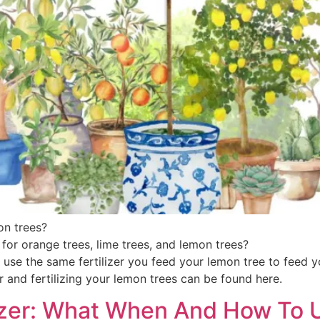
emon trees?
 for orange trees, lime trees, and lemon trees?
use the same fertilizer you feed your lemon tree to feed 
 and fertilizing your lemon trees can be found here.
lizer: What When And How To U