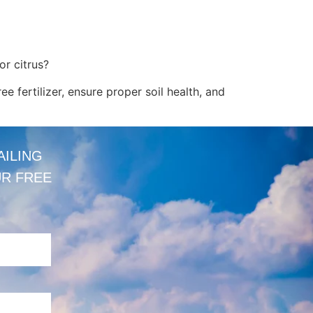
or citrus?
ree fertilizer, ensure proper soil health, and
AILING
UR FREE