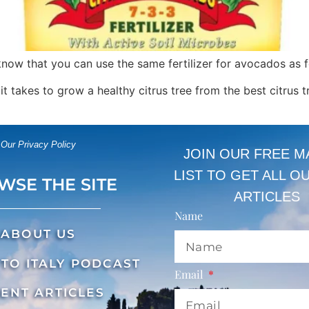
 know that you can use the same fertilizer for avocados as f
g it takes to grow a healthy citrus tree from the best citrus t
Our Privacy Policy
JOIN OUR FREE M
LIST TO GET ALL O
WSE THE SITE
ARTICLES
Name
ABOUT US
TO ITALY PODCAST
Email
ENT ARTICLES