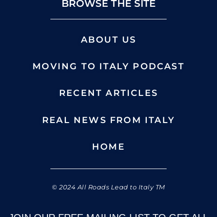
BROWSE THE SITE
ABOUT US
MOVING TO ITALY PODCAST
RECENT ARTICLES
REAL NEWS FROM ITALY
HOME
© 2024 All Roads Lead to Italy TM