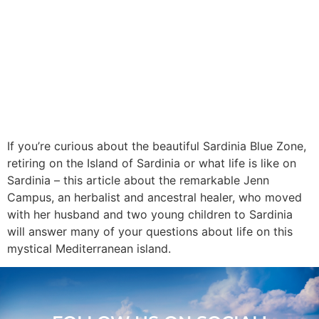
If you’re curious about the beautiful Sardinia Blue Zone,
retiring on the Island of Sardinia or what life is like on
Sardinia – this article about the remarkable Jenn
Campus, an herbalist and ancestral healer, who moved
with her husband and two young children to Sardinia
will answer many of your questions about life on this
mystical Mediterranean island.