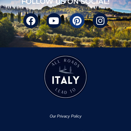
FOLLOW US ON SOCIAL!
Our Privacy Policy