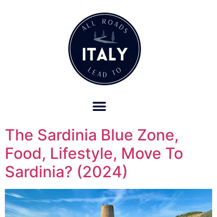
OUR REFUND POLICY FOR RETREATS AND TRAVEL SERVICES
The Sardinia Blue Zone,
Food, Lifestyle, Move To
Sardinia? (2024)