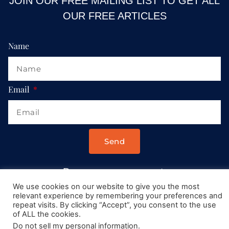
JOIN OUR FREE MAILING LIST TO GET ALL
OUR FREE ARTICLES
Name
Email
Send
Drop us a message at:
Contact@AllRoadsLeadToItaly.com
We use cookies on our website to give you the most
relevant experience by remembering your preferences and
repeat visits. By clicking “Accept”, you consent to the use
of ALL the cookies.
Do not sell my personal information
.