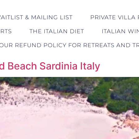
ITLIST & MAILING LIST
PRIVATE VILLA 
ERTS
THE ITALIAN DIET
ITALIAN WI
OUR REFUND POLICY FOR RETREATS AND TR
d Beach Sardinia Italy