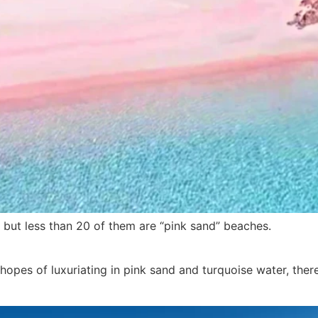
 but less than 20 of them are “pink sand” beaches.
 hopes of luxuriating in pink sand and turquoise water, ther