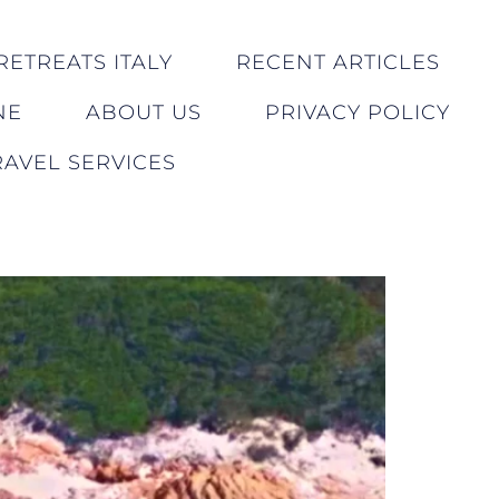
RETREATS ITALY
RECENT ARTICLES
NE
ABOUT US
PRIVACY POLICY
AVEL SERVICES