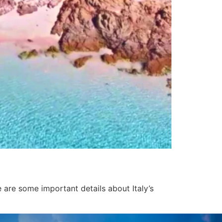
e are some important details about Italy’s