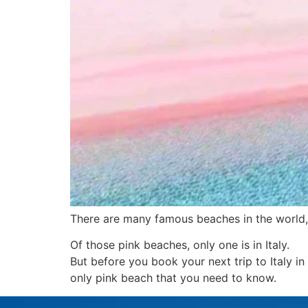
There are many famous beaches in the world,
Of those pink beaches, only one is in Italy.
But before you book your next trip to Italy in
only pink beach that you need to know.