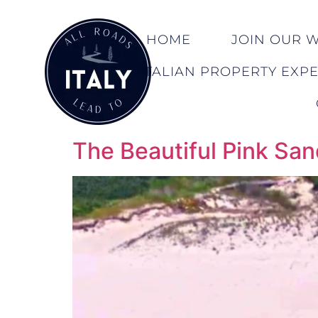
HOME
JOIN OUR WA
ITALIAN PROPERTY EXP
The Beautiful Pink San