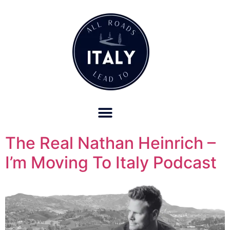
OUR REFUND POLICY FOR RETREATS AND TRAVEL SERVICES
The Real Nathan Heinrich –
I’m Moving To Italy Podcast