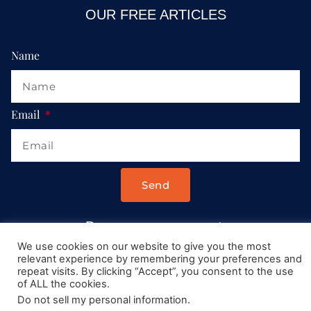
OUR FREE ARTICLES
Name
Email
Send
Drop us a message at:
Contact@AllRoadsLeadToItaly.com
We use cookies on our website to give you the most
relevant experience by remembering your preferences and
repeat visits. By clicking “Accept”, you consent to the use
of ALL the cookies.
Do not sell my personal information
.