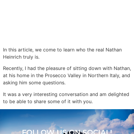
In this article, we come to learn who the real Nathan
Heinrich truly is.
Recently, I had the pleasure of sitting down with Nathan,
at his home in the Prosecco Valley in Northern Italy, and
asking him some questions.
It was a very interesting conversation and am delighted
to be able to share some of it with you.
FOLLOW US ON SOCIAL!