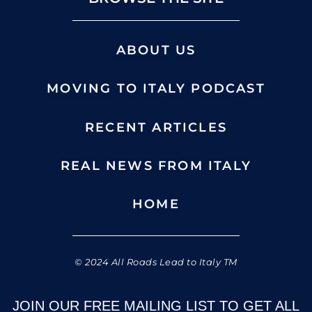
ABOUT US
MOVING TO ITALY PODCAST
RECENT ARTICLES
REAL NEWS FROM ITALY
HOME
© 2024 All Roads Lead to Italy TM
JOIN OUR FREE MAILING LIST TO GET ALL