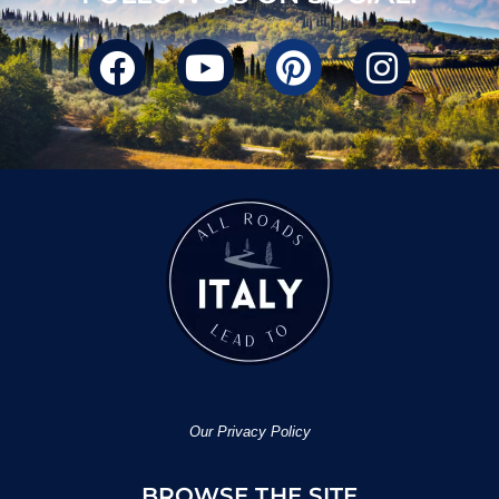
Our Privacy Policy
BROWSE THE SITE