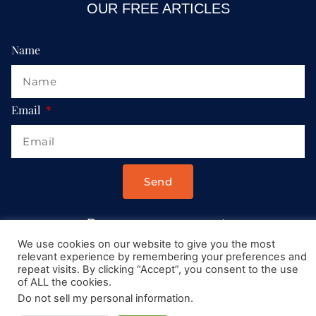
OUR FREE ARTICLES
Name
Email
Send
Drop us a message at:
Contact@AllRoadsLeadToItaly.com
We use cookies on our website to give you the most
relevant experience by remembering your preferences and
repeat visits. By clicking “Accept”, you consent to the use
of ALL the cookies.
Do not sell my personal information
.