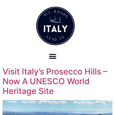
OUR REFUND POLICY FOR RETREATS AND TRAVEL SERVICES
Visit Italy’s Prosecco Hills –
Now A UNESCO World
Heritage Site