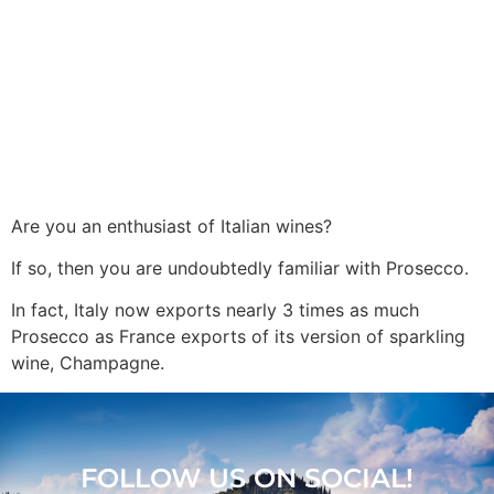
Are you an enthusiast of Italian wines?
If so, then you are undoubtedly familiar with Prosecco.
In fact, Italy now exports nearly 3 times as much
Prosecco as France exports of its version of sparkling
wine, Champagne.
FOLLOW US ON SOCIAL!