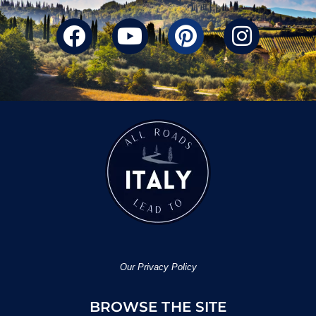
Our Privacy Policy
BROWSE THE SITE