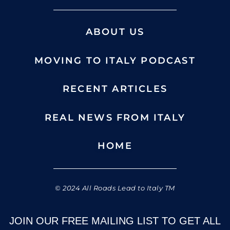
ABOUT US
MOVING TO ITALY PODCAST
RECENT ARTICLES
REAL NEWS FROM ITALY
HOME
© 2024 All Roads Lead to Italy TM
JOIN OUR FREE MAILING LIST TO GET ALL