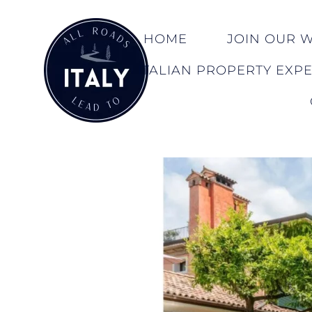
HOME
JOIN OUR WA
ITALIAN PROPERTY EXP