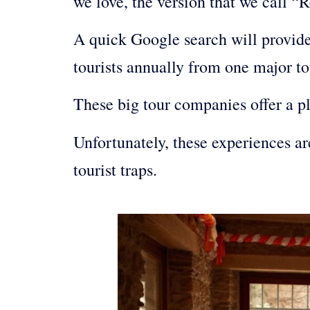
we love, the version that we call “R
A quick Google search will provide 
tourists annually from one major to
These big tour companies offer a p
Unfortunately, these experiences a
tourist traps.