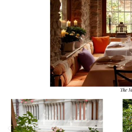
The M