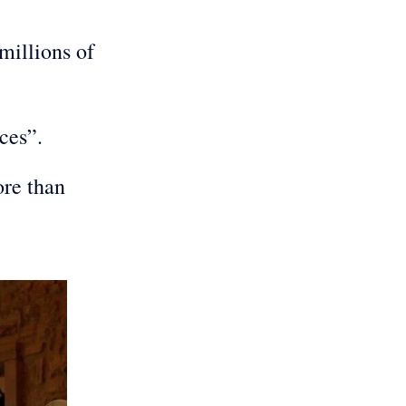
millions of
s.
ences”.
ore than