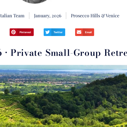
Italian Team
January, 2026
Prosecco Hills & Venice
Pinterest
Twitter
Email
• Private Small-Group Retre