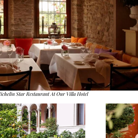
ichelin Star Restaurant At Our Villa Hotel