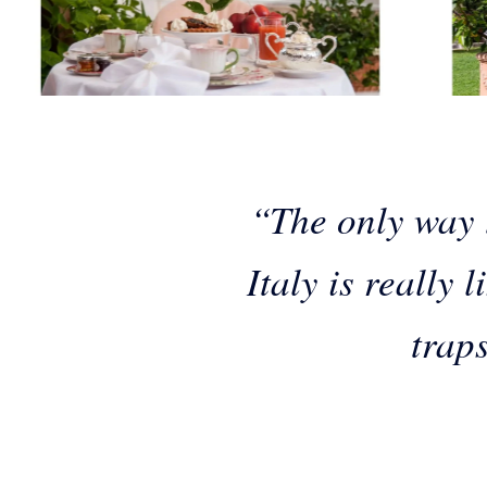
“The only way t
Italy is really 
traps