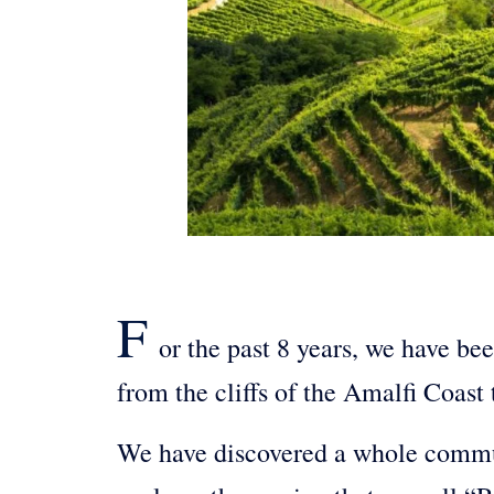
F
or the past 8 years, we have be
from the cliffs of the Amalfi Coast 
We have discovered a whole communi