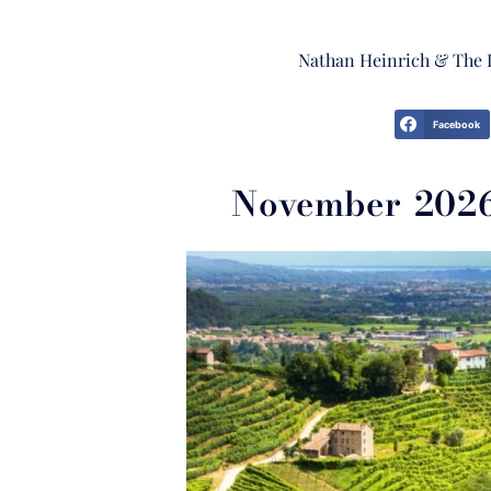
Nathan Heinrich & The 
Facebook
November 2026 