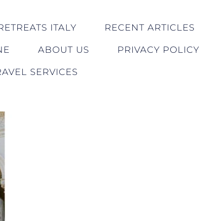
RETREATS ITALY
RECENT ARTICLES
NE
ABOUT US
PRIVACY POLICY
AVEL SERVICES