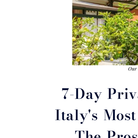
Our V
7-Day Priv
Italy's Mos
The Pros