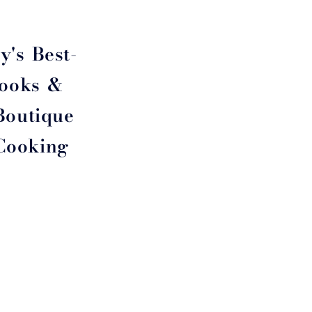
y's Best-
Cooks &
Boutique
 Cooking