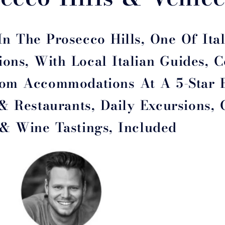
n The Prosecco Hills, One Of Ital
ons, With Local Italian Guides, 
From Accommodations At A 5-Star 
 & Restaurants, Daily Excursions,
 & Wine Tastings, Included