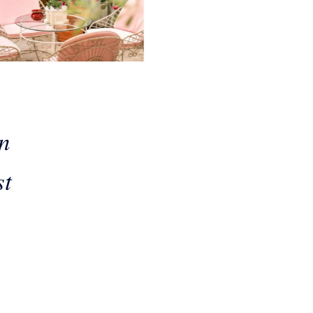
in
st