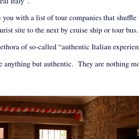
eal Italy”.
you with a list of tour companies that shuffle 
urist site to the next by cruise ship or tour bu
lethora of so-called “authentic Italian experi
re anything but authentic. They are nothing m