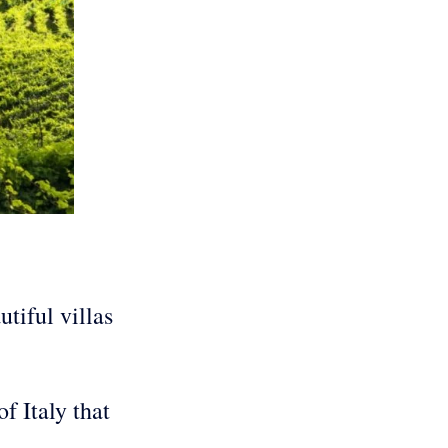
tiful villas
f Italy that