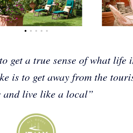
o get a true sense of what life 
like is to get away from the touri
 and live like a local”