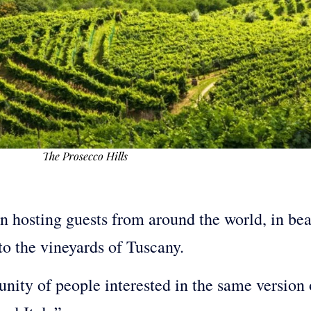
The Prosecco Hills
en hosting guests from around the world, in beau
to the vineyards of Tuscany.
ty of people interested in the same version o