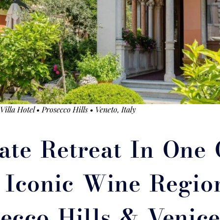
illa Hotel • Prosecco Hills • Veneto, Italy
ate Retreat In One 
t Iconic Wine Region
ecco Hills & Venic