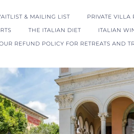
ITLIST & MAILING LIST
PRIVATE VILLA 
ERTS
THE ITALIAN DIET
ITALIAN WI
OUR REFUND POLICY FOR RETREATS AND TR