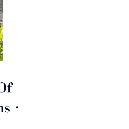
Of
s •
e