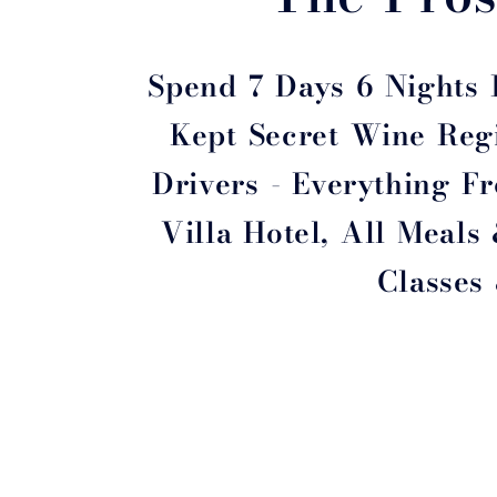
Spend 7 Days 6 Nights I
Kept Secret Wine Regi
Drivers - Everything 
Villa Hotel, All Meals
Classes