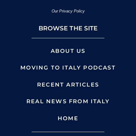
Our Privacy Policy
BROWSE THE SITE
ABOUT US
MOVING TO ITALY PODCAST
RECENT ARTICLES
REAL NEWS FROM ITALY
HOME