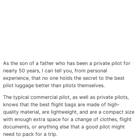
As the son of a father who has been a private pilot for
nearly 50 years, I can tell you, from personal
experience, that no one holds the secret to the best
pilot luggage better than pilots themselves.
The typical commercial pilot, as well as private pilots,
knows that the best flight bags are made of high-
quality material, are lightweight, and are a compact size
with enough extra space for a change of clothes, flight
documents, or anything else that a good pilot might
need to pack for a trip.