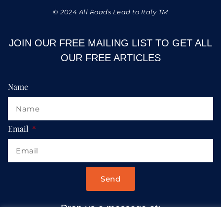
© 2024 All Roads Lead to Italy TM
JOIN OUR FREE MAILING LIST TO GET ALL
OUR FREE ARTICLES
Name
Email
Send
Drop us a message at: