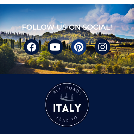
FOLLOW US ON SOCIAL!