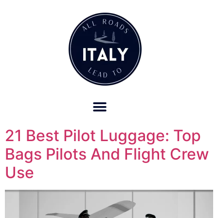
OUR REFUND POLICY FOR RETREATS AND TRAVEL SERVICES
21 Best Pilot Luggage: Top
Bags Pilots And Flight Crew
Use