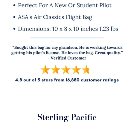
Sterling Pacific