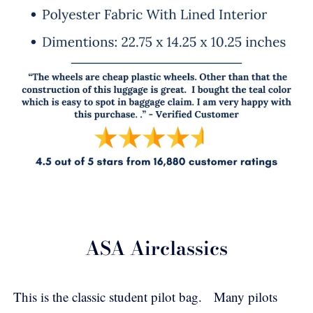
ASA Airclassics
This is the classic student pilot bag. Many pilots