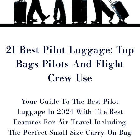
21 Best Pilot Luggage: Top
Bags Pilots And Flight
Crew Use
Your Guide To The Best Pilot
Luggage In 2024 With The Best
Features For Air Travel Including
The Perfect Small Size Carry-On Bag