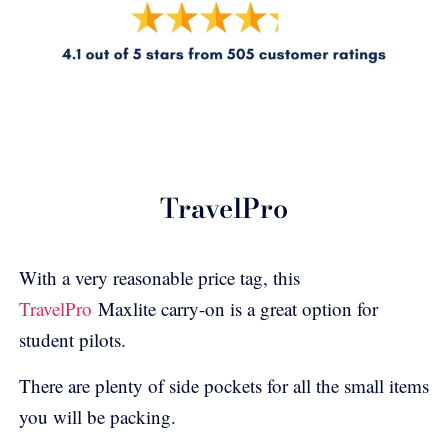
TravelPro
With a very reasonable price tag, this
TravelPro
Maxlite
carry-on is a great option for
student pilots.
There are plenty of side pockets for all the small items
you will be packing.