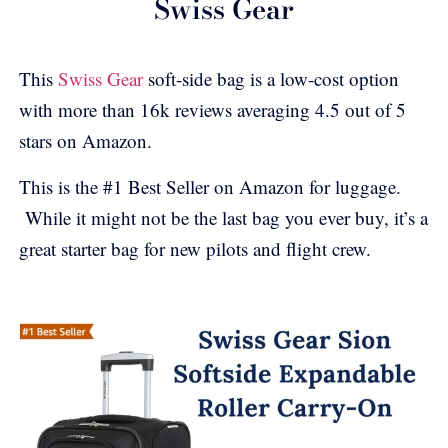
Swiss Gear
This
Swiss Gear
soft-side bag is a low-cost option
with more than 16k reviews averaging 4.5 out of 5
stars on Amazon.
This is the #1 Best Seller on Amazon for luggage.
While it might not be the last bag you ever buy, it’s a
great starter bag for new pilots and flight crew.