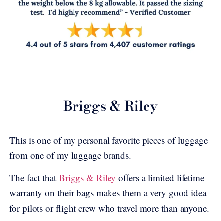
Briggs & Riley
This is one of my personal favorite pieces of luggage
from one of my luggage brands.
The fact that
Briggs & Riley
offers a limited lifetime
warranty on their bags makes them a very good idea
for pilots or flight crew who travel more than anyone.