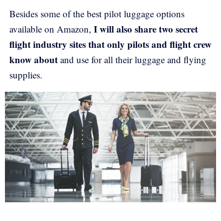
Besides some of the best pilot luggage options
I will also share two secret
available on Amazon,
flight industry sites that only pilots and flight crew
know about
and use for all their luggage and flying
supplies.