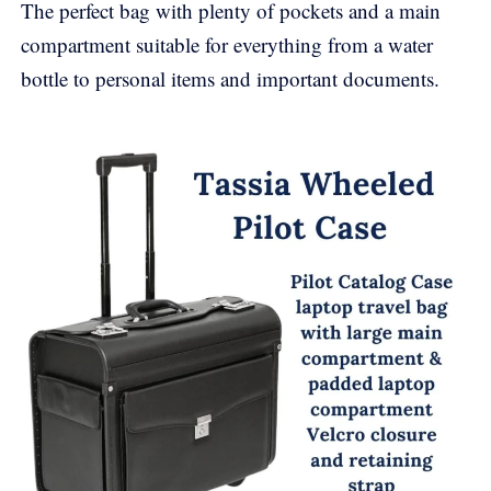
The perfect bag with plenty of pockets and a main
compartment suitable for everything from a water
bottle to personal items and important documents.