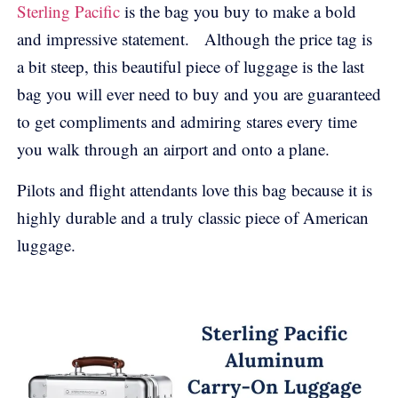
Sterling Pacific
is the bag you buy to make a bold
and impressive statement. Although the price tag is
a bit steep, this beautiful piece of luggage is the last
bag you will ever need to buy and you are guaranteed
to get compliments and admiring stares every time
you walk through an airport and onto a plane.
Pilots and flight attendants love this bag because it is
highly durable and a truly classic piece of American
luggage.