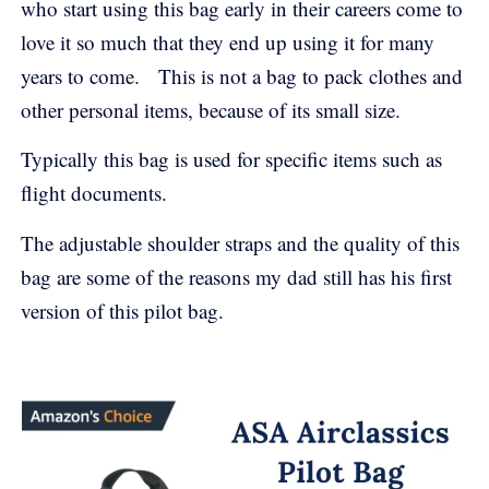
who start using this bag early in their careers come to
love it so much that they end up using it for many
years to come. This is not a bag to pack clothes and
other personal items, because of its small size.
Typically this bag is used for specific items such as
flight documents.
The adjustable shoulder straps and the quality of this
bag are some of the reasons my dad still has his first
version of this pilot bag.