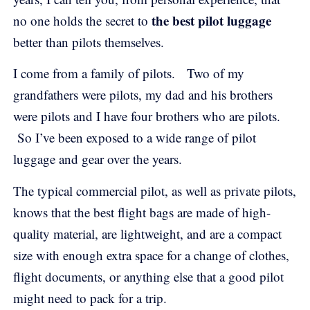
the best pilot luggage
no one holds the secret to
better than pilots themselves.
I come from a family of pilots. Two of my
grandfathers were pilots, my dad and his brothers
were pilots and I have four brothers who are pilots.
So I’ve been exposed to a wide range of pilot
luggage and gear over the years.
The typical commercial pilot, as well as private pilots,
knows that the best flight bags are made of high-
quality material, are lightweight, and are a compact
size with enough extra space for a change of clothes,
flight documents, or anything else that a good pilot
might need to pack for a trip.