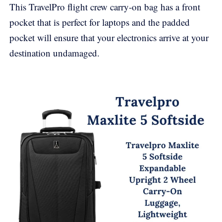
This TravelPro flight crew carry-on bag has a front
pocket that is perfect for laptops and the padded
pocket will ensure that your electronics arrive at your
destination undamaged.