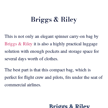
Briggs & Riley
This is not only an elegant spinner carry-on bag by
Briggs & Riley
it is also a highly practical luggage
solution with enough pockets and storage space for
several days worth of clothes.
The best part is that this compact bag, which is
perfect for flight crew and pilots, fits under the seat of
commercial airlines.