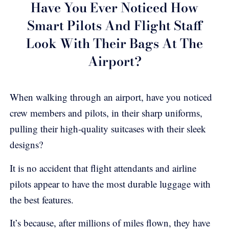
Have You Ever Noticed How
Smart Pilots And Flight Staff
Look With Their Bags At The
Airport?
When walking through an airport, have you noticed
crew members and pilots, in their sharp uniforms,
pulling their high-quality suitcases with their sleek
designs?
It is no accident that flight attendants and airline
pilots appear to have the most durable luggage with
the best features.
It’s because, after millions of miles flown, they have