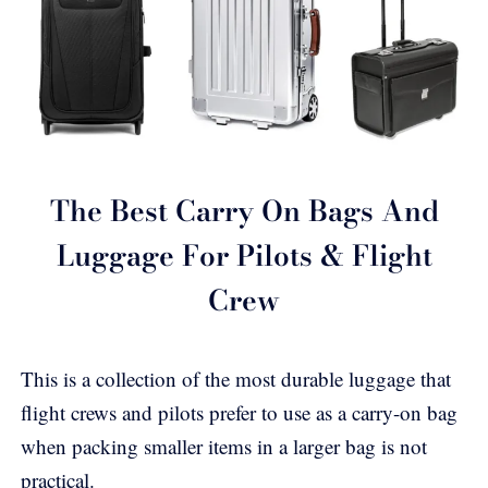
The Best Carry On Bags And
Luggage For Pilots & Flight
Crew
This is a collection of the most durable luggage that
flight crews and pilots prefer to use as a carry-on bag
when packing smaller items in a larger bag is not
practical.