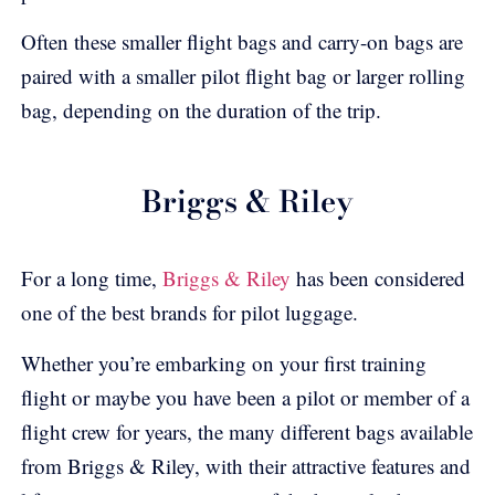
Often these smaller flight bags and carry-on bags are
paired with a smaller pilot flight bag or larger rolling
bag, depending on the duration of the trip.
Briggs & Riley
For a long time,
Briggs & Riley
has been considered
one of the best brands for pilot luggage.
Whether you’re embarking on your first training
flight or maybe you have been a pilot or member of a
flight crew for years, the many different bags available
from Briggs & Riley, with their attractive features and