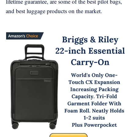
lifetime guarantee, are some of the best pilot bags,
and best luggage products on the market.