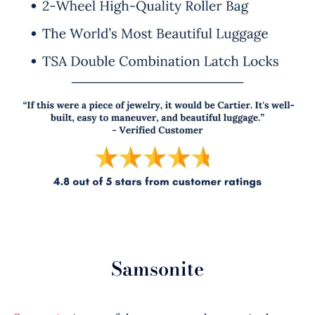
Samsonite