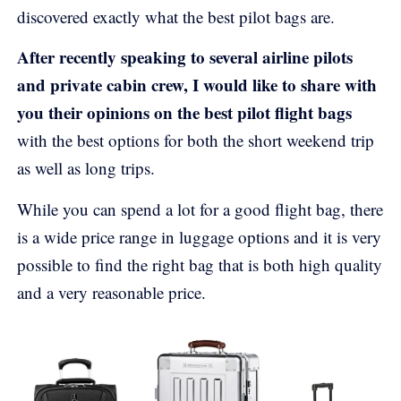
discovered exactly what the best pilot bags are.
After recently speaking to several airline pilots
and private cabin crew, I would like to share with
you their opinions on the best pilot flight bags
with the best options for both the short weekend trip
as well as long trips.
While you can spend a lot for a good flight bag, there
is a wide price range in luggage options and it is very
possible to find the right bag that is both high quality
and a very reasonable price.