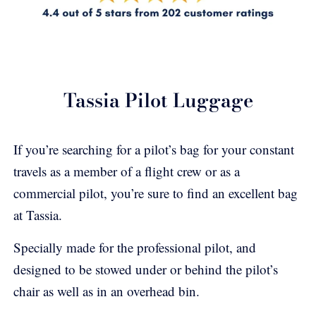
Tassia Pilot Luggage
If you’re searching for a pilot’s bag for your constant
travels as a member of a flight crew or as a
commercial pilot, you’re sure to find an excellent bag
at Tassia.
Specially made for the professional pilot, and
designed to be stowed under or behind the pilot’s
chair as well as in an overhead bin.