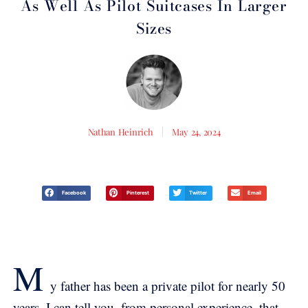
As Well As Pilot Suitcases In Larger
Sizes
Nathan Heinrich
May 24, 2024
Facebook
Pinterest
Twitter
Email
M
y father has been a private pilot for nearly 50
years, I can tell you, from personal experience, that