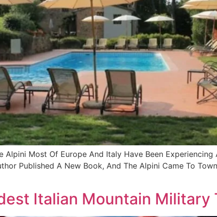
he Alpini Most Of Europe And Italy Have Been Experiencin
uthor Published A New Book, And The Alpini Came To Town 
dest Italian Mountain Military