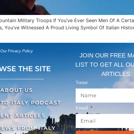
Mountain Military Troops If You’ve Ever Seen Men Of A Cert
 You’ve Witnessed A Proud Living Symbol Of Italian Histor
Our Privacy Policy
JOIN OUR FREE M
LIST TO GET ALL O
WSE THE SITE
ARTICLES
Name
ABOUT US
TO ITALY PODCAST
Email
ENT ARTICLES
NEWS FROM ITALY