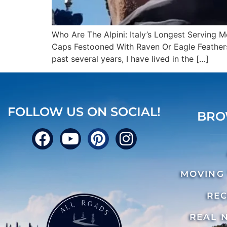
Who Are The Alpini: Italy’s Longest Serving 
Caps Festooned With Raven Or Eagle Feathers,
past several years, I have lived in the […]
FOLLOW US ON SOCIAL!
BRO
MOVING 
REC
REAL 