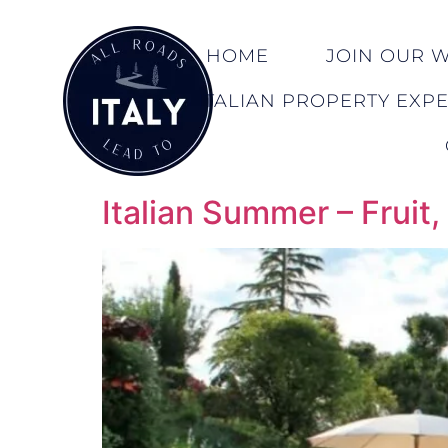
HOME
JOIN OUR WA
ITALIAN PROPERTY EXP
Italian Summer – Fruit