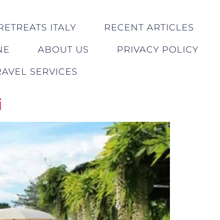
RETREATS ITALY
RECENT ARTICLES
NE
ABOUT US
PRIVACY POLICY
AVEL SERVICES
i