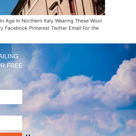
ain Age In Northern Italy Wearing These Wool
y Facebook Pinterest Twitter Email For the
AILING
UR FREE