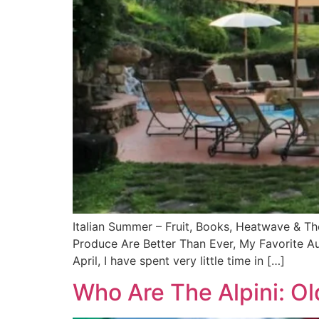
Italian Summer – Fruit, Books, Heatwave & T
Produce Are Better Than Ever, My Favorite A
April, I have spent very little time in […]
Who Are The Alpini: Ol