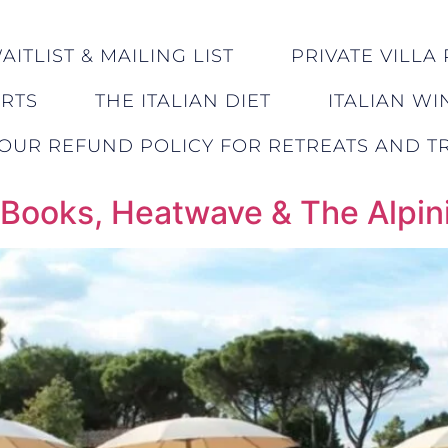
ITLIST & MAILING LIST
PRIVATE VILLA 
ERTS
THE ITALIAN DIET
ITALIAN WI
OUR REFUND POLICY FOR RETREATS AND TR
, Books, Heatwave & The Alpin