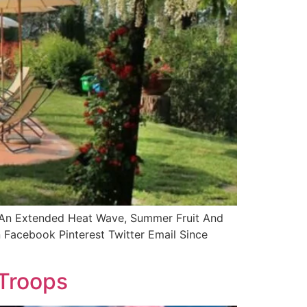
g An Extended Heat Wave, Summer Fruit And
Facebook Pinterest Twitter Email Since
 Troops