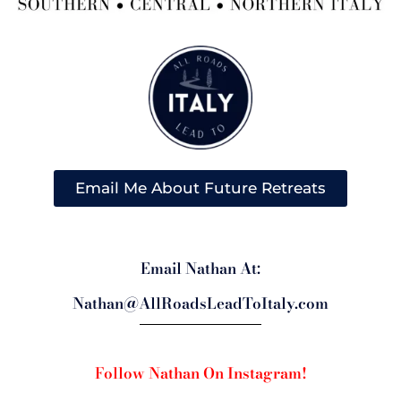
Email Me About Future Retreats
Email Nathan At:
Nathan@AllRoadsLeadToItaly.com
Follow Nathan On Instagram!