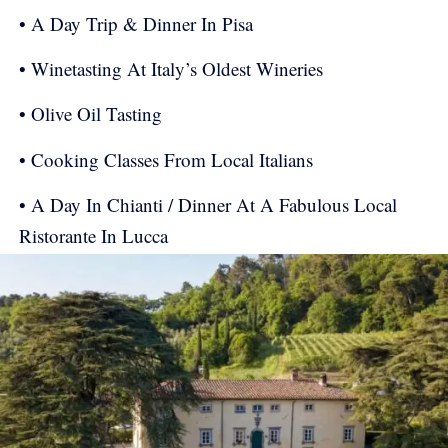
• A Day Trip & Dinner In Pisa
• Winetasting At Italy’s Oldest Wineries
• Olive Oil Tasting
• Cooking Classes From Local Italians
• A Day In Chianti / Dinner At A Fabulous Local
Ristorante In Lucca