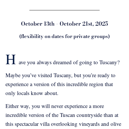
October 13th - October 21st, 2025
(flexibility on dates for private groups)
H
ave you always dreamed of going to Tuscany?
Maybe you’ve visited Tuscany, but you’re ready to
experience a version of this incredible region that
only locals know about.
Either way, you will never experience a more
incredible version of the Tuscan countryside than at
this spectacular villa overlooking vineyards and olive