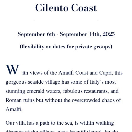
Cilento Coast
September 6th - September 14th, 2025
(flexibility on dates for private groups)
W
ith views of the Amalfi Coast and Capri, this
gorgeous seaside village has some of Italy’s most
stunning emerald waters, fabulous restaurants, and
Roman ruins but without the overcrowded chaos of
Amalfi.
Our villa has a path to the sea, is within walking
distance of the village, has a beautiful pool, lovely