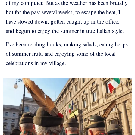
of my computer. But as the weather has been brutally
hot for the past several weeks, to escape the heat, I
have slowed down, gotten caught up in the office,
and begun to enjoy the summer in true Italian style.
I’ve been reading books, making salads, eating heaps
of summer fruit, and enjoying some of the local
celebrations in my village.