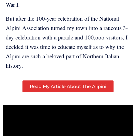
War I.
But after the 100-year celebration of the National
Alpini Association turned my town into a raucous 3-
day celebration with a parade and 100,ooo visitors, I
decided it was time to educate myself as to why the
Alpini are such a beloved part of Northern Italian
history.
Read My Article About The Alipini