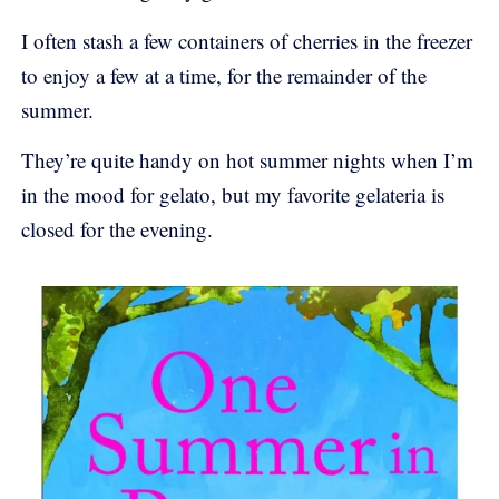
I often stash a few containers of cherries in the freezer
to enjoy a few at a time, for the remainder of the
summer.
They’re quite handy on hot summer nights when I’m
in the mood for gelato, but my favorite gelateria is
closed for the evening.