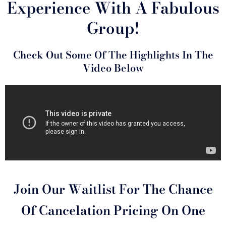
Experience With A Fabulous
Group!
Check Out Some Of The Highlights In The
Video Below
Join Our Waitlist For The Chance
Of Cancelation Pricing On One