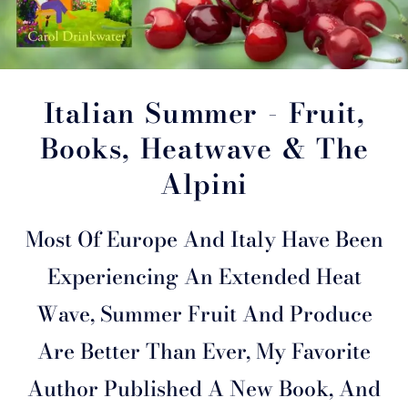
Italian Summer - Fruit,
Books, Heatwave & The
Alpini
Most Of Europe And Italy Have Been
Experiencing An Extended Heat
Wave, Summer Fruit And Produce
Are Better Than Ever, My Favorite
Author Published A New Book, And