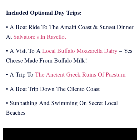
Included Optional Day Trips:
• A Boat Ride To The Amalfi Coast & Sunset Dinner
At
Salvatore’s In Ravello.
• A Visit To A
Local Buffalo Mozzarella Dairy
– Yes
Cheese Made From Buffalo Milk!
• A Trip To
The Ancient Greek Ruins Of Paestum
• A Boat Trip Down The Cilento Coast
• Sunbathing And Swimming On Secret Local
Beaches