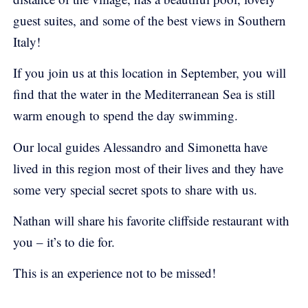
guest suites, and some of the best views in Southern
Italy!
If you join us at this location in September, you will
find that the water in the Mediterranean Sea is still
warm enough to spend the day swimming.
Our local guides Alessandro and Simonetta have
lived in this region most of their lives and they have
some very special secret spots to share with us.
Nathan will share his favorite cliffside restaurant with
you – it’s to die for.
This is an experience not to be missed!