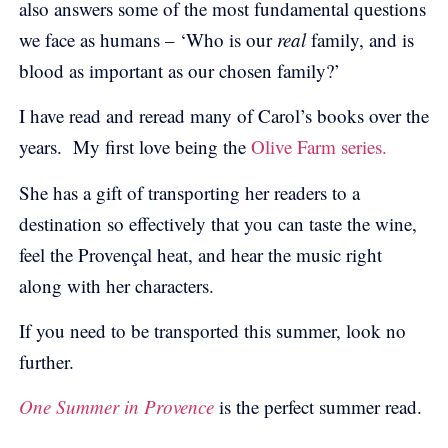
also answers some of the most fundamental questions
we face as humans – ‘Who is our
real
family, and is
blood as important as our chosen family?’
I have read and reread many of Carol’s books over the
years. My first love being the
Olive Farm series.
She has a gift of transporting her readers to a
destination so effectively that you can taste the wine,
feel the Provençal heat, and hear the music right
along with her characters.
If you need to be transported this summer, look no
further.
One Summer in Provence
is the perfect summer read.