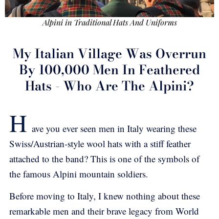
Alpini in Traditional Hats And Uniforms
My Italian Village Was Overrun
By 100,000 Men In Feathered
Hats - Who Are The Alpini?
H
ave you ever seen men in Italy wearing these
Swiss/Austrian-style wool hats with a stiff feather
attached to the band? This is one of the symbols of
the famous Alpini mountain soldiers.
Before moving to Italy, I knew nothing about these
remarkable men and their brave legacy from World