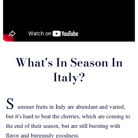
What's In Season In
Italy?
S
ummer fruits in Italy are abundant and varied,
but it’s hard to beat the cherries, which are coming to
the end of their season, but are still bursting with
flavor and burgundy goodness.