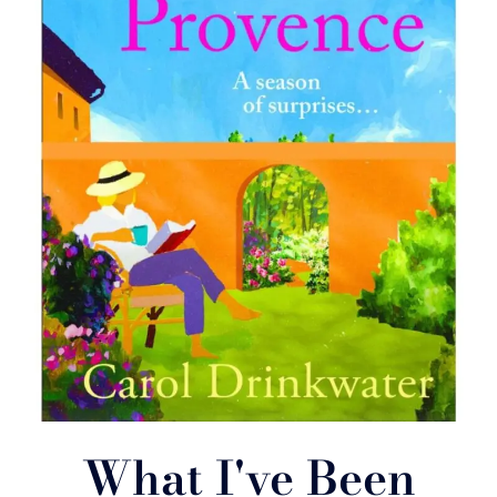
What I've Been