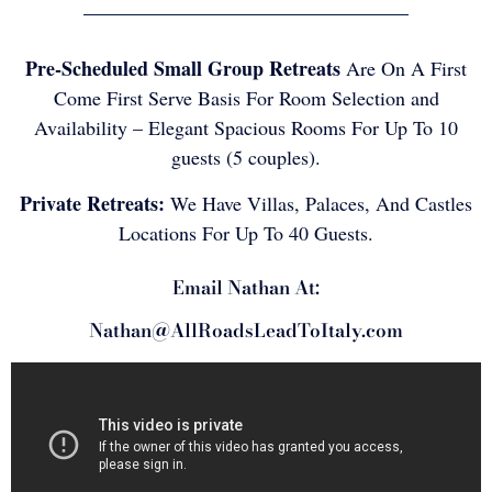
Pre-Scheduled Small Group Retreats
Are On A First
Come First Serve Basis For Room Selection and
Availability – Elegant Spacious Rooms For Up To 10
guests (5 couples).
Private Retreats:
We Have Villas, Palaces, And Castles
Locations For Up To 40 Guests.
Email Nathan At:
Nathan@AllRoadsLeadToItaly.com