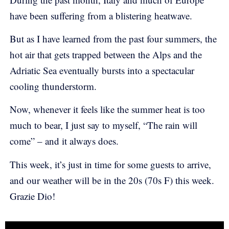
have been suffering from a blistering heatwave.
But as I have learned from the past four summers, the
hot air that gets trapped between the Alps and the
Adriatic Sea eventually bursts into a spectacular
cooling thunderstorm.
Now, whenever it feels like the summer heat is too
much to bear, I just say to myself, “The rain will
come” – and it always does.
This week, it’s just in time for some guests to arrive,
and our weather will be in the 20s (70s F) this week.
Grazie Dio!