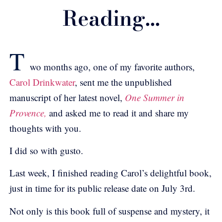
Reading...
T
wo months ago, one of my favorite authors,
Carol Drinkwater
, sent me the unpublished
manuscript of her latest novel,
One Summer in
Provence,
and asked me to read it and share my
thoughts with you.
I did so with gusto.
Last week, I finished reading Carol’s delightful book,
just in time for its public release date on July 3rd.
Not only is this book full of suspense and mystery, it