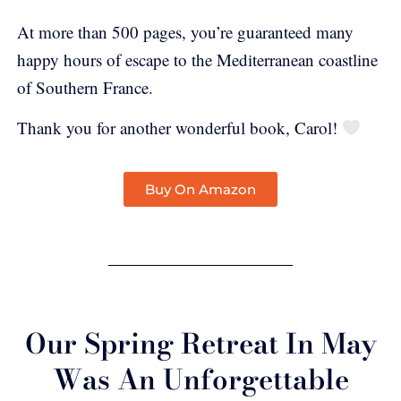
At more than 500 pages, you’re guaranteed many
happy hours of escape to the Mediterranean coastline
of Southern France.
Thank you for another wonderful book, Carol!
Buy On Amazon
Our Spring Retreat In May
Was An Unforgettable