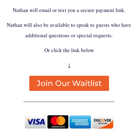
Nathan will email or text you a secure payment link.
Nathan will also be available to speak to guests who have
additional questions or special requests.
Or click the link below
↓
Join Our Waitlist