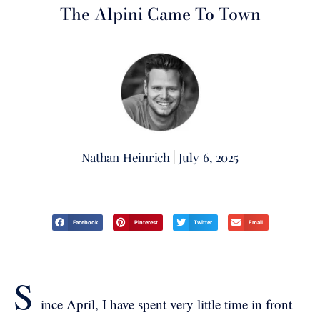
The Alpini Came To Town
Nathan Heinrich
July 6, 2025
Facebook
Pinterest
Twitter
Email
S
ince April, I have spent very little time in front