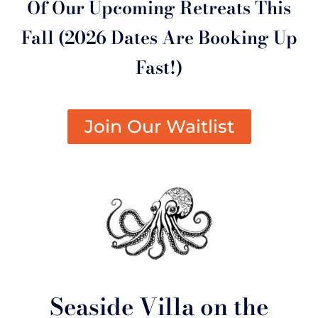
Of Our Upcoming Retreats This
Fall (2026 Dates Are Booking Up
Fast!)
Join Our Waitlist
Seaside Villa on the