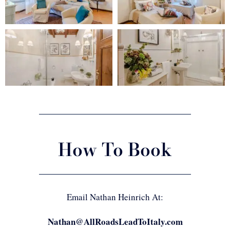
How To Book
Email Nathan Heinrich At:
Nathan@AllRoadsLeadToItaly.com