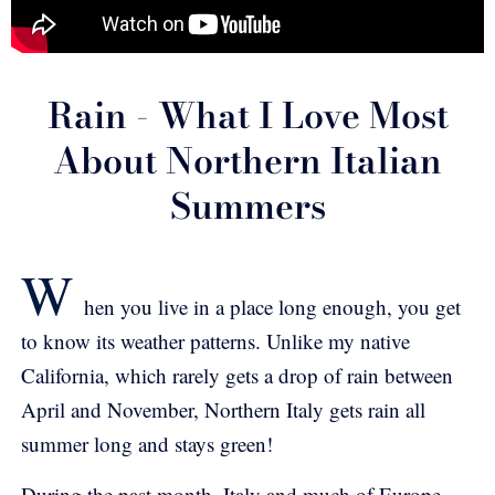
Rain - What I Love Most
About Northern Italian
Summers
W
hen you live in a place long enough, you get
to know its weather patterns. Unlike my native
California, which rarely gets a drop of rain between
April and November, Northern Italy gets rain all
summer long and stays green!
During the past month, Italy and much of Europe