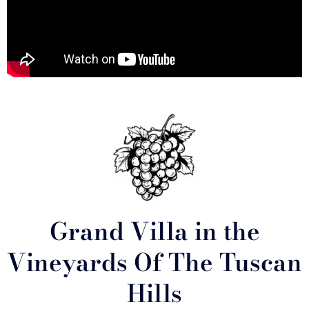
Grand Villa in the
Vineyards Of The Tuscan
Hills