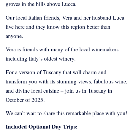
groves in the hills above Lucca.
Our local Italian friends, Vera and her husband Luca
live here and they know this region better than
anyone.
Vera is friends with many of the local winemakers
including Italy’s oldest winery.
For a version of Tuscany that will charm and
transform you with its stunning views, fabulous wine,
and divine local cuisine – join us in Tuscany in
October of 2025.
We can’t wait to share this remarkable place with you!
Included Optional Day Trips: