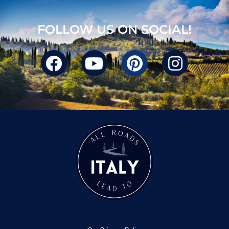
FOLLOW US ON SOCIAL!