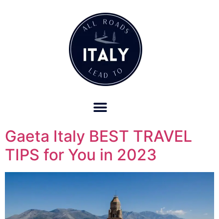
OUR REFUND POLICY FOR RETREATS AND TRAVEL SERVICES
Gaeta Italy BEST TRAVEL
TIPS for You in 2023