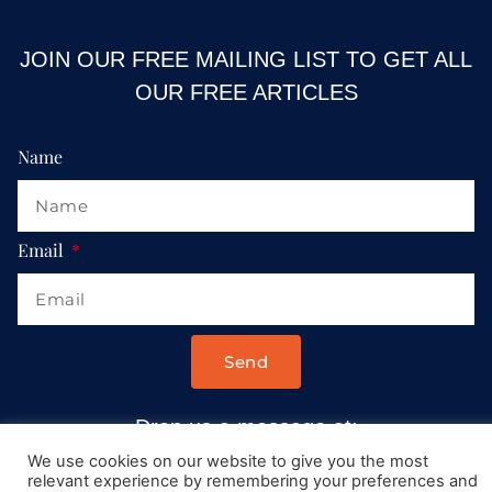
JOIN OUR FREE MAILING LIST TO GET ALL
OUR FREE ARTICLES
Name
Email
Send
Drop us a message at:
Contact@AllRoadsLeadToItaly.com
We use cookies on our website to give you the most
relevant experience by remembering your preferences and