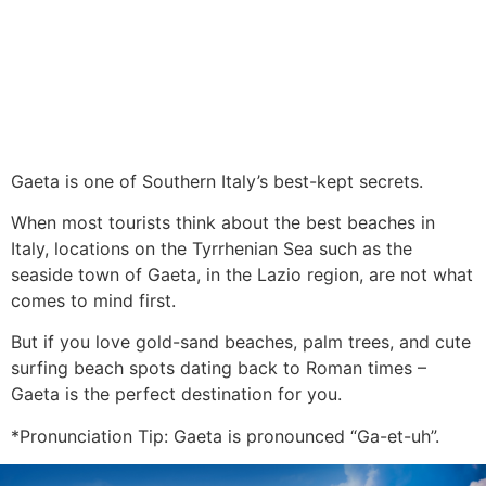
Gaeta is one of Southern Italy’s best-kept secrets.
When most tourists think about the best beaches in
Italy, locations on the Tyrrhenian Sea such as the
seaside town of Gaeta, in the Lazio region, are not what
comes to mind first.
But if you love gold-sand beaches, palm trees, and cute
surfing beach spots dating back to Roman times –
Gaeta is the perfect destination for you.
*Pronunciation Tip: Gaeta is pronounced “Ga-et-uh”.