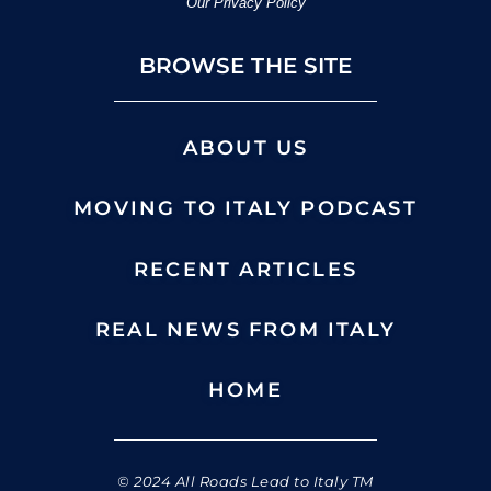
Our Privacy Policy
BROWSE THE SITE
ABOUT US
MOVING TO ITALY PODCAST
RECENT ARTICLES
REAL NEWS FROM ITALY
HOME
© 2024 All Roads Lead to Italy TM