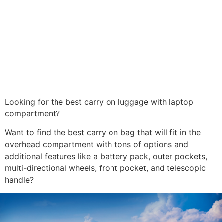
Looking for the best carry on luggage with laptop
compartment?
Want to find the best carry on bag that will fit in the
overhead compartment with tons of options and
additional features like a battery pack, outer pockets,
multi-directional wheels, front pocket, and telescopic
handle?