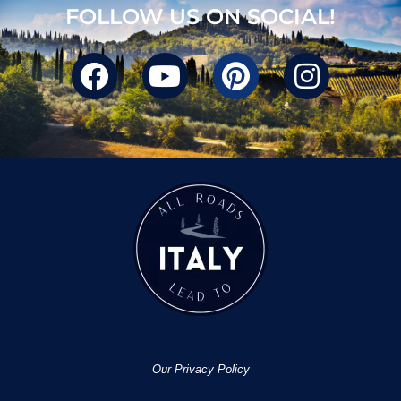
FOLLOW US ON SOCIAL!
Our Privacy Policy