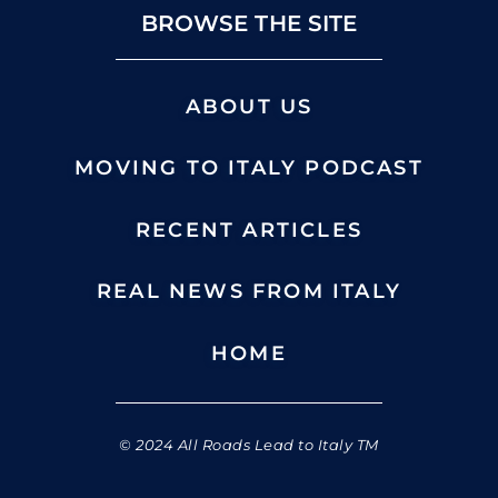
BROWSE THE SITE
ABOUT US
MOVING TO ITALY PODCAST
RECENT ARTICLES
REAL NEWS FROM ITALY
HOME
© 2024 All Roads Lead to Italy TM