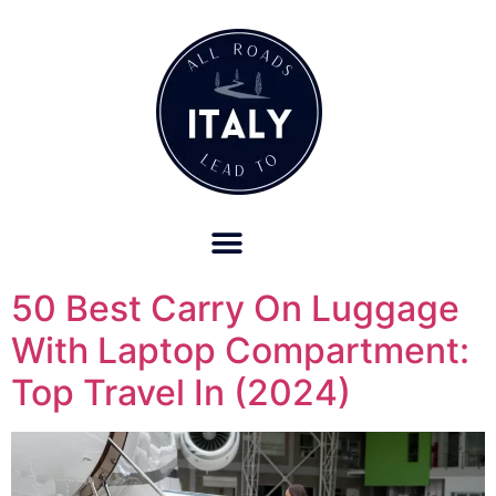
OUR REFUND POLICY FOR RETREATS AND TRAVEL SERVICES
50 Best Carry On Luggage
With Laptop Compartment:
Top Travel In (2024)