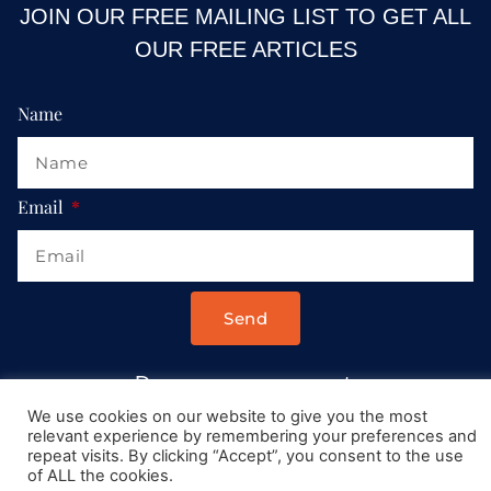
JOIN OUR FREE MAILING LIST TO GET ALL
OUR FREE ARTICLES
Name
Email
Send
Drop us a message at:
Contact@AllRoadsLeadToItaly.com
We use cookies on our website to give you the most
relevant experience by remembering your preferences and
repeat visits. By clicking “Accept”, you consent to the use
of ALL the cookies.