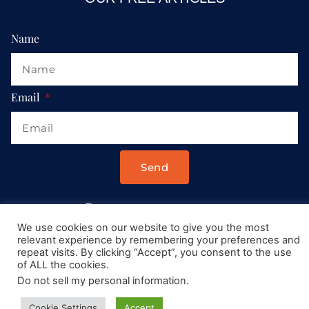
Name
Email
Send
Drop us a message at:
We use cookies on our website to give you the most
Contact@AllRoadsLeadToItaly.com
relevant experience by remembering your preferences and
repeat visits. By clicking “Accept”, you consent to the use
of ALL the cookies.
Do not sell my personal information
.
Cookie Settings
Accept