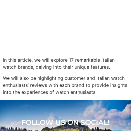
In this article, we will explore 17 remarkable Italian
watch brands, delving into their unique features.
We will also be highlighting customer and Italian watch
enthusiasts’ reviews with each brand to provide insights
into the experiences of watch enthusiasts.
FOLLOW US ON SOCIAL!