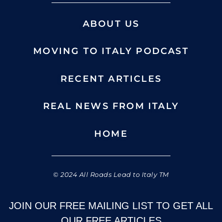
ABOUT US
MOVING TO ITALY PODCAST
RECENT ARTICLES
REAL NEWS FROM ITALY
HOME
© 2024 All Roads Lead to Italy TM
JOIN OUR FREE MAILING LIST TO GET ALL
OUR FREE ARTICLES