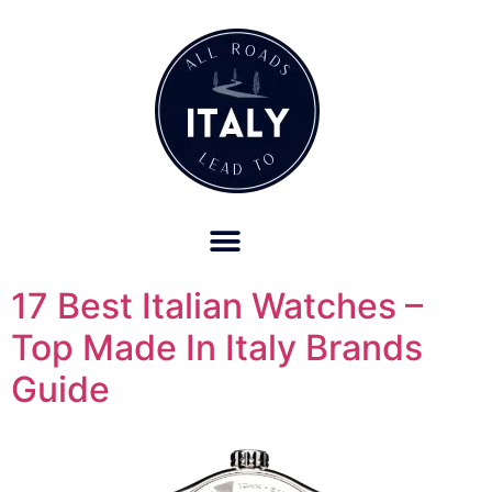
OUR REFUND POLICY FOR RETREATS AND TRAVEL SERVICES
17 Best Italian Watches –
Top Made In Italy Brands
Guide