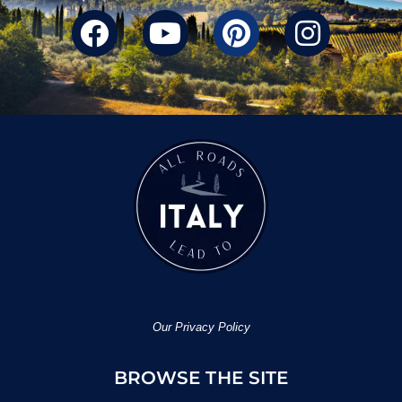
Our Privacy Policy
BROWSE THE SITE