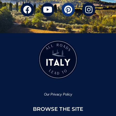
Our Privacy Policy
BROWSE THE SITE