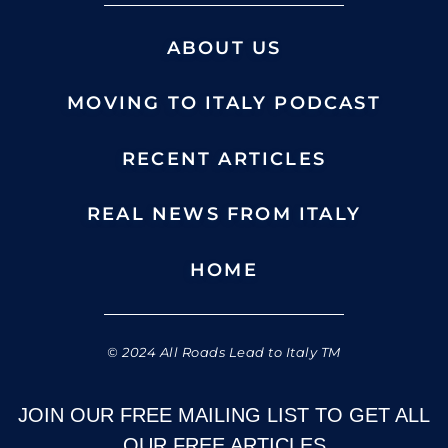
ABOUT US
MOVING TO ITALY PODCAST
RECENT ARTICLES
REAL NEWS FROM ITALY
HOME
© 2024 All Roads Lead to Italy TM
JOIN OUR FREE MAILING LIST TO GET ALL
OUR FREE ARTICLES