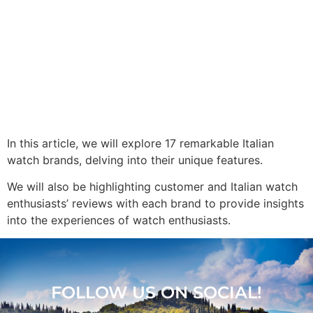
In this article, we will explore 17 remarkable Italian
watch brands, delving into their unique features.
We will also be highlighting customer and Italian watch
enthusiasts’ reviews with each brand to provide insights
into the experiences of watch enthusiasts.
FOLLOW US ON SOCIAL!