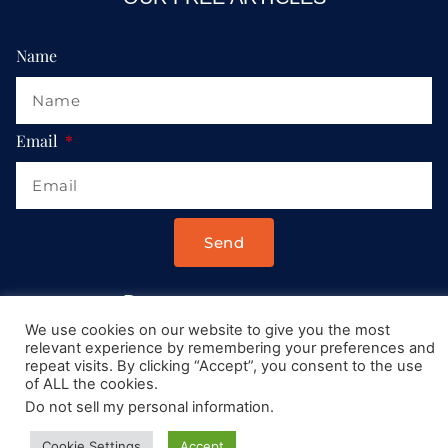
Name
Email
Send
Drop us a message at:
We use cookies on our website to give you the most
Contact@AllRoadsLeadToItaly.com
relevant experience by remembering your preferences and
repeat visits. By clicking “Accept”, you consent to the use
of ALL the cookies.
Do not sell my personal information
.
Cookie Settings
Accept