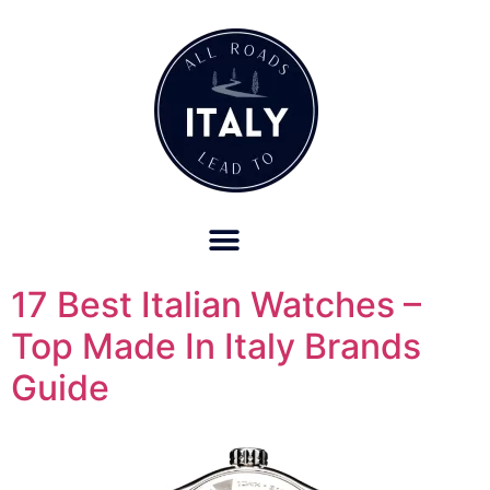
OUR REFUND POLICY FOR RETREATS AND TRAVEL SERVICES
17 Best Italian Watches –
Top Made In Italy Brands
Guide