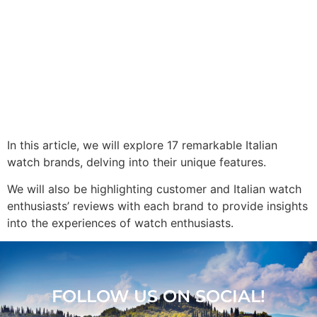
In this article, we will explore 17 remarkable Italian
watch brands, delving into their unique features.
We will also be highlighting customer and Italian watch
enthusiasts’ reviews with each brand to provide insights
into the experiences of watch enthusiasts.
FOLLOW US ON SOCIAL!