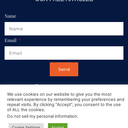
Name
Email
Send
Drop us a message at:
We use cookies on our website to give you the most
Contact@AllRoadsLeadToItaly.com
relevant experience by remembering your preferences and
repeat visits. By clicking “Accept”, you consent to the use
of ALL the cookies.
Do not sell my personal information
.
Cookie Settings
Accept