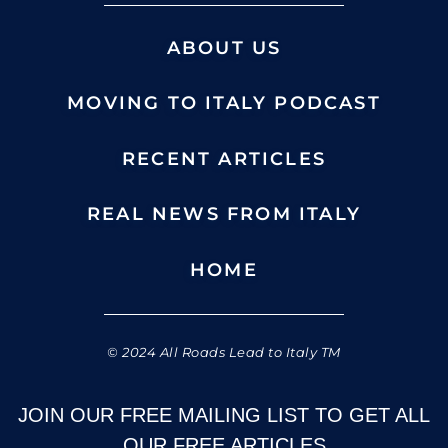
ABOUT US
MOVING TO ITALY PODCAST
RECENT ARTICLES
REAL NEWS FROM ITALY
HOME
© 2024 All Roads Lead to Italy TM
JOIN OUR FREE MAILING LIST TO GET ALL
OUR FREE ARTICLES