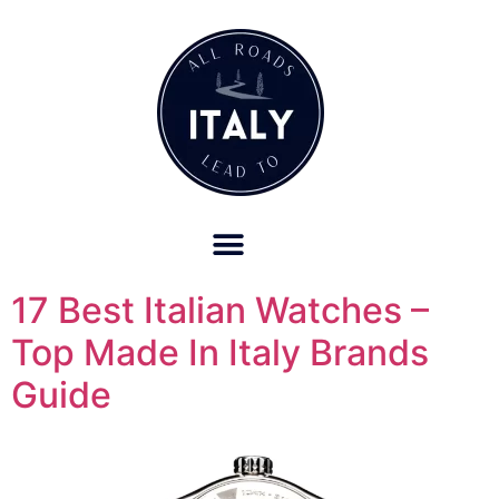
OUR REFUND POLICY FOR RETREATS AND TRAVEL SERVICES
17 Best Italian Watches –
Top Made In Italy Brands
Guide