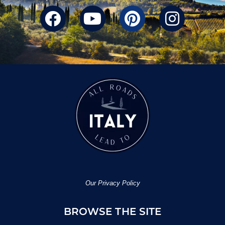
Our Privacy Policy
BROWSE THE SITE