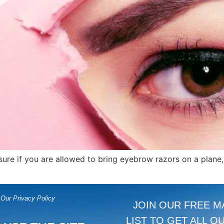
unsure if you are allowed to bring eyebrow razors on a plane
Our Privacy Policy
JOIN OUR FREE M
LIST TO GET ALL O