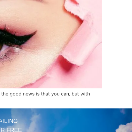
, the good news is that you can, but with
AILING
UR FREE