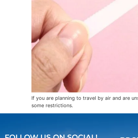
If you are planning to travel by air and are 
some restrictions.
FOLLOW US ON SOCIAL!