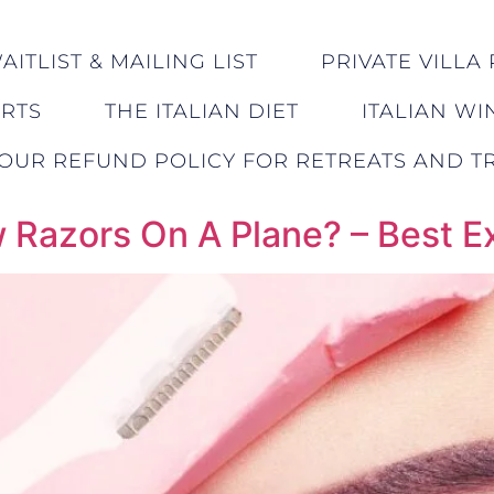
ITLIST & MAILING LIST
PRIVATE VILLA 
ERTS
THE ITALIAN DIET
ITALIAN WI
OUR REFUND POLICY FOR RETREATS AND TR
 Razors On A Plane? – Best 