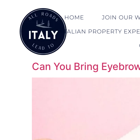
HOME
JOIN OUR WA
ITALIAN PROPERTY EXP
Can You Bring Eyebrow