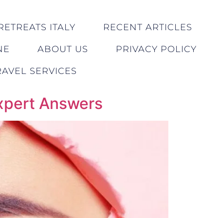
RETREATS ITALY
RECENT ARTICLES
NE
ABOUT US
PRIVACY POLICY
AVEL SERVICES
Expert Answers