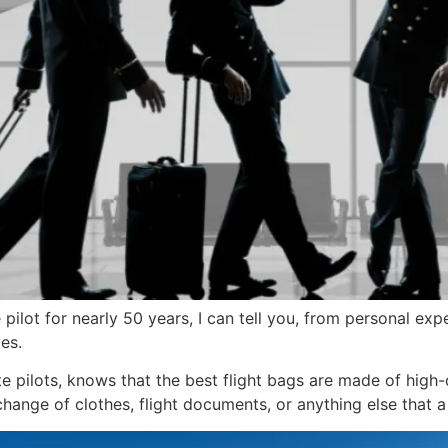
pilot for nearly 50 years, I can tell you, from personal exp
es.
te pilots, knows that the best flight bags are made of high-q
ange of clothes, flight documents, or anything else that a 