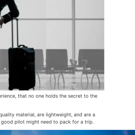
erience, that no one holds the secret to the
uality material, are lightweight, and are a
good pilot might need to pack for a trip.