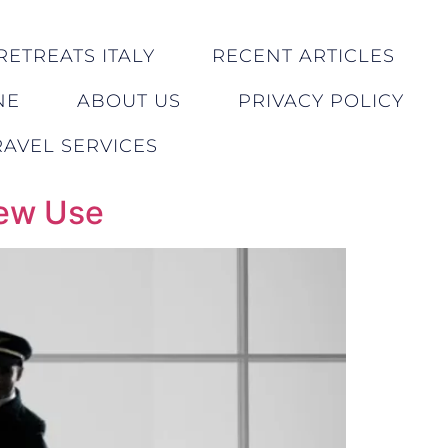
RETREATS ITALY
RECENT ARTICLES
NE
ABOUT US
PRIVACY POLICY
AVEL SERVICES
rew Use