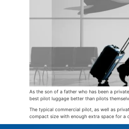
As the son of a father who has been a private 
best pilot luggage better than pilots themselv
The typical commercial pilot, as well as priva
compact size with enough extra space for a ch