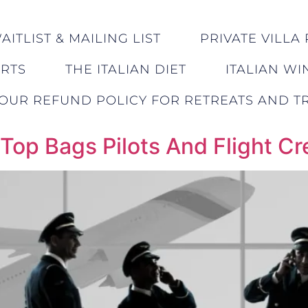
ITLIST & MAILING LIST
PRIVATE VILLA 
ERTS
THE ITALIAN DIET
ITALIAN WI
OUR REFUND POLICY FOR RETREATS AND TR
 Top Bags Pilots And Flight C