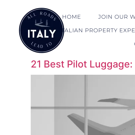
HOME
JOIN OUR WA
ITALIAN PROPERTY EXP
21 Best Pilot Luggage: