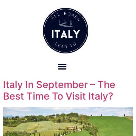
OUR REFUND POLICY FOR RETREATS AND TRAVEL SERVICES
Italy In September – The
Best Time To Visit Italy?