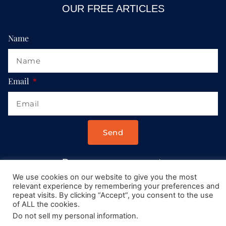
OUR FREE ARTICLES
Name
Email
Send
Drop us a message at:
Contact@AllRoadsLeadToItaly.com
We use cookies on our website to give you the most
relevant experience by remembering your preferences and
repeat visits. By clicking “Accept”, you consent to the use
of ALL the cookies.
Do not sell my personal information
.