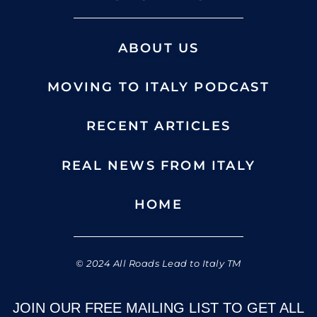
ABOUT US
MOVING TO ITALY PODCAST
RECENT ARTICLES
REAL NEWS FROM ITALY
HOME
© 2024 All Roads Lead to Italy TM
JOIN OUR FREE MAILING LIST TO GET ALL