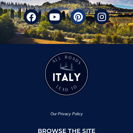
Our Privacy Policy
BROWSE THE SITE