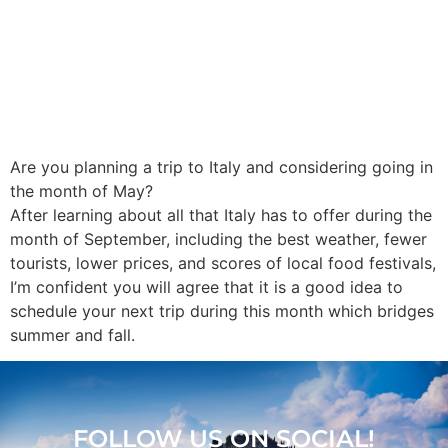
Are you planning a trip to Italy and considering going in
the month of May?
After learning about all that Italy has to offer during the
month of September, including the best weather, fewer
tourists, lower prices, and scores of local food festivals,
I’m confident you will agree that it is a good idea to
schedule your next trip during this month which bridges
summer and fall.
FOLLOW US ON SOCIAL!