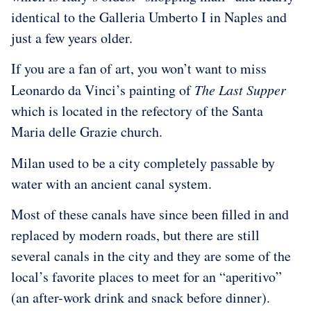
identical to the Galleria Umberto I in Naples and
just a few years older.
If you are a fan of art, you won’t want to miss
Leonardo da Vinci’s painting of
The Last Supper
which is located in the refectory of the Santa
Maria delle Grazie church.
Milan used to be a city completely passable by
water with an ancient canal system.
Most of these canals have since been filled in and
replaced by modern roads, but there are still
several canals in the city and they are some of the
local’s favorite places to meet for an “aperitivo”
(an after-work drink and snack before dinner).