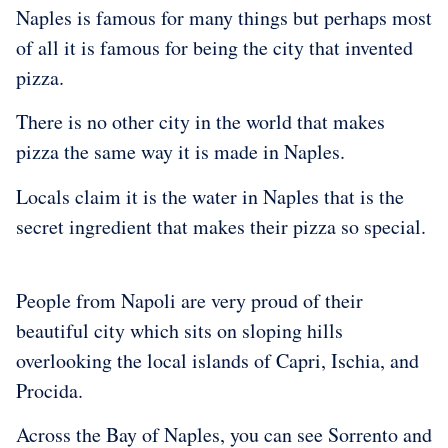
Naples is famous for many things but perhaps most
of all it is famous for being the city that invented
pizza.
There is no other city in the world that makes
pizza the same way it is made in Naples.
Locals claim it is the water in Naples that is the
secret ingredient that makes their pizza so special.
People from Napoli are very proud of their
beautiful city which sits on sloping hills
overlooking the local islands of Capri, Ischia, and
Procida.
Across the Bay of Naples, you can see Sorrento and