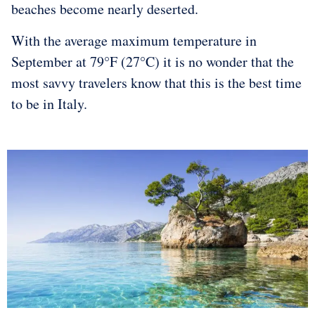
beaches become nearly deserted.
With the average maximum temperature in
September at 79°F (27°C) it is no wonder that the
most savvy travelers know that this is the best time
to be in Italy.