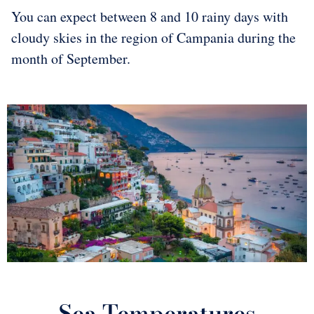
You can expect between 8 and 10 rainy days with
cloudy skies in the region of Campania during the
month of September.
Sea Temperatures