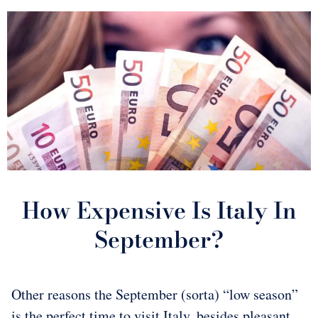
How Expensive Is Italy In
September?
Other reasons the September (sorta) “low season”
is the perfect time to visit Italy, besides pleasant