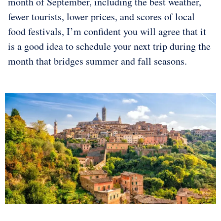
month of September, including the best weather,
fewer tourists, lower prices, and scores of local
food festivals, I’m confident you will agree that it
is a good idea to schedule your next trip during the
month that bridges summer and fall seasons.