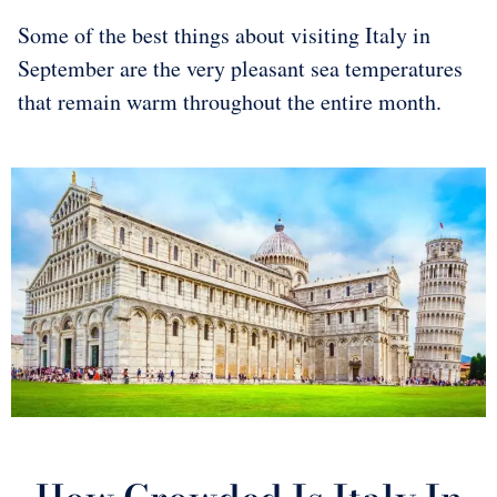
Some of the best things about visiting Italy in
September are the very pleasant sea temperatures
that remain warm throughout the entire month.