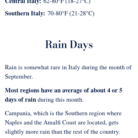
Central Italy:
62-80°F (18-27°C)
Southern Italy:
70-80°F (21-28°C)
Rain Days
Rain is somewhat rare in Italy during the month of
September.
Most regions have an average of about 4 or 5
days of rain
during this month.
Campania, which is the Southern region where
Naples and the Amalfi Coast are located, gets
slightly more rain than the rest of the country.