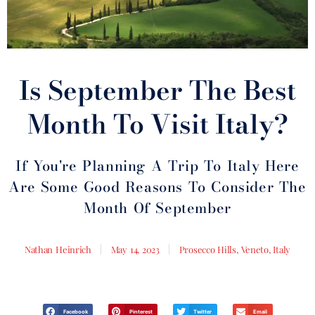
Is September The Best
Month To Visit Italy?
If You're Planning A Trip To Italy Here
Are Some Good Reasons To Consider The
Month Of September
Nathan Heinrich
May 14, 2023
Prosecco Hills, Veneto, Italy
Facebook
Pinterest
Twitter
Email