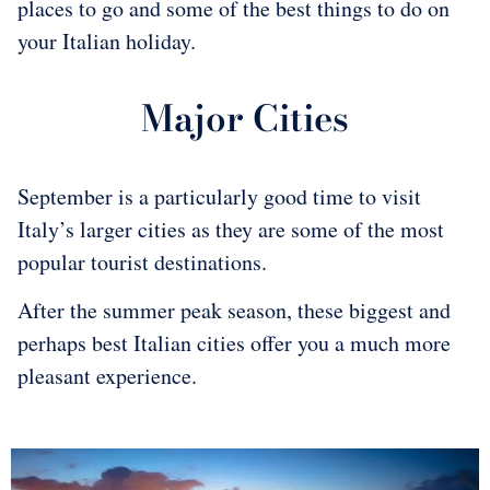
places to go and some of the best things to do on
your Italian holiday.
Major Cities
September is a particularly good time to visit
Italy’s larger cities as they are some of the most
popular tourist destinations.
After the summer peak season, these biggest and
perhaps best Italian cities offer you a much more
pleasant experience.