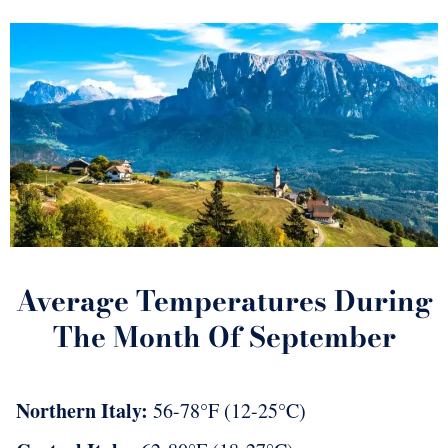
Average Temperatures During
The Month Of September
Northern Italy:
56-78°F (12-25°C)