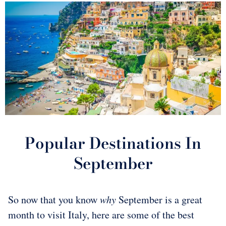
Popular Destinations In
September
So now that you know
why
September is a great
month to visit Italy, here are some of the best