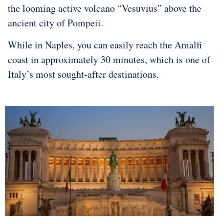
the looming active volcano “Vesuvius” above the
ancient city of Pompeii.
While in Naples, you can easily reach the Amalfi
coast in approximately 30 minutes, which is one of
Italy’s most sought-after destinations.