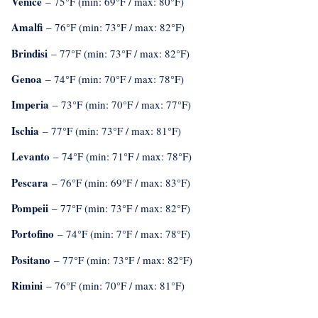
Venice
– 75°F (min: 69°F / max: 80°F)
Amalfi
– 76°F (min: 73°F / max: 82°F)
Brindisi
– 77°F (min: 73°F / max: 82°F)
Genoa
– 74°F (min: 70°F / max: 78°F)
Imperia
– 73°F (min: 70°F / max: 77°F)
Ischia
– 77°F (min: 73°F / max: 81°F)
Levanto
– 74°F (min: 71°F / max: 78°F)
Pescara
– 76°F (min: 69°F / max: 83°F)
Pompeii
– 77°F (min: 73°F / max: 82°F)
Portofino
– 74°F (min: 7°F / max: 78°F)
Positano
– 77°F (min: 73°F / max: 82°F)
Rimini
– 76°F (min: 70°F / max: 81°F)