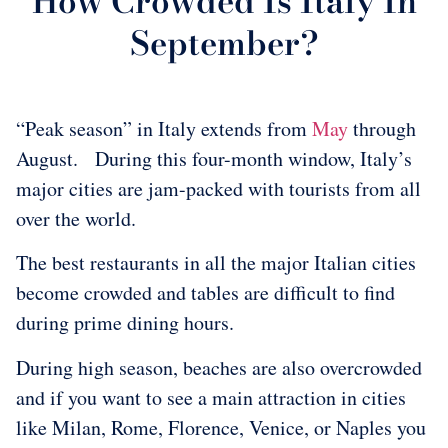
How Crowded Is Italy In
September?
“Peak season” in Italy extends from
May
through
August. During this four-month window, Italy’s
major cities are jam-packed with tourists from all
over the world.
The best restaurants in all the major Italian cities
become crowded and tables are difficult to find
during prime dining hours.
During high season, beaches are also overcrowded
and if you want to see a main attraction in cities
like Milan, Rome, Florence, Venice, or Naples you