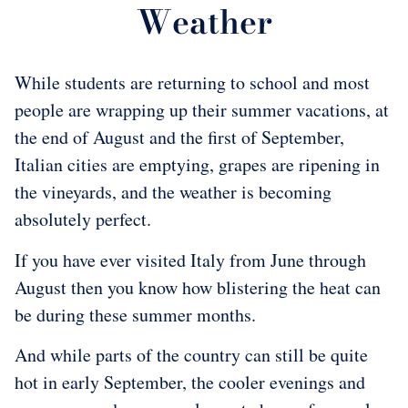
Weather
While students are returning to school and most
people are wrapping up their summer vacations, at
the end of August and the first of September,
Italian cities are emptying, grapes are ripening in
the vineyards, and the weather is becoming
absolutely perfect.
If you have ever visited Italy from June through
August then you know how blistering the heat can
be during these summer months.
And while parts of the country can still be quite
hot in early September, the cooler evenings and