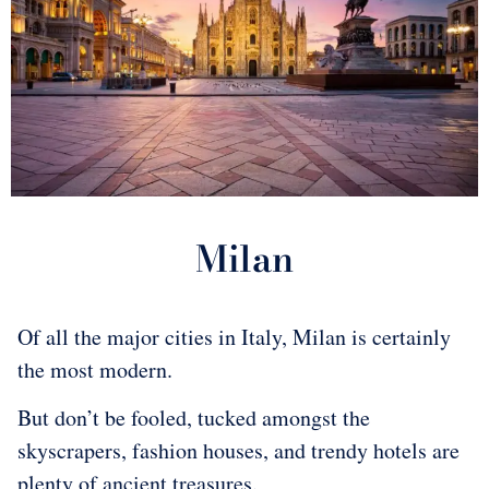
​Milan
Of all the major cities in Italy, Milan is certainly
the most modern.
But don’t be fooled, tucked amongst the
skyscrapers, fashion houses, and trendy hotels are
plenty of ancient treasures.