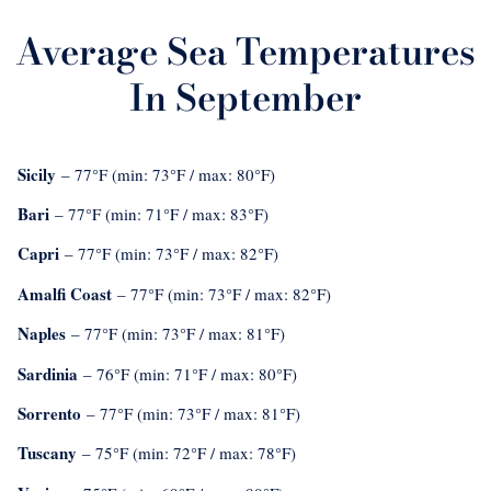
Average Sea Temperatures
In September
Sicily
– 77°F (min: 73°F / max: 80°F)
Bari
– 77°F (min: 71°F / max: 83°F)
Capri
– 77°F (min: 73°F / max: 82°F)
Amalfi Coast
– 77°F (min: 73°F / max: 82°F)
Naples
– 77°F (min: 73°F / max: 81°F)
Sardinia
– 76°F (min: 71°F / max: 80°F)
Sorrento
– 77°F (min: 73°F / max: 81°F)
Tuscany
– 75°F (min: 72°F / max: 78°F)