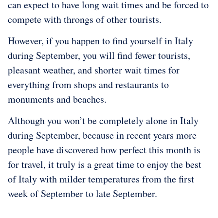
can expect to have long wait times and be forced to
compete with throngs of other tourists.
However, if you happen to find yourself in Italy
during September, you will find fewer tourists,
pleasant weather, and shorter wait times for
everything from shops and restaurants to
monuments and beaches.
Although you won’t be completely alone in Italy
during September, because in recent years more
people have discovered how perfect this month is
for travel, it truly is a great time to enjoy the best
of Italy with milder temperatures from the first
week of September to late September.