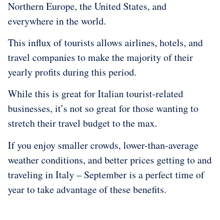
Northern Europe, the United States, and
everywhere in the world.
This influx of tourists allows airlines, hotels, and
travel companies to make the majority of their
yearly profits during this period.
While this is great for Italian tourist-related
businesses, it’s not so great for those wanting to
stretch their travel budget to the max.
If you enjoy smaller crowds, lower-than-average
weather conditions, and better prices getting to and
traveling in Italy – September is a perfect time of
year to take advantage of these benefits.