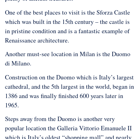
One of the best places to visit is the Sforza Castle
which was built in the 15th century – the castle is
in pristine condition and is a fantastic example of
Renaissance architecture.
Another must-see location in Milan is the Duomo
di Milano.
Construction on the Duomo which is Italy’s largest
cathedral, and the 5th largest in the world, began in
1386 and was finally finished 600 years later in
1965.
Steps away from the Duomo is another very
popular location the Galleria Vittorio Emanuele II
which is Italy’s oldest “shopping mall” and nearly