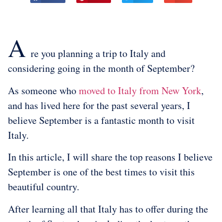
A
re you planning a trip to Italy and
considering going in the month of September?
As someone who
moved to Italy from New York
,
and has lived here for the past several years, I
believe September is a fantastic month to visit
Italy.
In this article, I will share the top reasons I believe
September is one of the best times to visit this
beautiful country.
After learning all that Italy has to offer during the