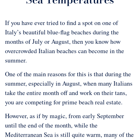
If you have ever tried to find a spot on one of
Italy’s beautiful blue-flag beaches during the
months of July or August, then you know how
overcrowded Italian beaches can become in the
summer.
One of the main reasons for this is that during the
summer, especially in August, when many Italians
take the entire month off and work on their tans,
you are competing for prime beach real estate.
However, as if by magic, from early September
until the end of the month, while the
Mediterranean Sea is still quite warm, many of the