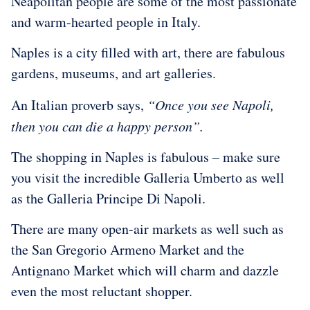
Neapolitan people are some of the most passionate
and warm-hearted people in Italy.
Naples is a city filled with art, there are fabulous
gardens, museums, and art galleries.
An Italian proverb says,
“Once you see Napoli,
then you can die a happy person”.
The shopping in Naples is fabulous – make sure
you visit the incredible Galleria Umberto as well
as the Galleria Principe Di Napoli.
There are many open-air markets as well such as
the San Gregorio Armeno Market and the
Antignano Market which will charm and dazzle
even the most reluctant shopper.