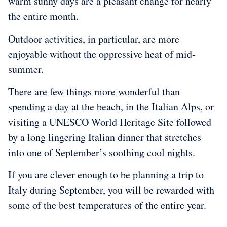
warm sunny days are a pleasant change for nearly
the entire month.
Outdoor activities, in particular, are more
enjoyable without the oppressive heat of mid-
summer.
There are few things more wonderful than
spending a day at the beach, in the Italian Alps, or
visiting a UNESCO World Heritage Site followed
by a long lingering Italian dinner that stretches
into one of September’s soothing cool nights.
If you are clever enough to be planning a trip to
Italy during September, you will be rewarded with
some of the best temperatures of the entire year.