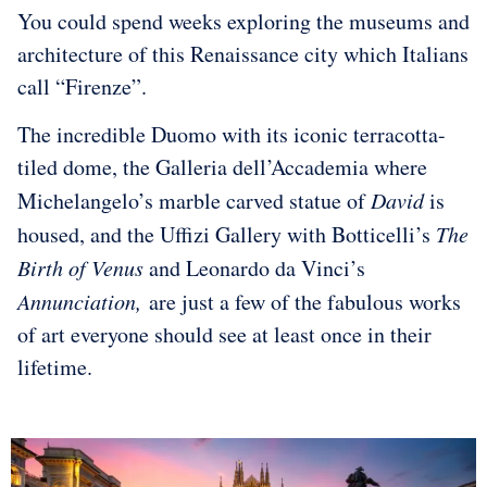
You could spend weeks exploring the museums and
architecture of this Renaissance city which Italians
call “Firenze”.
The incredible Duomo with its iconic terracotta-
tiled dome, the Galleria dell’Accademia where
Michelangelo’s marble carved statue of
David
is
housed, and the Uffizi Gallery with Botticelli’s
The
Birth of Venus
and Leonardo da Vinci’s
Annunciation,
are just a few of the fabulous works
of art everyone should see at least once in their
lifetime.