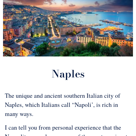
Naples
The unique and ancient southern Italian city of
Naples, which Italians call “Napoli’, is rich in
many ways.
I can tell you from personal experience that the