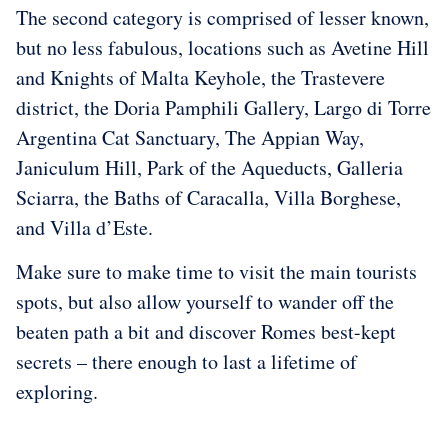
The second category is comprised of lesser known,
but no less fabulous, locations such as Avetine Hill
and Knights of Malta Keyhole, the Trastevere
district, the Doria Pamphili Gallery, Largo di Torre
Argentina Cat Sanctuary, The Appian Way,
Janiculum Hill, Park of the Aqueducts, Galleria
Sciarra, the Baths of Caracalla, Villa Borghese,
and Villa d’Este.
Make sure to make time to visit the main tourists
spots, but also allow yourself to wander off the
beaten path a bit and discover Romes best-kept
secrets – there enough to last a lifetime of
exploring.