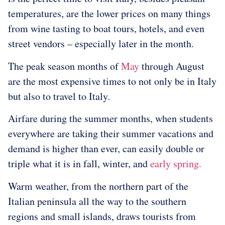
temperatures, are the lower prices on many things
from wine tasting to boat tours, hotels, and even
street vendors – especially later in the month.
The peak season months of
May
through August
are the most expensive times to not only be in Italy
but also to travel to Italy.
Airfare during the summer months, when students
everywhere are taking their summer vacations and
demand is higher than ever, can easily double or
triple what it is in fall, winter, and
early spring.
Warm weather, from the northern part of the
Italian peninsula all the way to the southern
regions and small islands, draws tourists from