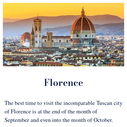
Florence
The best time to visit the incomparable Tuscan city
of Florence is at the end of the month of
September and even into the month of October.