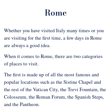
Rome
Whether you have visited Italy many times or you
are visiting for the first time, a few days in Rome
are always a good idea.
When it comes to Rome, there are two categories
of places to visit.
The first is made up of all the most famous and
popular locations such as the Sistine Chapel and
the rest of the Vatican City, the Trevi Fountain, the
Colosseum, the Roman Forum, the Spanish Steps,
and the Pantheon.