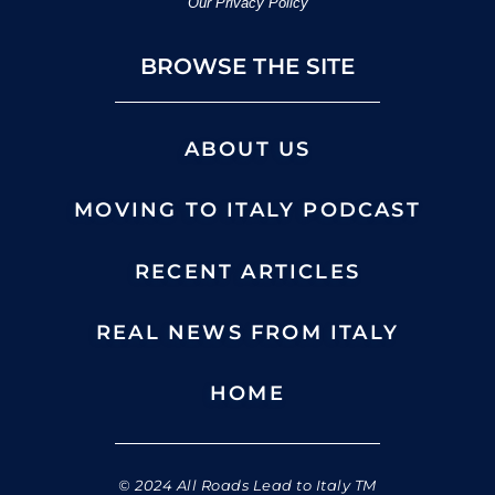
Our Privacy Policy
BROWSE THE SITE
ABOUT US
MOVING TO ITALY PODCAST
RECENT ARTICLES
REAL NEWS FROM ITALY
HOME
© 2024 All Roads Lead to Italy TM