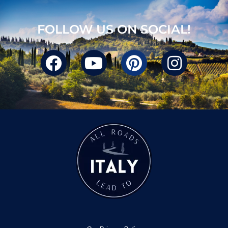
FOLLOW US ON SOCIAL!