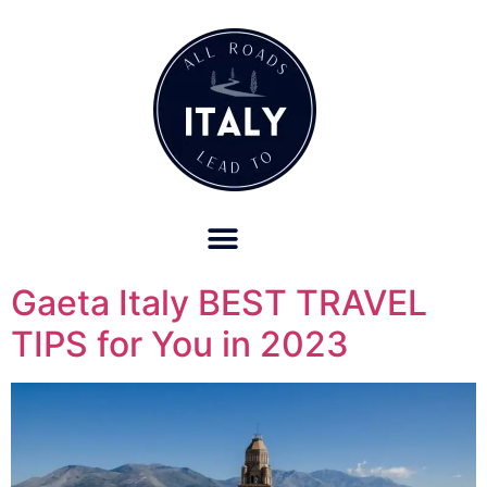
OUR REFUND POLICY FOR RETREATS AND TRAVEL SERVICES
Gaeta Italy BEST TRAVEL
TIPS for You in 2023