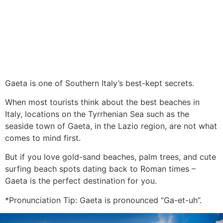
Gaeta is one of Southern Italy’s best-kept secrets.
When most tourists think about the best beaches in
Italy, locations on the Tyrrhenian Sea such as the
seaside town of Gaeta, in the Lazio region, are not what
comes to mind first.
But if you love gold-sand beaches, palm trees, and cute
surfing beach spots dating back to Roman times –
Gaeta is the perfect destination for you.
*Pronunciation Tip: Gaeta is pronounced “Ga-et-uh”.