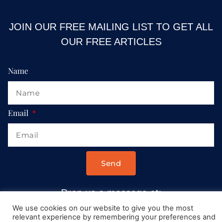
JOIN OUR FREE MAILING LIST TO GET ALL
OUR FREE ARTICLES
Name
Email
Send
Drop us a message at:
Contact@AllRoadsLeadToItaly.com
We use cookies on our website to give you the most
relevant experience by remembering your preferences and