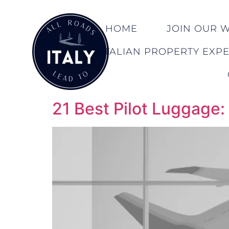
HOME
JOIN OUR WA
ITALIAN PROPERTY EXP
21 Best Pilot Luggage: