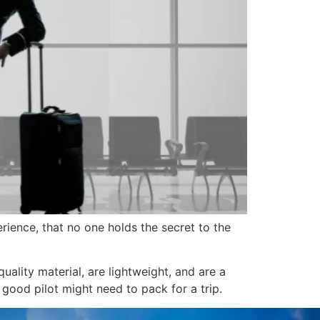
erience, that no one holds the secret to the
uality material, are lightweight, and are a
good pilot might need to pack for a trip.