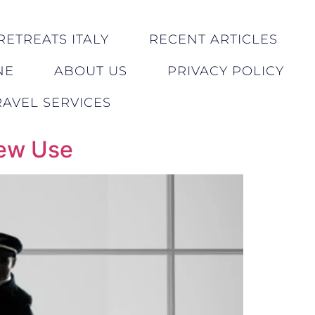
RETREATS ITALY
RECENT ARTICLES
NE
ABOUT US
PRIVACY POLICY
AVEL SERVICES
rew Use