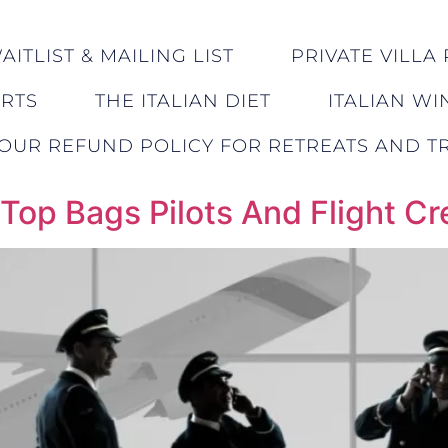
ITLIST & MAILING LIST
PRIVATE VILLA 
ERTS
THE ITALIAN DIET
ITALIAN WI
OUR REFUND POLICY FOR RETREATS AND TR
 Top Bags Pilots And Flight C