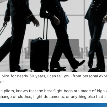
pilot for nearly 50 years, I can tell you, from personal exp
es.
te pilots, knows that the best flight bags are made of high-q
ange of clothes, flight documents, or anything else that a 