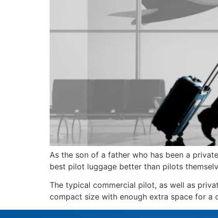
As the son of a father who has been a private 
best pilot luggage better than pilots themselv
The typical commercial pilot, as well as priva
compact size with enough extra space for a ch