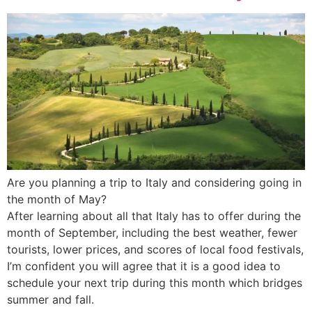
Are you planning a trip to Italy and considering going in
the month of May?
After learning about all that Italy has to offer during the
month of September, including the best weather, fewer
tourists, lower prices, and scores of local food festivals,
I’m confident you will agree that it is a good idea to
schedule your next trip during this month which bridges
summer and fall.