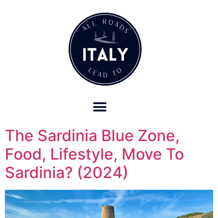
OUR REFUND POLICY FOR RETREATS AND TRAVEL SERVICES
The Sardinia Blue Zone,
Food, Lifestyle, Move To
Sardinia? (2024)