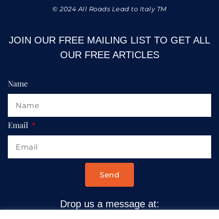
© 2024 All Roads Lead to Italy TM
JOIN OUR FREE MAILING LIST TO GET ALL
OUR FREE ARTICLES
Name
Email
Send
Drop us a message at:
Contact@AllRoadsLeadToItaly.com