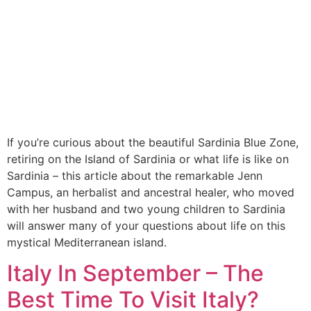
If you’re curious about the beautiful Sardinia Blue Zone,
retiring on the Island of Sardinia or what life is like on
Sardinia – this article about the remarkable Jenn
Campus, an herbalist and ancestral healer, who moved
with her husband and two young children to Sardinia
will answer many of your questions about life on this
mystical Mediterranean island.
Italy In September – The
Best Time To Visit Italy?