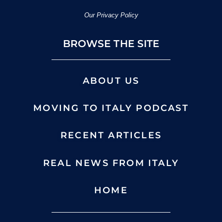
Our Privacy Policy
BROWSE THE SITE
ABOUT US
MOVING TO ITALY PODCAST
RECENT ARTICLES
REAL NEWS FROM ITALY
HOME