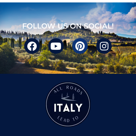
FOLLOW US ON SOCIAL!