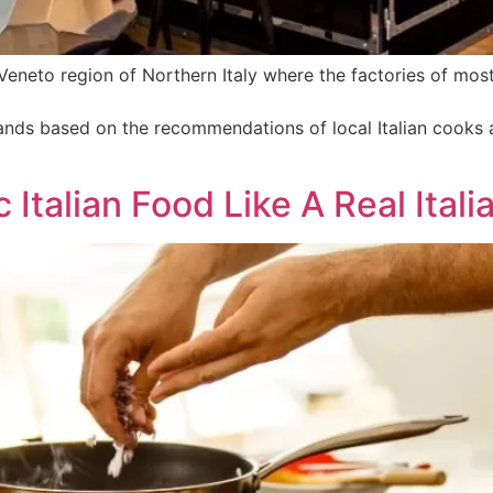
e Veneto region of Northern Italy where the factories of mos
brands based on the recommendations of local Italian cooks
Italian Food Like A Real Itali