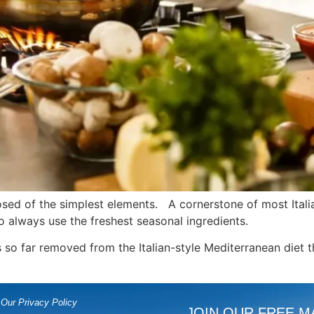
posed of the simplest elements. A cornerstone of most Itali
s to always use the freshest seasonal ingredients.
 so far removed from the Italian-style Mediterranean diet 
Our Privacy Policy
JOIN OUR FREE M