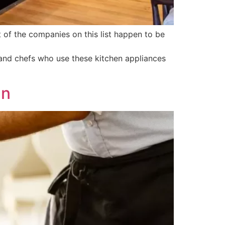
t of the companies on this list happen to be
 and chefs who use these kitchen appliances
an