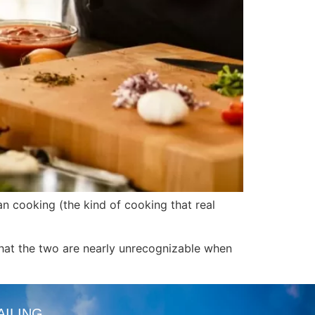
an cooking (the kind of cooking that real
that the two are nearly unrecognizable when
AILING