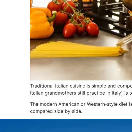
Traditional Italian cuisine is simple and com
Italian grandmothers still practice in Italy) i
The modern American or Western-style diet is
compared side by side.