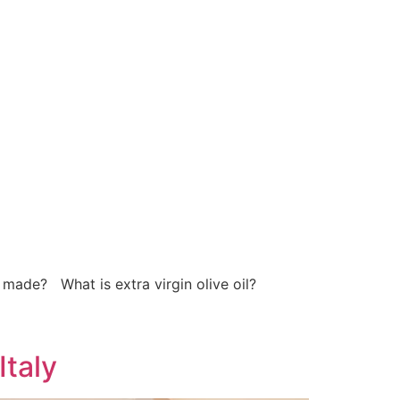
 made? What is extra virgin olive oil?
Italy