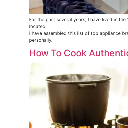
For the past several years, I have lived in th
located.
I have assembled this list of top appliance 
personally.
How To Cook Authentic 