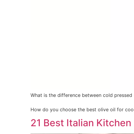
What is the difference between cold pressed o
How do you choose the best olive oil for coo
21 Best Italian Kitche