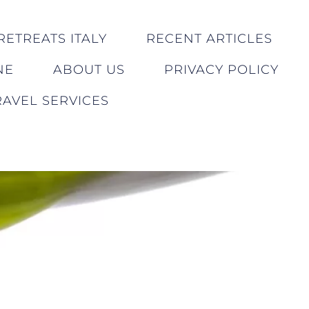
RETREATS ITALY
RECENT ARTICLES
NE
ABOUT US
PRIVACY POLICY
AVEL SERVICES