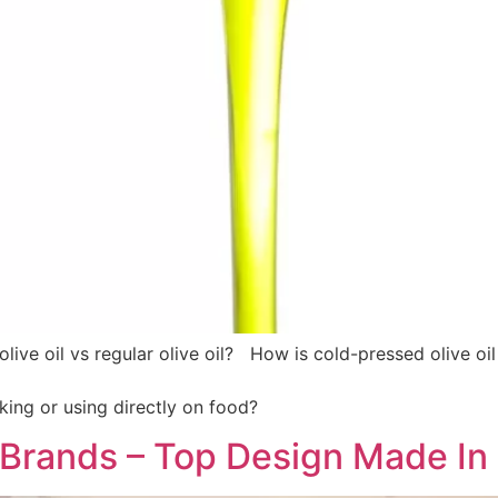
live oil vs regular olive oil? How is cold-pressed olive oil
king or using directly on food?
n Brands – Top Design Made In 