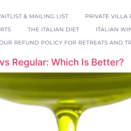
ITLIST & MAILING LIST
PRIVATE VILLA 
ERTS
THE ITALIAN DIET
ITALIAN WI
OUR REFUND POLICY FOR RETREATS AND TR
 vs Regular: Which Is Better?