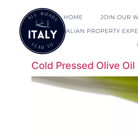
HOME
JOIN OUR WA
ITALIAN PROPERTY EXP
Cold Pressed Olive Oil