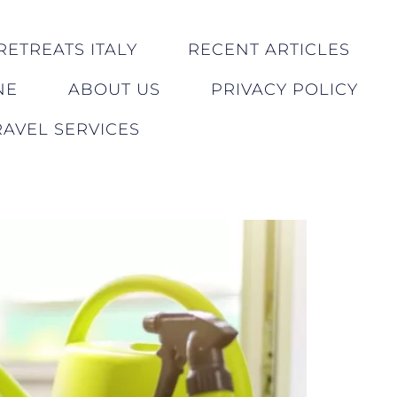
RETREATS ITALY
RECENT ARTICLES
NE
ABOUT US
PRIVACY POLICY
AVEL SERVICES