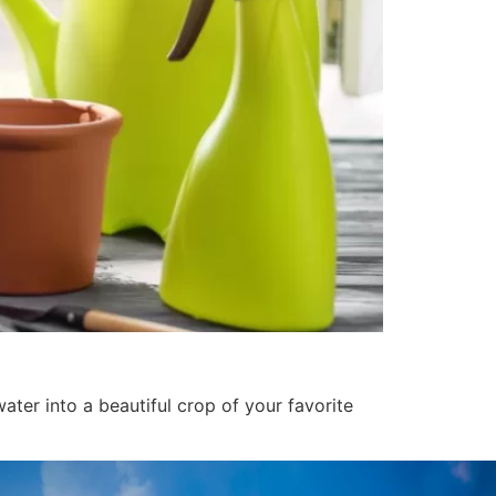
ater into a beautiful crop of your favorite