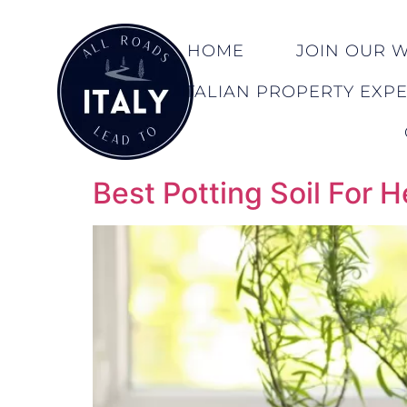
HOME
JOIN OUR WA
ITALIAN PROPERTY EXP
Best Potting Soil For 