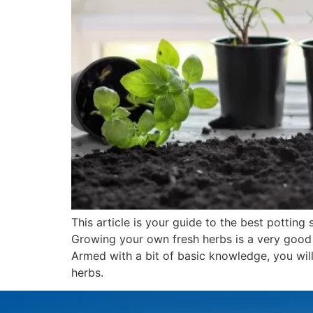
This article is your guide to the best potting s
Growing your own fresh herbs is a very good 
Armed with a bit of basic knowledge, you will
herbs.