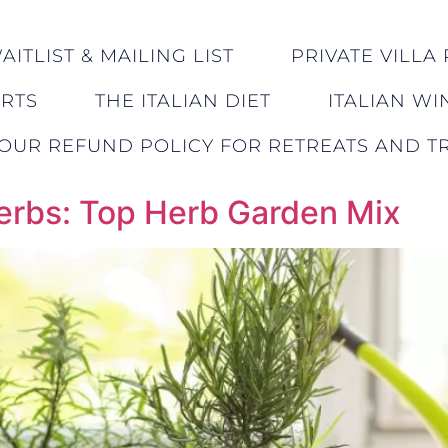
ITLIST & MAILING LIST
PRIVATE VILLA 
ERTS
THE ITALIAN DIET
ITALIAN WI
OUR REFUND POLICY FOR RETREATS AND TR
Herbs: Top Herb Garden Mix