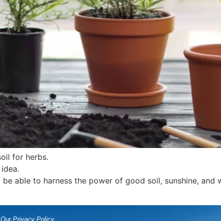
oil for herbs.
idea.
 be able to harness the power of good soil, sunshine, and w
Our Privacy Policy