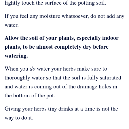
lightly touch the surface of the potting soil.
If you feel any moisture whatsoever, do not add any
water.
Allow the soil of your plants, especially indoor
plants, to be almost completely dry before
watering.
When you
do
water your herbs make sure to
thoroughly water so that the soil is fully saturated
and water is coming out of the drainage holes in
the bottom of the pot.
Giving your herbs tiny drinks at a time is not the
way to do it.