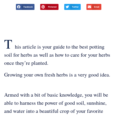
Facebook
Pinterest
Twitter
Email
T
his article is your guide to the best potting
soil for herbs as well as how to care for your herbs
once they’re planted.
Growing your own fresh herbs is a very good idea.
Armed with a bit of basic knowledge, you will be
able to harness the power of good soil, sunshine,
and water into a beautiful crop of your favorite