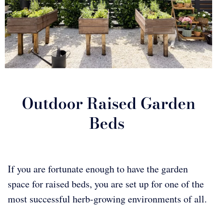
Outdoor Raised Garden
Beds
If you are fortunate enough to have the garden
space for raised beds, you are set up for one of the
most successful herb-growing environments of all.