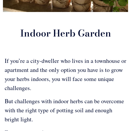
Indoor Herb Garden
If you’re a city-dweller who lives in a townhouse or
apartment and the only option you have is to grow
your herbs indoors, you will face some unique
challenges.
But challenges with indoor herbs can be overcome
with the right type of potting soil and enough
bright light.