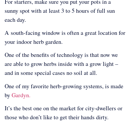
For starters, make sure you put your pots in a
sunny spot with at least 3 to 5 hours of full sun
each day.
A
south-facing window is often a great location for
your indoor herb garden.
One of the benefits of technology is that now we
are able to grow herbs inside with a grow light –
and in some special cases no soil at all.
One of my favorite herb-growing systems, is made
by
Gardyn.
It’s the best one on the market for city-dwellers or
those who don’t like to get their hands dirty.