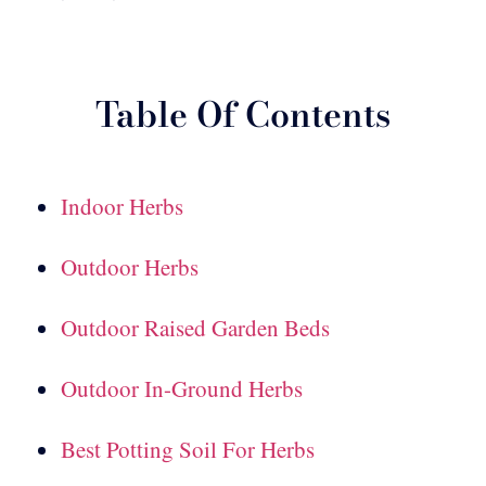
Table Of Contents
Indoor Herbs
Outdoor Herbs
Outdoor Raised Garden Beds
Outdoor In-Ground Herbs
Best Potting Soil For Herbs