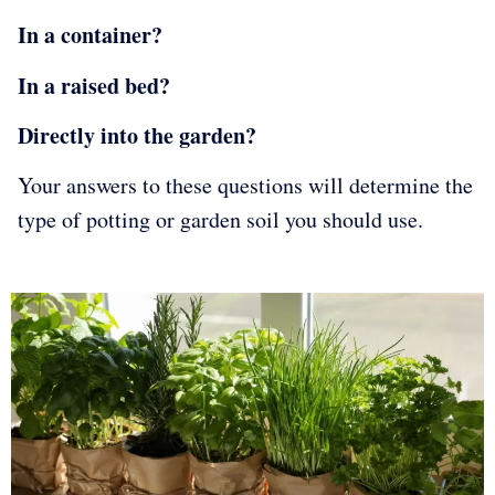
In a container?
In a raised bed?
Directly into the garden?
Your answers to these questions will determine the
type of potting or garden soil you should use.