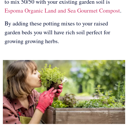
to mix 50/50 with your existing garden soil is
Espoma Organic Land and Sea Gourmet Compost
.
By adding these potting mixes to your raised
garden beds you will have rich soil perfect for
growing growing herbs.