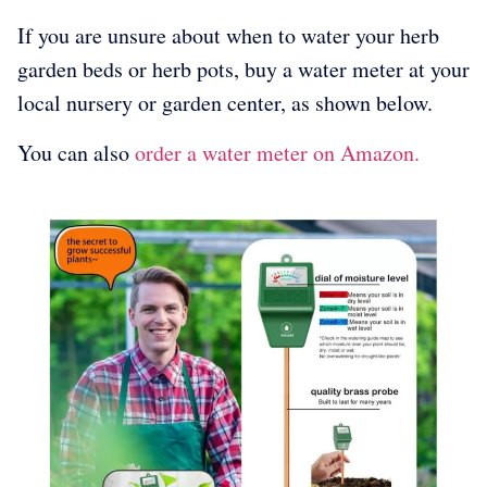
If you are unsure about when to water your herb
garden beds or herb pots, buy a water meter at your
local nursery or garden center, as shown below.
You can also
order a water meter on Amazon.