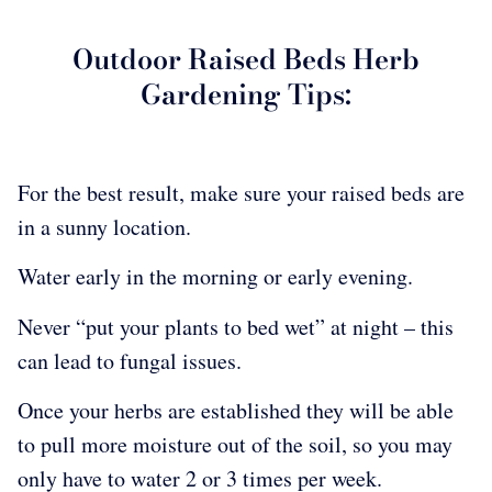
Outdoor Raised Beds Herb
Gardening Tips:
For the best result, make sure your raised beds are
in a sunny location.
Water early in the morning or early evening.
Never “put your plants to bed wet” at night – this
can lead to fungal issues.
Once your herbs are established they will be able
to pull more moisture out of the soil, so you may
only have to water 2 or 3 times per week.