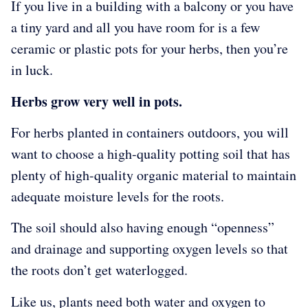
If you live in a building with a balcony or you have
a tiny yard and all you have room for is a few
ceramic or plastic pots for your herbs, then you’re
in luck.
Herbs grow very well in pots.
For herbs planted in containers outdoors, you will
want to choose a high-quality potting soil that has
plenty of high-quality organic material to maintain
adequate moisture levels for the roots.
The soil should also having enough “openness”
and drainage and supporting oxygen levels so that
the roots don’t get waterlogged.
Like us, plants need both water and oxygen to