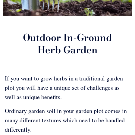
Outdoor In-Ground
Herb Garden
If you want to grow herbs in a traditional garden
plot you will have a unique set of challenges as
well as unique benefits.
Ordinary garden soil in your garden plot comes in
many different textures which need to be handled
differently.