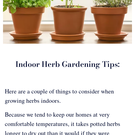
Indoor Herb Gardening Tips:
Here are a couple of things to consider when
growing herbs indoors.
Because we tend to keep our homes at very
comfortable temperatures, it takes potted herbs
longer to dry out than it would if they were