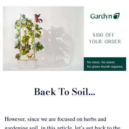
Back To Soil...
However, since we are focused on herbs and
gardening soil, in this article, let’s get back to the