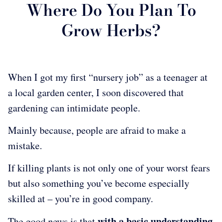
Where Do You Plan To
Grow Herbs?
When I got my first “nursery job” as a teenager at
a local garden center, I soon discovered that
gardening can intimidate people.
Mainly because, people are afraid to make a
mistake.
If killing plants is not only one of your worst fears
but also something you’ve become especially
skilled at – you’re in good company.
with a basic understanding
The good news is that