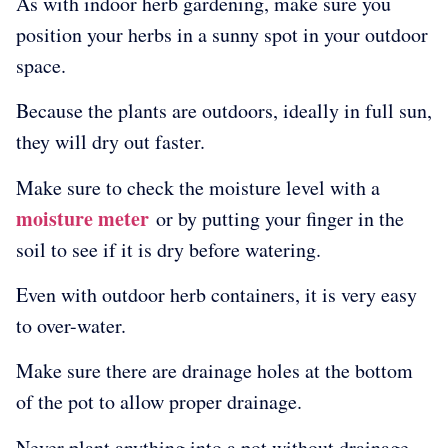
As with indoor herb gardening, make sure you
position your herbs in a sunny spot in your outdoor
space.
Because the plants are outdoors, ideally in full sun,
they will dry out faster.
Make sure to check the moisture level with a
moisture meter
or by putting your finger in the
soil to see if it is dry before watering.
Even with outdoor herb containers, it is very easy
to over-water.
Make sure there are drainage holes at the bottom
of the pot to allow proper drainage.
Never plant anything into a pot without drainage