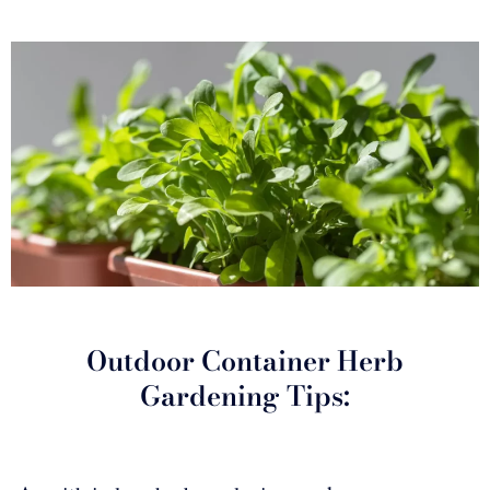
Outdoor Container Herb
Gardening Tips: