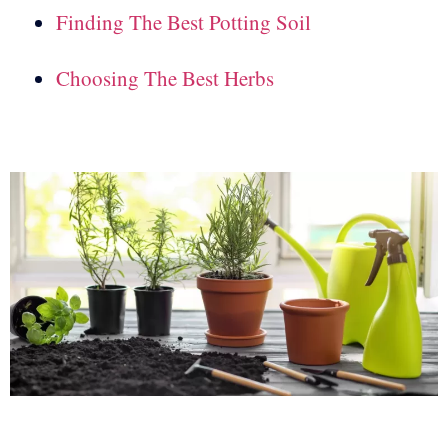
Finding The Best Potting Soil
Choosing The Best Herbs