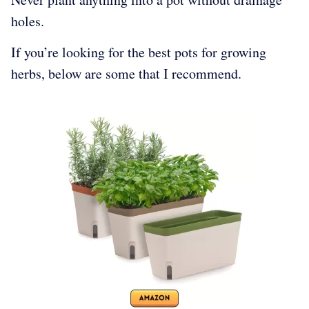
holes.
If you’re looking for the best pots for growing
herbs, below are some that I recommend.