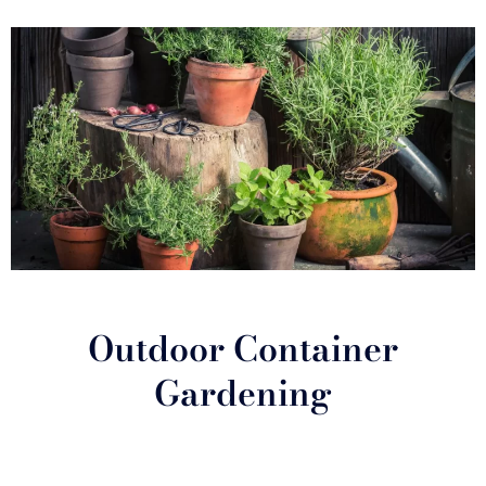
Outdoor Container
Gardening