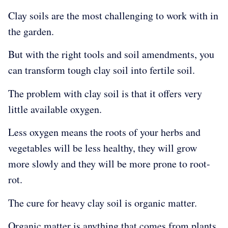
Clay soils are the most challenging to work with in
the garden.
But with the right tools and soil amendments, you
can transform tough clay soil into
fertile soil.
The problem with clay soil is that it offers very
little available oxygen.
Less oxygen means the roots of your herbs and
vegetables will be less healthy, they will grow
more slowly and they will be more prone to root-
rot.
The cure for heavy clay soil is organic matter.
Organic matter is anything that comes from plants.