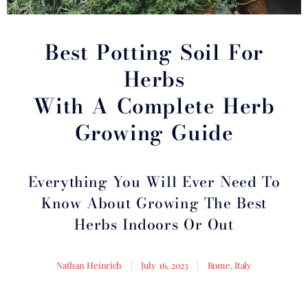
Best Potting Soil For
Herbs
With A Complete Herb
Growing Guide
Everything You Will Ever Need To
Know About Growing The Best
Herbs Indoors Or Out
Nathan Heinrich
July 16, 2023
Rome, Italy