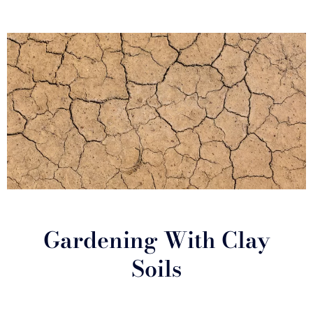
Gardening With Clay
Soils