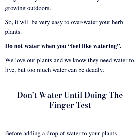
growing outdoors.
So, it will be very easy to over-water your herb
plants.
Do not water when you “feel like watering”.
We love our plants and we know they need water to
live, but too much water can be deadly.
Don't Water Until Doing The
Finger Test
Before adding a drop of water to your plants,