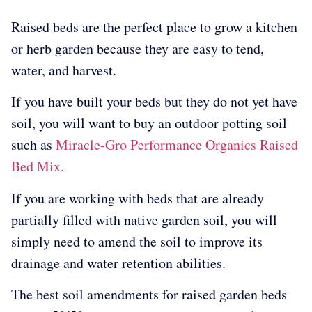
Raised beds are the perfect place to grow a kitchen
or herb garden because they are easy to tend,
water, and harvest.
If you have built your beds but they do not yet have
soil, you will want to buy an outdoor potting soil
such as
Miracle-Gro Performance Organics Raised
Bed Mix.
If you are working with beds that are already
partially filled with native garden soil, you will
simply need to amend the soil to improve its
drainage and water retention abilities.
The best soil amendments for raised garden beds