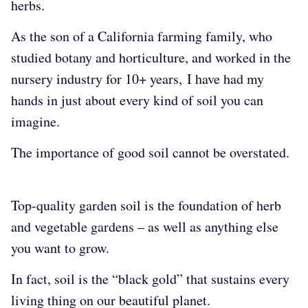
herbs.
As the son of a California farming family, who
studied botany and horticulture, and worked in the
nursery industry for 10+ years, I have had my
hands in just about every kind of soil you can
imagine.
The importance of good soil cannot be overstated.
Top-quality garden soil is the foundation of herb
and vegetable gardens – as well as anything else
you want to grow.
In fact, soil is the “black gold” that sustains every
living thing on our beautiful planet.