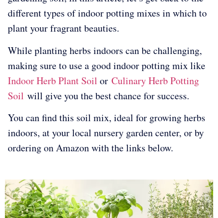
different types of indoor potting mixes in which to
plant your fragrant beauties.
While planting herbs indoors can be challenging,
making sure to use a good indoor potting mix like
Indoor Herb Plant Soil
or
Culinary Herb Potting
Soil
will give you the best chance for success.
You can find this soil mix, ideal for growing herbs
indoors, at your local nursery garden center, or by
ordering on Amazon with the links below.