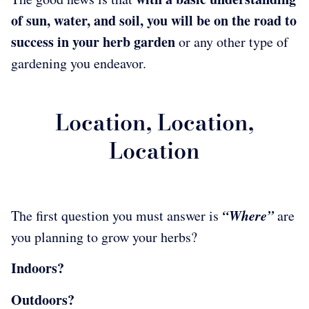
of sun, water, and soil, you will be on the road to
success in your herb garden
or any other type of
gardening you endeavor.
Location, Location,
Location
“Where”
The first question you must answer is
are
you planning to grow your herbs?
Indoors?
Outdoors?