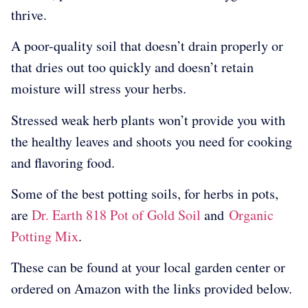
thrive.
A poor-quality soil that doesn’t drain properly or
that dries out too quickly and doesn’t retain
moisture will stress your herbs.
Stressed weak herb plants won’t provide you with
the healthy leaves and shoots you need for cooking
and flavoring food.
Some of the best potting soils, for herbs in pots,
are
Dr. Earth 818 Pot of Gold Soil
and
Organic
Potting Mix
.
These can be found at your local garden center or
ordered on Amazon with the links provided below.