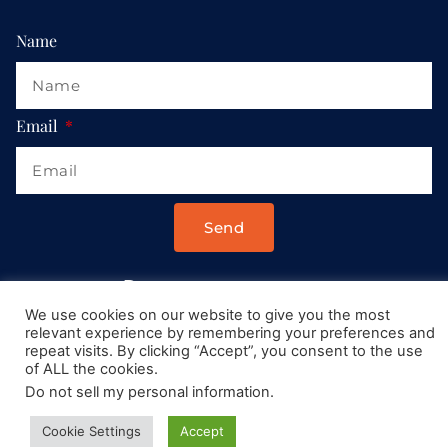
Name
Email
Send
Drop us a message at:
We use cookies on our website to give you the most
Contact@AllRoadsLeadToItaly.com
relevant experience by remembering your preferences and
repeat visits. By clicking “Accept”, you consent to the use
of ALL the cookies.
Do not sell my personal information
.
Cookie Settings
Accept