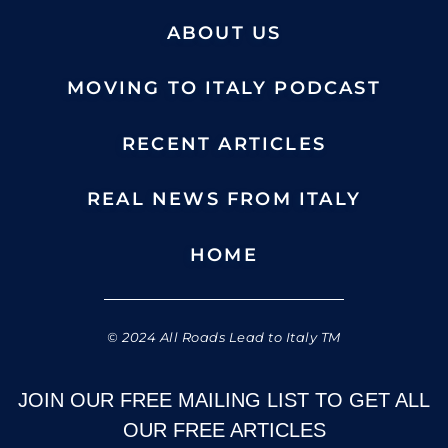
ABOUT US
MOVING TO ITALY PODCAST
RECENT ARTICLES
REAL NEWS FROM ITALY
HOME
© 2024 All Roads Lead to Italy TM
JOIN OUR FREE MAILING LIST TO GET ALL
OUR FREE ARTICLES