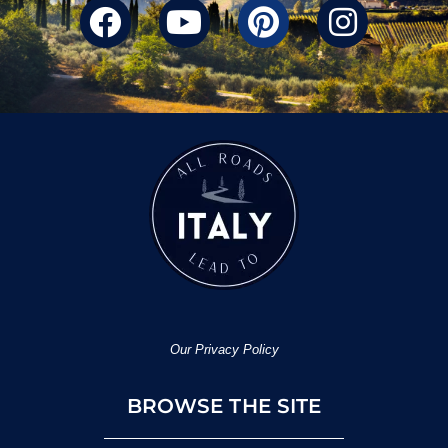
Our Privacy Policy
BROWSE THE SITE