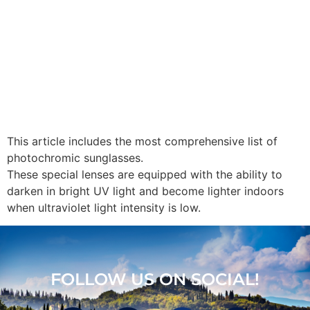
This article includes the most comprehensive list of
photochromic sunglasses.
These special lenses are equipped with the ability to
darken in bright UV light and become lighter indoors
when ultraviolet light intensity is low.
FOLLOW US ON SOCIAL!