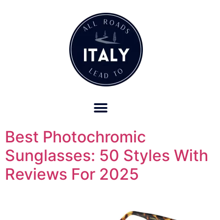
OUR REFUND POLICY FOR RETREATS AND TRAVEL SERVICES
Best Photochromic
Sunglasses: 50 Styles With
Reviews For 2025