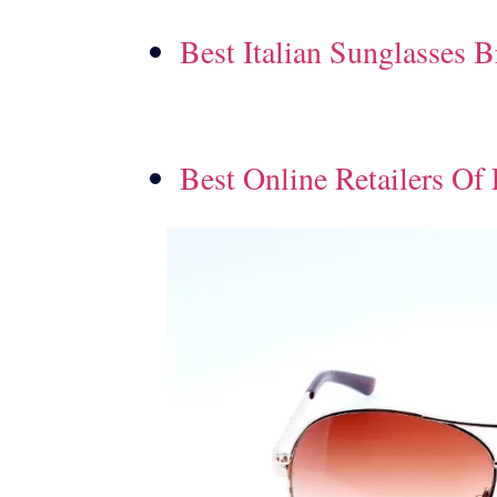
Best Italian Sunglasses 
Best Online Retailers Of