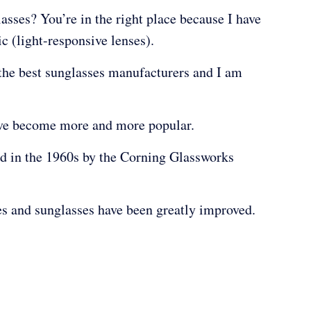
asses? You’re in the right place because I have
 (light-responsive lenses).
 the best sunglasses manufacturers and I am
have become more and more popular.
d in the 1960s by the Corning Glassworks
es and sunglasses have been greatly improved.