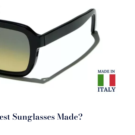
est Sunglasses Made?