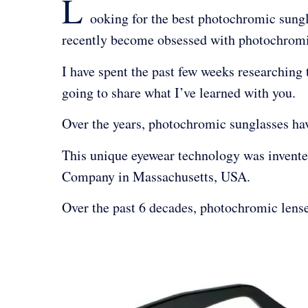
L
ooking for the best photochromic sungl
recently become obsessed with photochromic
I have spent the past few weeks researching
going to share what I’ve learned with you.
Over the years, photochromic sunglasses 
This unique eyewear technology was invente
Company in Massachusetts, USA.
Over the past 6 decades, photochromic lens