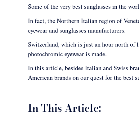
Some of the very best sunglasses in the wor
In fact, the Northern Italian region of Vene
eyewear and sunglasses manufacturers.
Switzerland, which is just an hour north of 
photochromic eyewear is made.
In this article, besides Italian and Swiss br
American brands on our quest for the best s
In This Article: