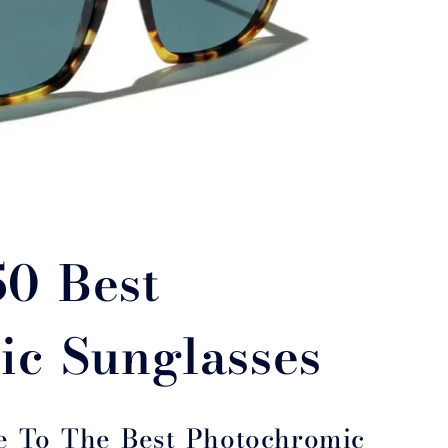
50 Best
ic Sunglasses
e To The Best Photochromic