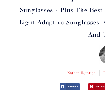
Sunglasses - Plus The Bes
Light-Adaptive Sunglasses F
And 
Nathan Heinrich
Facebook
Pinteres