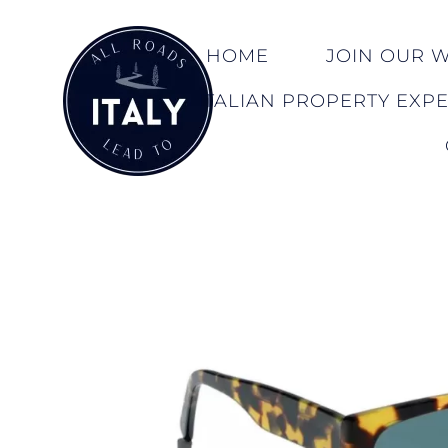
HOME
JOIN OUR WA
ITALIAN PROPERTY EXP