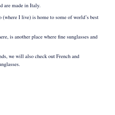
ld are made in Italy.
to (where I live) is home to some of world’s best
here, is another place where fine sunglasses and
ands, we will also check out French and
unglasses.