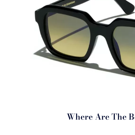
Where Are The B