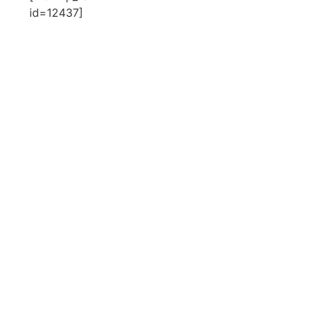
id=12437]