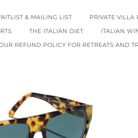
ITLIST & MAILING LIST
PRIVATE VILLA 
ERTS
THE ITALIAN DIET
ITALIAN WI
OUR REFUND POLICY FOR RETREATS AND TR