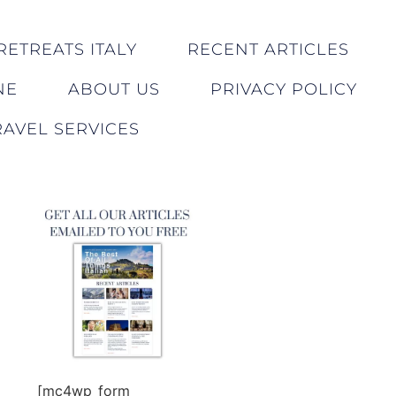
RETREATS ITALY
RECENT ARTICLES
NE
ABOUT US
PRIVACY POLICY
AVEL SERVICES
[mc4wp_form