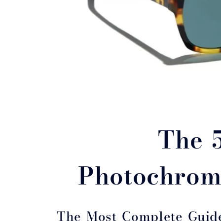
The 
Photochrom
The Most Complete Guid