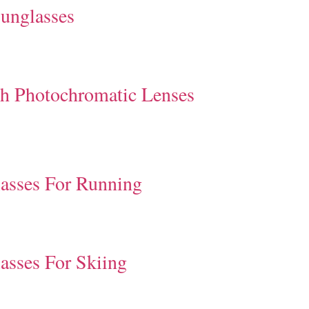
unglasses
th Photochromatic Lenses
asses For Running
asses For Skiing