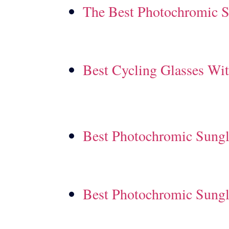
The Best Photochromic S
Best Cycling Glasses Wi
Best Photochromic Sungl
Best Photochromic Sungl