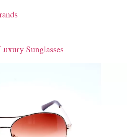
Brands
 Luxury Sunglasses