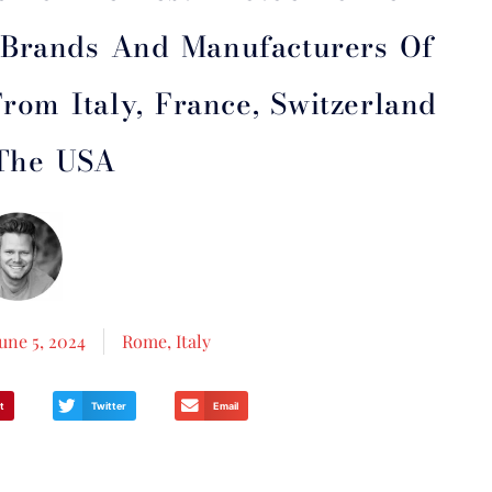
t Brands And Manufacturers Of
rom Italy, France, Switzerland
The USA
June 5, 2024
Rome, Italy
t
Twitter
Email