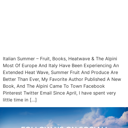
Italian Summer – Fruit, Books, Heatwave & The Alpini
Most Of Europe And Italy Have Been Experiencing An
Extended Heat Wave, Summer Fruit And Produce Are
Better Than Ever, My Favorite Author Published A New
Book, And The Alpini Came To Town Facebook
Pinterest Twitter Email Since April, I have spent very
little time in […]