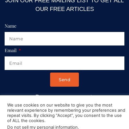
JOIN OUR FREE MAILING LIST TO GET ALL
OUR FREE ARTICLES
Name
Email
Send
Drop us a message at:
Contact@AllRoadsLeadToItaly.com
We use cookies on our website to give you the most
relevant experience by remembering your preferences and
repeat visits. By clicking “Accept”, you consent to the use
of ALL the cookies.
Do not sell my personal information
.