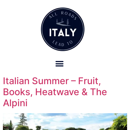
OUR REFUND POLICY FOR RETREATS AND TRAVEL SERVICES
Italian Summer – Fruit,
Books, Heatwave & The
Alpini