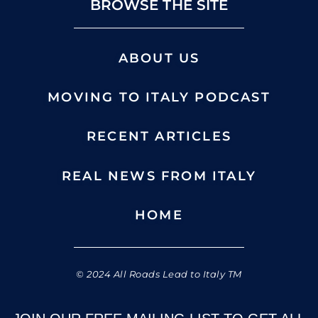
BROWSE THE SITE
ABOUT US
MOVING TO ITALY PODCAST
RECENT ARTICLES
REAL NEWS FROM ITALY
HOME
© 2024 All Roads Lead to Italy TM