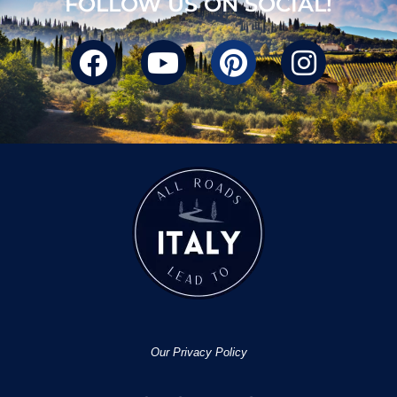
FOLLOW US ON SOCIAL!
Our Privacy Policy