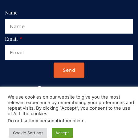
Name
Email
Send
Drop us a message at:
We use cookies on our website to give you the most
Contact@AllRoadsLeadToItaly.com
relevant experience by remembering your preferences and
repeat visits. By clicking “Accept”, you consent to the use
of ALL the cookies.
Do not sell my personal information
.
Cookie Settings
Accept