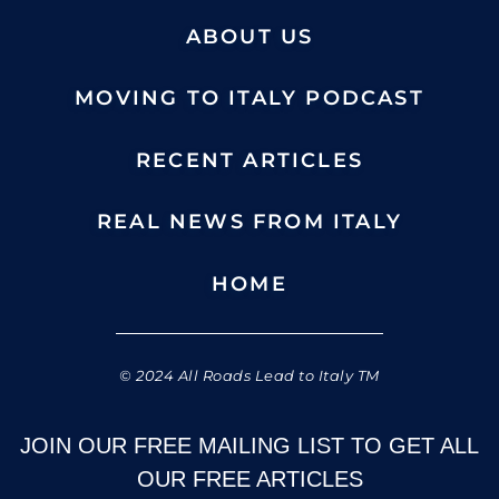
ABOUT US
MOVING TO ITALY PODCAST
RECENT ARTICLES
REAL NEWS FROM ITALY
HOME
© 2024 All Roads Lead to Italy TM
JOIN OUR FREE MAILING LIST TO GET ALL
OUR FREE ARTICLES