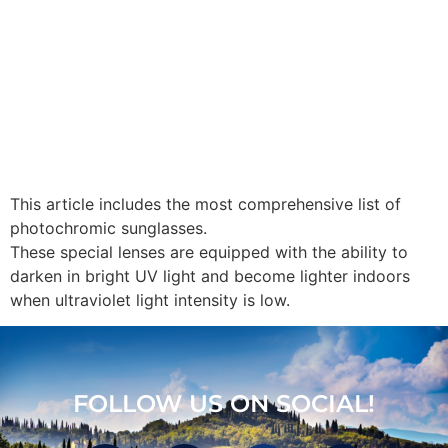
This article includes the most comprehensive list of
photochromic sunglasses.
These special lenses are equipped with the ability to
darken in bright UV light and become lighter indoors
when ultraviolet light intensity is low.
FOLLOW US ON SOCIAL!