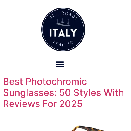
OUR REFUND POLICY FOR RETREATS AND TRAVEL SERVICES
Best Photochromic
Sunglasses: 50 Styles With
Reviews For 2025