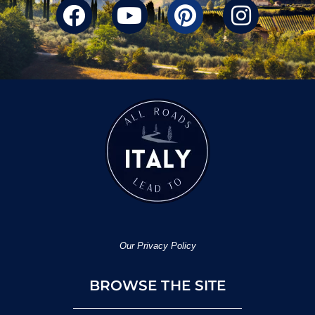
Our Privacy Policy
BROWSE THE SITE