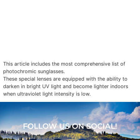
This article includes the most comprehensive list of
photochromic sunglasses.
These special lenses are equipped with the ability to
darken in bright UV light and become lighter indoors
when ultraviolet light intensity is low.
FOLLOW US ON SOCIAL!