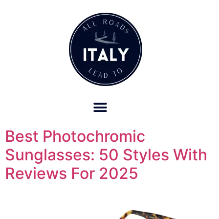
OUR REFUND POLICY FOR RETREATS AND TRAVEL SERVICES
Best Photochromic
Sunglasses: 50 Styles With
Reviews For 2025