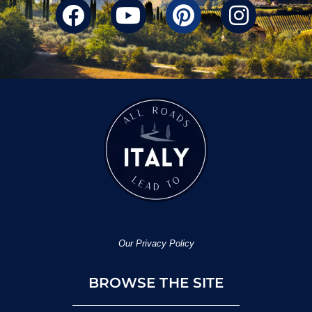
Our Privacy Policy
BROWSE THE SITE