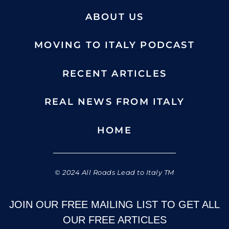
ABOUT US
MOVING TO ITALY PODCAST
RECENT ARTICLES
REAL NEWS FROM ITALY
HOME
© 2024 All Roads Lead to Italy TM
JOIN OUR FREE MAILING LIST TO GET ALL
OUR FREE ARTICLES