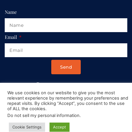
Name
Email
Send
Drop us a message at:
We use cookies on our website to give you the most
Contact@AllRoadsLeadToItaly.com
relevant experience by remembering your preferences and
repeat visits. By clicking “Accept”, you consent to the use
of ALL the cookies.
Do not sell my personal information
.
Cookie Settings
Accept