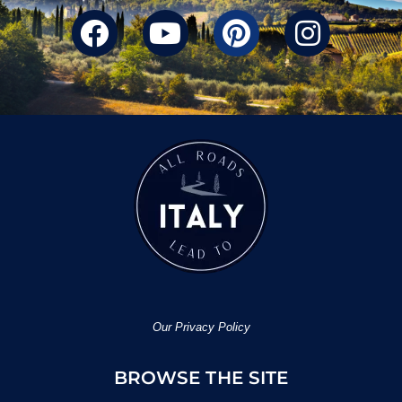
Our Privacy Policy
BROWSE THE SITE