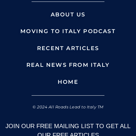
ABOUT US
MOVING TO ITALY PODCAST
RECENT ARTICLES
REAL NEWS FROM ITALY
HOME
© 2024 All Roads Lead to Italy TM
JOIN OUR FREE MAILING LIST TO GET ALL
OUR FREE ARTICLES