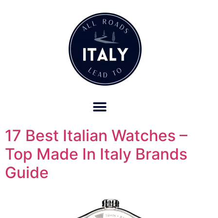
OUR REFUND POLICY FOR RETREATS AND TRAVEL SERVICES
17 Best Italian Watches –
Top Made In Italy Brands
Guide