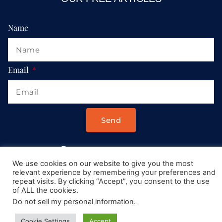
Name
Email
Send
Drop us a message at:
We use cookies on our website to give you the most
Contact@AllRoadsLeadToItaly.com
relevant experience by remembering your preferences and
repeat visits. By clicking “Accept”, you consent to the use
of ALL the cookies.
Do not sell my personal information
.
Cookie Settings
Accept