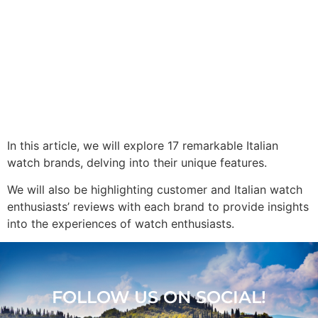
In this article, we will explore 17 remarkable Italian
watch brands, delving into their unique features.
We will also be highlighting customer and Italian watch
enthusiasts’ reviews with each brand to provide insights
into the experiences of watch enthusiasts.
FOLLOW US ON SOCIAL!