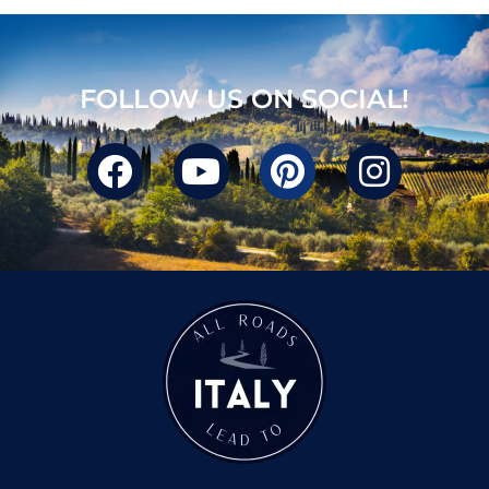
FOLLOW US ON SOCIAL!