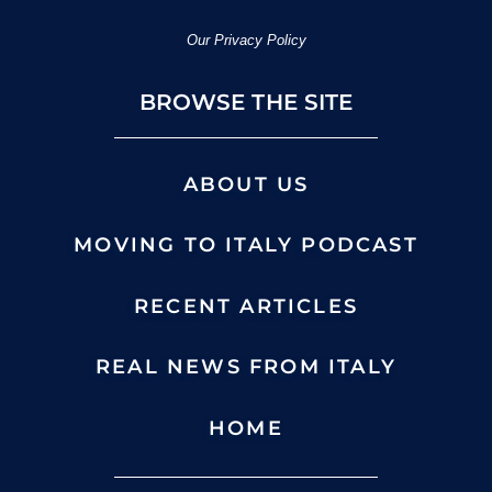
Our Privacy Policy
BROWSE THE SITE
ABOUT US
MOVING TO ITALY PODCAST
RECENT ARTICLES
REAL NEWS FROM ITALY
HOME