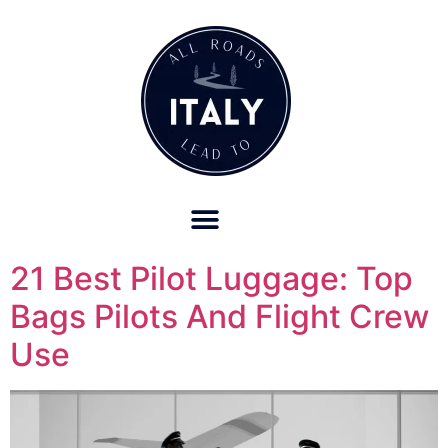
OUR REFUND POLICY FOR RETREATS AND TRAVEL SERVICES
21 Best Pilot Luggage: Top
Bags Pilots And Flight Crew
Use