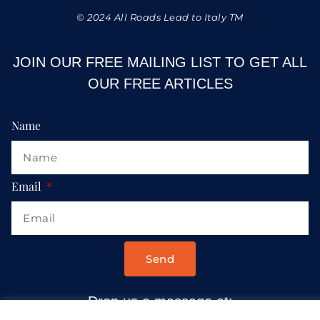
© 2024 All Roads Lead to Italy TM
JOIN OUR FREE MAILING LIST TO GET ALL
OUR FREE ARTICLES
Name
Email
Send
Drop us a message at: