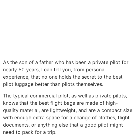
As the son of a father who has been a private pilot for
nearly 50 years, I can tell you, from personal
experience, that no one holds the secret to the best
pilot luggage better than pilots themselves.
The typical commercial pilot, as well as private pilots,
knows that the best flight bags are made of high-
quality material, are lightweight, and are a compact size
with enough extra space for a change of clothes, flight
documents, or anything else that a good pilot might
need to pack for a trip.