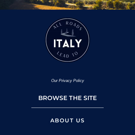
Our Privacy Policy
BROWSE THE SITE
ABOUT US