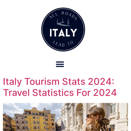
OUR REFUND POLICY FOR RETREATS AND TRAVEL SERVICES
Italy Tourism Stats 2024:
Travel Statistics For 2024