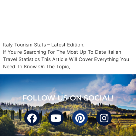
Italy Tourism Stats – Latest Edition.
If You’re Searching For The Most Up To Date Italian
Travel Statistics This Article Will Cover Everything You
Need To Know On The Topic,
FOLLOW US ON SOCIAL!