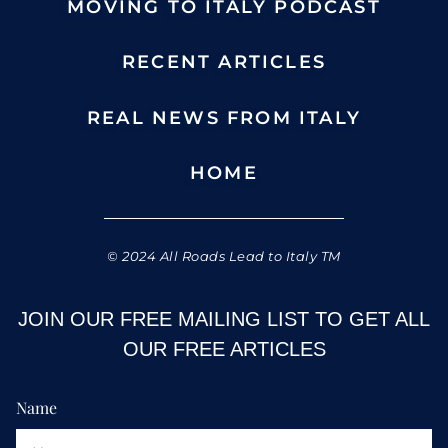
MOVING TO ITALY PODCAST
RECENT ARTICLES
REAL NEWS FROM ITALY
HOME
© 2024 All Roads Lead to Italy TM
JOIN OUR FREE MAILING LIST TO GET ALL
OUR FREE ARTICLES
Name