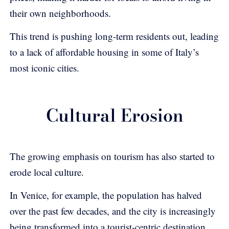
their own neighborhoods.
This trend is pushing long-term residents out, leading
to a lack of affordable housing in some of Italy’s
most iconic cities.
Cultural Erosion
The growing emphasis on tourism has also started to
erode local culture.
In Venice, for example, the population has halved
over the past few decades, and the city is increasingly
being transformed into a tourist-centric destination