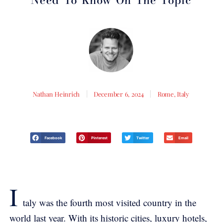
Nathan Heinrich
December 6, 2024
Rome, Italy
Facebook
Pinterest
Twitter
Email
I
taly was the fourth most visited country in the
world last year. With its historic cities, luxury hotels,