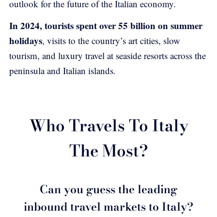
outlook for the future of the Italian economy.
In 2024, tourists spent over 55 billion on summer
holidays
, visits to the country’s art cities, slow
tourism, and luxury travel at seaside resorts across the
peninsula and Italian islands.
Who Travels To Italy
The Most?
Can you guess the leading
inbound travel markets to Italy?