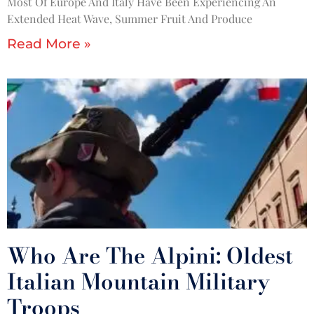
Most Of Europe And Italy Have Been Experiencing An
Extended Heat Wave, Summer Fruit And Produce
Read More »
Who Are The Alpini: Oldest
Italian Mountain Military
Troops