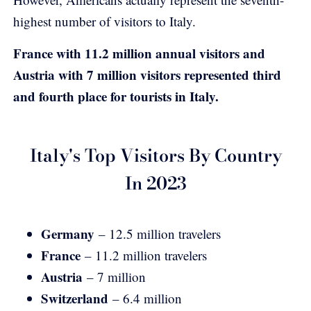
highest number of visitors to Italy.
France with 11.2 million annual visitors and
Austria with 7 million visitors represented third
and fourth place for tourists in Italy.
Italy's Top Visitors By Country
In 2023
Germany
– 12.5 million travelers
France
– 11.2 million travelers
Austria
– 7 million
Switzerland
– 6.4 million