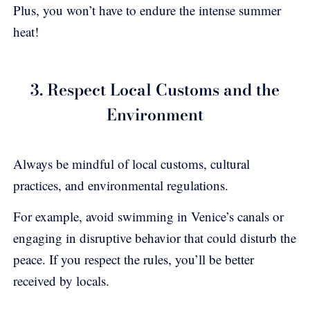
Plus, you won’t have to endure the intense summer
heat!
3. Respect Local Customs and the
Environment
Always be mindful of local customs, cultural
practices, and environmental regulations.
For example, avoid swimming in Venice’s canals or
engaging in disruptive behavior that could disturb the
peace. If you respect the rules, you’ll be better
received by locals.