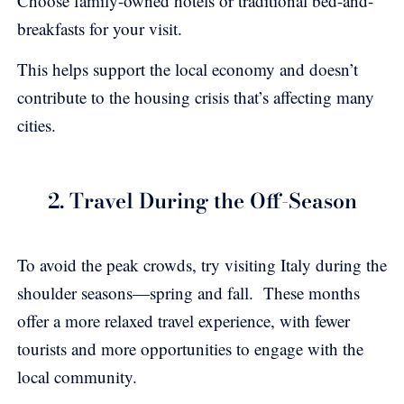
Choose family-owned hotels or traditional bed-and-
breakfasts for your visit.
This helps support the local economy and doesn’t
contribute to the housing crisis that’s affecting many
cities.
2. Travel During the Off-Season
To avoid the peak crowds, try visiting Italy during the
shoulder seasons—spring and fall. These months
offer a more relaxed travel experience, with fewer
tourists and more opportunities to engage with the
local community.