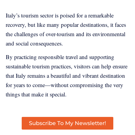
Italy’s tourism sector is poised for a remarkable
recovery, but like many popular destinations, it faces
the challenges of over-tourism and its environmental
and social consequences.
By practicing responsible travel and supporting
sustainable tourism practices, visitors can help ensure
that Italy remains a beautiful and vibrant destination
for years to come—without compromising the very
things that make it special.
Subscribe To My Newsletter!