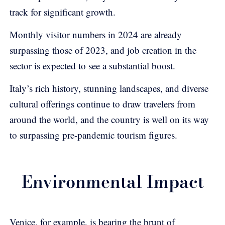
track for significant growth.
Monthly visitor numbers in 2024 are already
surpassing those of 2023, and job creation in the
sector is expected to see a substantial boost.
Italy’s rich history, stunning landscapes, and diverse
cultural offerings continue to draw travelers from
around the world, and the country is well on its way
to surpassing pre-pandemic tourism figures.
Environmental Impact
Venice, for example, is bearing the brunt of