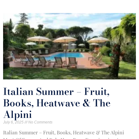
Italian Summer – Fruit,
Books, Heatwave & The
Alpini
July 6, 2025
No Comments
Italian Summer – Fruit, Books, Heatwave & The Alpini