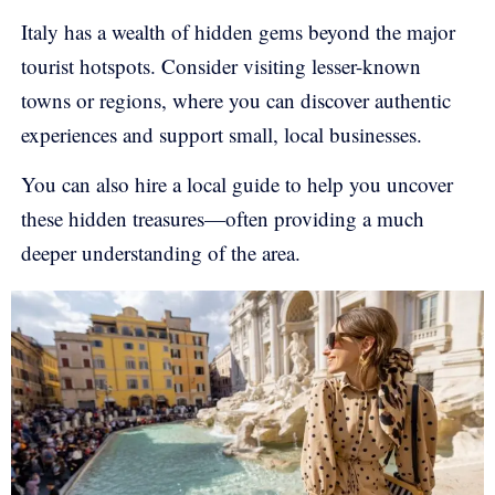
Italy has a wealth of hidden gems beyond the major
tourist hotspots. Consider visiting lesser-known
towns or regions, where you can discover authentic
experiences and support small, local businesses.
You can also hire a local guide to help you uncover
these hidden treasures—often providing a much
deeper understanding of the area.