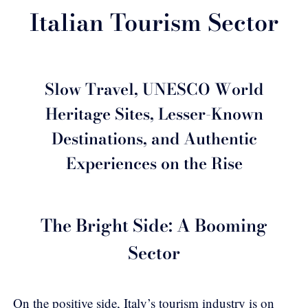
Italian Tourism Sector
Slow Travel, UNESCO World
Heritage Sites, Lesser-Known
Destinations, and Authentic
Experiences on the Rise
The Bright Side: A Booming
Sector
On the positive side, Italy’s tourism industry is on