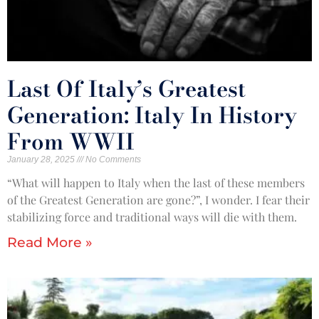
Last Of Italy’s Greatest
Generation: Italy In History
From WWII
January 28, 2025
No Comments
“What will happen to Italy when the last of these members
of the Greatest Generation are gone?”, I wonder. I fear their
stabilizing force and traditional ways will die with them.
Read More »