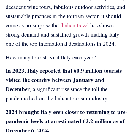
decadent wine tours, fabulous outdoor activities, and
sustainable practices in the tourism sector, it should
come as no surprise that
Italian travel
has shown
strong demand and sustained growth making Italy
one of the top international destinations in 2024.
How many tourists visit Italy each year?
In 2023, Italy reported that 60.9 million tourists
visited the country between January and
December
, a significant rise since the toll the
pandemic had on the Italian tourism industry.
2024 brought Italy even closer to returning to pre-
pandemic levels at an estimated 62.2 million as of
December 6, 2024.