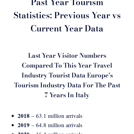
Past Year Tourism
Statistics: Previous Year vs
Current Year Data
Last Year Visitor Numbers
Compared To This Year Travel
Industry Tourist Data Europe’s
Tourism Industry Data For The Past
7 Years In Italy
2018
– 63.1 million arrivals
2019
– 64.8 million arrivals