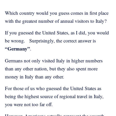
Which country would you guess comes in first place
with the greatest number of annual visitors to Italy?
If you guessed the United States, as I did, you would
be wrong. Surprisingly, the correct answer is
“Germany”
.
Germans not only visited Italy in higher numbers
than any other nation, but they also spent more
money in Italy than any other.
For those of us who guessed the United States as
being the highest source of regional travel in Italy,
you were not too far off.
However, Americans actually represent the seventh-