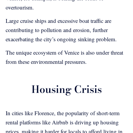
overtourism.
Large cruise ships and excessive boat traffic are
contributing to pollution and erosion, further
exacerbating the city’s ongoing sinking problem.
The unique ecosystem of Venice is also under threat
from these environmental pressures.
Housing Crisis
In cities like Florence, the popularity of short-term
rental platforms like Airbnb is driving up housing
prices, making it harder for locals to afford living in