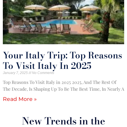
Your Italy Trip: Top Reasons
To Visit Italy In 2025
January 7, 2025
No Comments
Top Reasons To Visit Italy in 2025 2025, And The Rest Of
The Decade, Is Shaping Up To Be The Best Time, In Nearly A
Read More »
New Trends in the