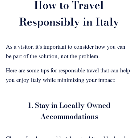
How to Travel
Responsibly in Italy
As a visitor, it’s important to consider how you can
be part of the solution, not the problem.
Here are some tips for responsible travel that can help
you enjoy Italy while minimizing your impact:
1. Stay in Locally-Owned
Accommodations