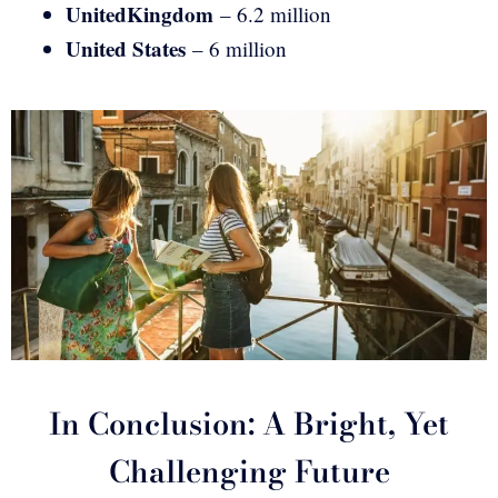
United
Kingdom
– 6.2 million
United States
– 6 million
In Conclusion: A Bright, Yet
Challenging Future