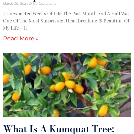
March 19, 2025
No Comments
7 Unexpected Weeks Of Life The Past Month And A Half Was
One Of The Most Surprising, Heartbreaking & Beautiful Of
My Life – It
Read More »
What Is A Kumquat Tree: