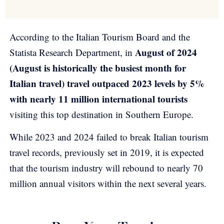
According to the Italian Tourism Board and the
August of 2024
Statista Research Department, in
(August is historically the busiest month for
Italian travel) travel outpaced 2023 levels by 5%
with nearly 11 million international tourists
visiting this top destination in Southern Europe.
While 2023 and 2024 failed to break Italian tourism
travel records, previously set in 2019, it is expected
that the tourism industry will rebound to nearly 70
million annual visitors within the next several years.