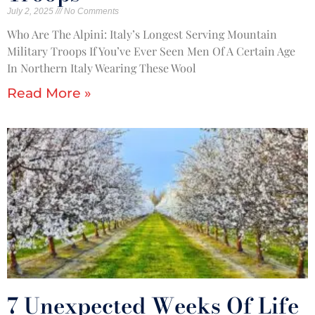
July 2, 2025
No Comments
Who Are The Alpini: Italy’s Longest Serving Mountain
Military Troops If You’ve Ever Seen Men Of A Certain Age
In Northern Italy Wearing These Wool
Read More »
7 Unexpected Weeks Of Life