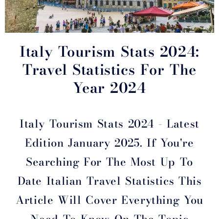
Italy Tourism Stats 2024:
Travel Statistics For The
Year 2024
Italy Tourism Stats 2024 - Latest
Edition January 2025. If You're
Searching For The Most Up To
Date Italian Travel Statistics This
Article Will Cover Everything You
Need To Know On The Topic