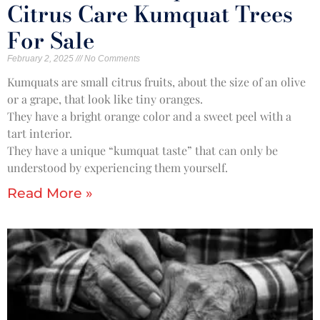
Citrus Care Kumquat Trees
For Sale
February 2, 2025
No Comments
Kumquats are small citrus fruits, about the size of an olive
or a grape, that look like tiny oranges.
They have a bright orange color and a sweet peel with a
tart interior.
They have a unique “kumquat taste” that can only be
understood by experiencing them yourself.
Read More »