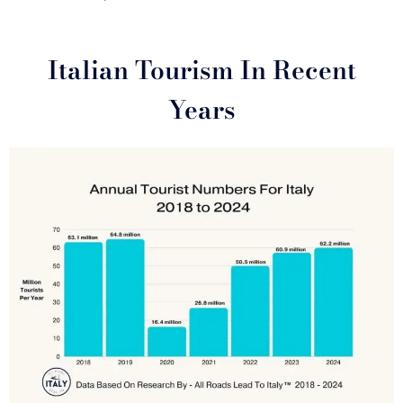
Italian Tourism In Recent
Years