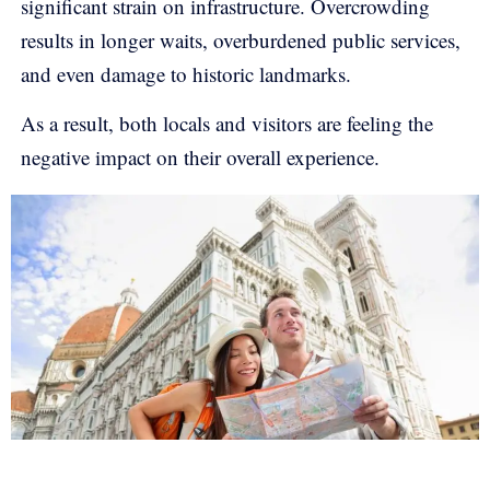
significant strain on infrastructure. Overcrowding
results in longer waits, overburdened public services,
and even damage to historic landmarks.
As a result, both locals and visitors are feeling the
negative impact on their overall experience.