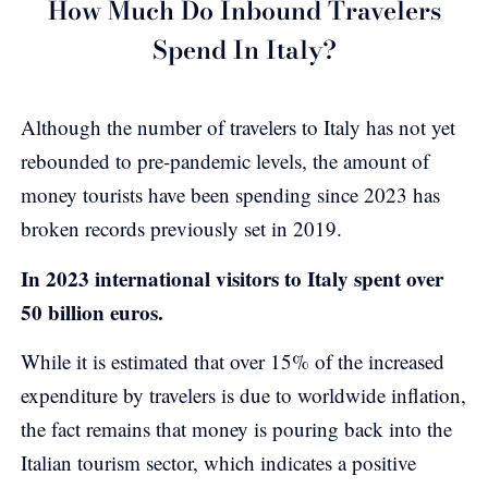
How Much Do Inbound Travelers
Spend In Italy?
Although the number of travelers to Italy has not yet
rebounded to pre-pandemic levels, the amount of
money tourists have been spending since 2023 has
broken records previously set in 2019.
In 2023 international visitors to Italy spent over
50 billion euros.
While it is estimated that over 15% of the increased
expenditure by travelers is due to worldwide inflation,
the fact remains that money is pouring back into the
Italian tourism sector, which indicates a positive