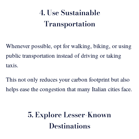
4. Use Sustainable
Transportation
Whenever possible, opt for walking, biking, or using
public transportation instead of driving or taking
taxis.
This not only reduces your carbon footprint but also
helps ease the congestion that many Italian cities face.
5. Explore Lesser-Known
Destinations