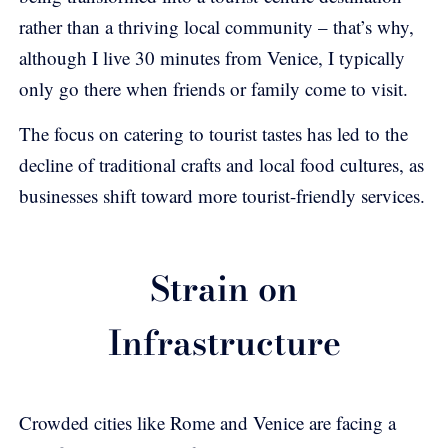
rather than a thriving local community – that’s why,
although I live 30 minutes from Venice, I typically
only go there when friends or family come to visit.
The focus on catering to tourist tastes has led to the
decline of traditional crafts and local food cultures, as
businesses shift toward more tourist-friendly services.
Strain on
Infrastructure
Crowded cities like Rome and Venice are facing a