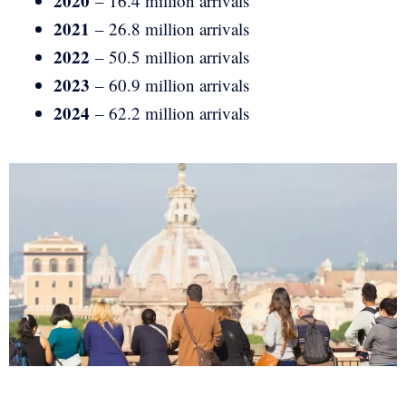
2020
– 16.4 million arrivals
2021
– 26.8 million arrivals
2022
– 50.5 million arrivals
2023
– 60.9 million arrivals
2024
– 62.2 million arrivals