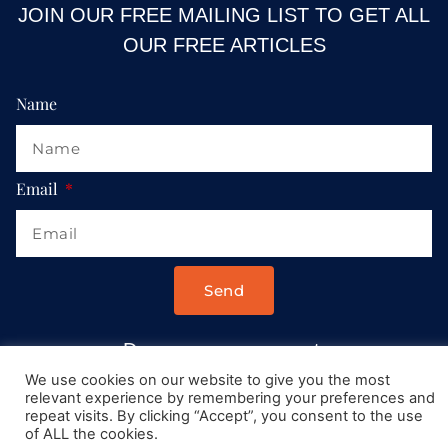
JOIN OUR FREE MAILING LIST TO GET ALL
OUR FREE ARTICLES
Name
Email
Send
Drop us a message at:
Contact@AllRoadsLeadToItaly.com
We use cookies on our website to give you the most
relevant experience by remembering your preferences and
repeat visits. By clicking “Accept”, you consent to the use
of ALL the cookies.