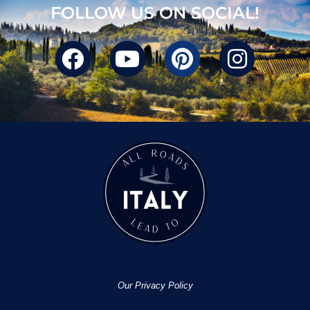
FOLLOW US ON SOCIAL!
Our Privacy Policy