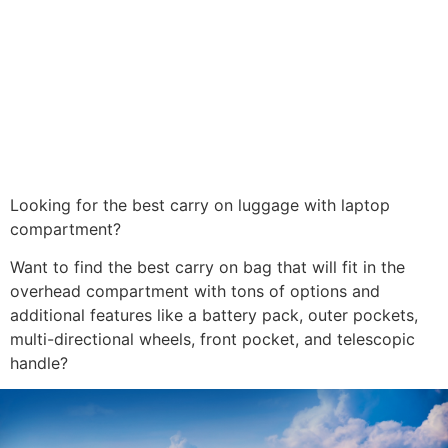
Looking for the best carry on luggage with laptop
compartment?
Want to find the best carry on bag that will fit in the
overhead compartment with tons of options and
additional features like a battery pack, outer pockets,
multi-directional wheels, front pocket, and telescopic
handle?