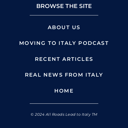
BROWSE THE SITE
ABOUT US
MOVING TO ITALY PODCAST
RECENT ARTICLES
REAL NEWS FROM ITALY
HOME
© 2024 All Roads Lead to Italy TM