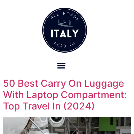
OUR REFUND POLICY FOR RETREATS AND TRAVEL SERVICES
50 Best Carry On Luggage
With Laptop Compartment:
Top Travel In (2024)