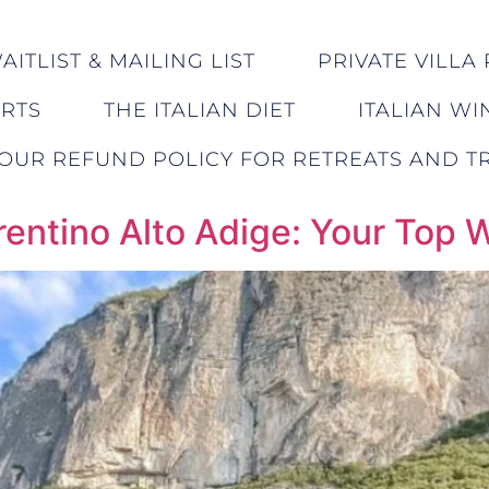
ITLIST & MAILING LIST
PRIVATE VILLA 
ERTS
THE ITALIAN DIET
ITALIAN WI
OUR REFUND POLICY FOR RETREATS AND TR
rentino Alto Adige: Your Top 