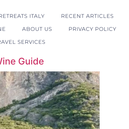
RETREATS ITALY
RECENT ARTICLES
NE
ABOUT US
PRIVACY POLICY
AVEL SERVICES
Wine Guide