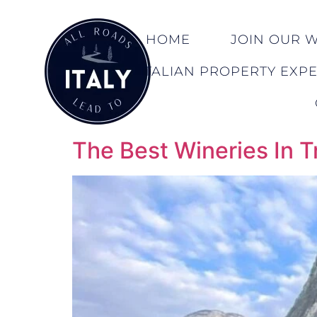
HOME
JOIN OUR WA
ITALIAN PROPERTY EXP
The Best Wineries In T