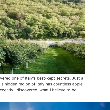
ered one of Italy’s best-kept secrets. Just a
his hidden region of Italy has countless apple
cently I discovered, what I believe to be,