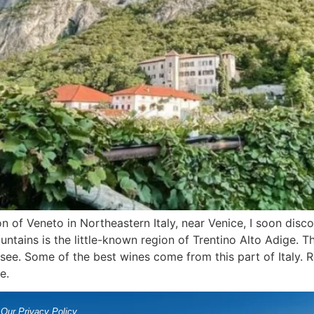
 of Veneto in Northeastern Italy, near Venice, I soon discov
untains is the little-known region of Trentino Alto Adige. T
see. Some of the best wines come from this part of Italy. Re
e.
Our Privacy Policy