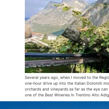
Several years ago, when I moved to the Region
one-hour drive up into the Italian Dolomiti mo
orchards and vineyards as far as the eye can 
one of the Best Wineries In Trentino Alto Adig