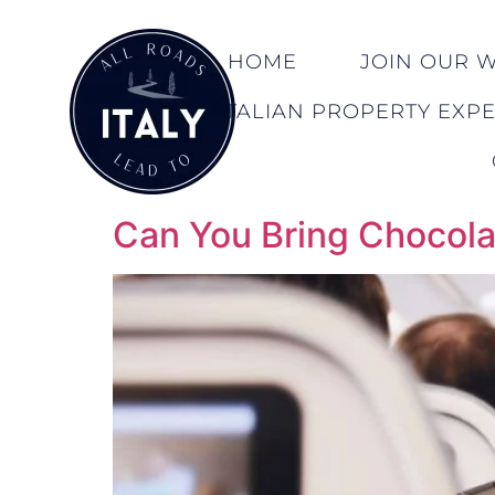
HOME
JOIN OUR WA
ITALIAN PROPERTY EXP
Can You Bring Chocolat