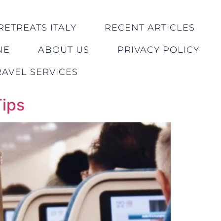
RETREATS ITALY
RECENT ARTICLES
NE
ABOUT US
PRIVACY POLICY
AVEL SERVICES
Tips