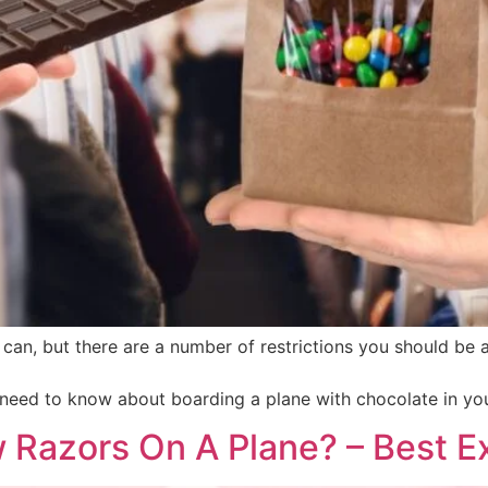
can, but there are a number of restrictions you should be
u need to know about boarding a plane with chocolate in yo
 Razors On A Plane? – Best 