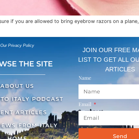
unsure if you are allowed to bring eyebrow razors on a plane
Our Privacy Policy
JOIN OUR FREE M
LIST TO GET ALL O
WSE THE SITE
ARTICLES
Name
ABOUT US
TO ITALY PODCAST
Email
ENT ARTICLES
NEWS FROM ITALY
Send
HOME