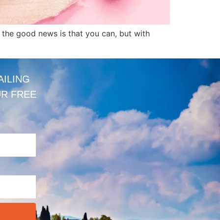
, the good news is that you can, but with
AILING
UR FREE