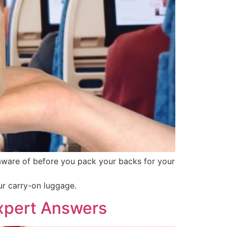
 aware of before you pack your backs for your
ur carry-on luggage.
Expert Answers