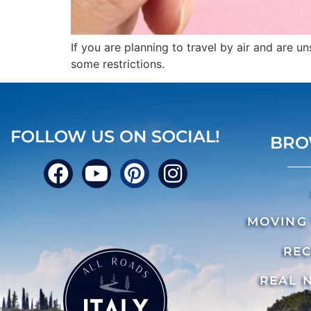
If you are planning to travel by air and are 
some restrictions.
FOLLOW US ON SOCIAL!
BRO
MOVING 
REC
REAL 