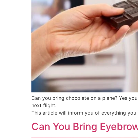
Can you bring chocolate on a plane? Yes you 
next flight.
This article will inform you of everything yo
Can You Bring Eyebrow