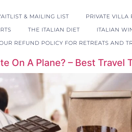
ITLIST & MAILING LIST
PRIVATE VILLA 
ERTS
THE ITALIAN DIET
ITALIAN WI
OUR REFUND POLICY FOR RETREATS AND TR
e On A Plane? – Best Travel 